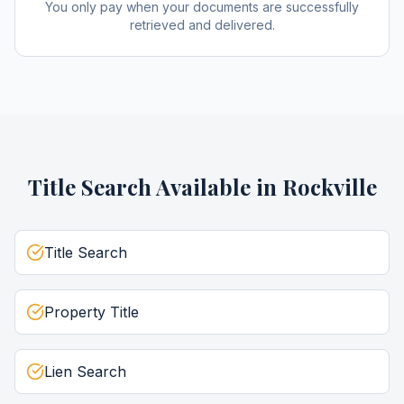
You only pay when your documents are successfully
retrieved and delivered.
Title Search
Available in
Rockville
Title Search
Property Title
Lien Search