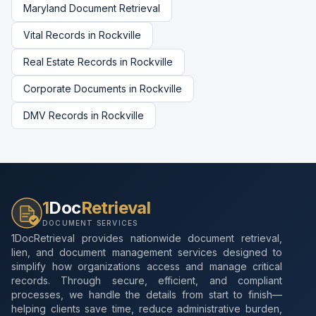
Maryland
Document Retrieval
Vital Records
in
Rockville
Real Estate Records
in
Rockville
Corporate Documents
in
Rockville
DMV Records
in
Rockville
1
Doc
Retrieval
DOCUMENT SERVICES
1DocRetrieval provides nationwide document retrieval,
lien, and document management services designed to
simplify how organizations access and manage critical
records. Through secure, efficient, and compliant
processes, we handle the details from start to finish—
helping clients save time, reduce administrative burden,