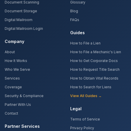
Document Scanning
Glossary
Document Storage
Blog
Digital Mailroom
FAQs
Digital Mailroom Login
Guides
Company
How to File a Lien
About
How to File a Mechanic's Lien
How It Works
How to Get Corporate Docs
Who We Serve
How to Request Title Search
Services
How to Obtain Vital Records
Coverage
How to Search for Liens
Security & Compliance
View All Guides →
Partner With Us
Legal
Contact
Terms of Service
Partner Services
Privacy Policy