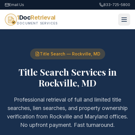
Email Us
833-725-5800
1
Doc
Retrieval
DOCUMENT SERVICES
Title Search
—
Rockville
,
MD
Title Search Services
in
Rockville
,
MD
Professional retrieval of
full and limited title
searches, lien searches, and property ownership
verification
from
Rockville
and
Maryland
offices.
No upfront payment. Fast turnaround.