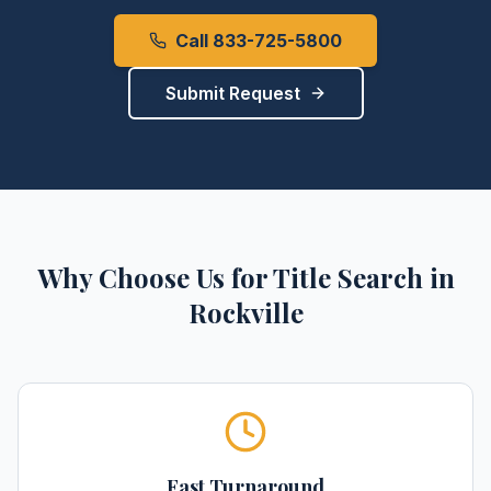
Call 833-725-5800
Submit Request
Why Choose Us for
Title Search
in
Rockville
Fast Turnaround