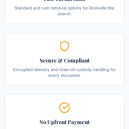
Standard and rush retrieval options for Rockville title
search.
Secure & Compliant
Encrypted delivery and chain-of-custody handling for
every document.
No Upfront Payment