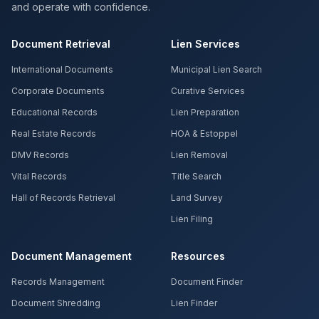
and operate with confidence.
Document Retrieval
Lien Services
International Documents
Municipal Lien Search
Corporate Documents
Curative Services
Educational Records
Lien Preparation
Real Estate Records
HOA & Estoppel
DMV Records
Lien Removal
Vital Records
Title Search
Hall of Records Retrieval
Land Survey
Lien Filing
Document Management
Resources
Records Management
Document Finder
Document Shredding
Lien Finder