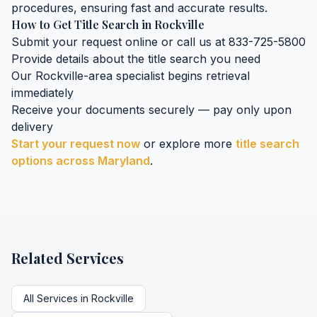
procedures, ensuring fast and accurate results.
How to Get
Title Search
in
Rockville
Submit your request online or call us at 833-725-5800
Provide details about the
title search
you need
Our
Rockville
-area specialist begins retrieval
immediately
Receive your documents securely — pay only upon
delivery
Start your request now
or explore more
title search
options across
Maryland
.
Related Services
All Services in
Rockville