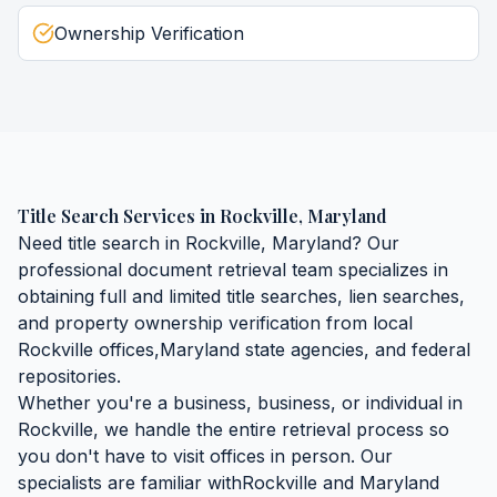
Ownership Verification
Title Search Services
in
Rockville
,
Maryland
Need
title search
in
Rockville
,
Maryland
? Our
professional document retrieval team specializes in
obtaining
full and limited title searches, lien searches,
and property ownership verification
from local
Rockville
offices,
Maryland
state agencies, and federal
repositories.
Whether you're a business, business, or individual in
Rockville
, we handle the entire retrieval process so
you don't have to visit offices in person. Our
specialists are familiar with
Rockville
and
Maryland