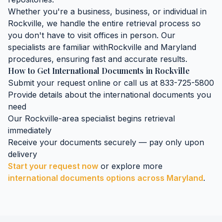
Whether you're a business, business, or individual in
Rockville
, we handle the entire retrieval process so
you don't have to visit offices in person. Our
specialists are familiar with
Rockville
and
Maryland
procedures, ensuring fast and accurate results.
How to Get
International Documents
in
Rockville
Submit your request online or call us at 833-725-5800
Provide details about the
international documents
you
need
Our
Rockville
-area specialist begins retrieval
immediately
Receive your documents securely — pay only upon
delivery
Start your request now
or explore more
international documents
options across
Maryland
.