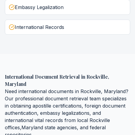
Embassy Legalization
International Records
International Document Retrieval
in
Rockville
,
Maryland
Need
international documents
in
Rockville
,
Maryland
?
Our professional document retrieval team specializes
in obtaining
apostille certifications, foreign document
authentication, embassy legalizations, and
international vital records
from local
Rockville
offices,
Maryland
state agencies, and federal
repositories.