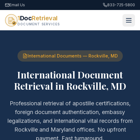
Email Us
833-725-5800
1
Doc
Retrieval
DOCUMENT SERVICES
International Documents
—
Rockville
,
MD
International Document
Retrieval
in
Rockville
,
MD
Professional retrieval of
apostille certifications,
foreign document authentication, embassy
legalizations, and international vital records
from
Rockville
and
Maryland
offices. No upfront
payment. Fast turnaround.