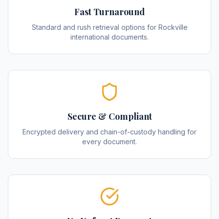
Fast Turnaround
Standard and rush retrieval options for Rockville
international documents.
Secure & Compliant
Encrypted delivery and chain-of-custody handling for
every document.