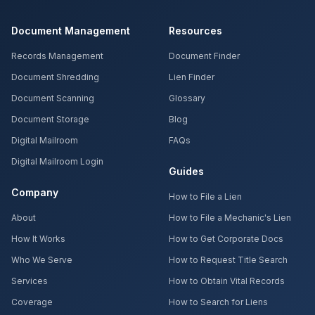
Document Management
Resources
Records Management
Document Finder
Document Shredding
Lien Finder
Document Scanning
Glossary
Document Storage
Blog
Digital Mailroom
FAQs
Digital Mailroom Login
Guides
Company
How to File a Lien
About
How to File a Mechanic's Lien
How It Works
How to Get Corporate Docs
Who We Serve
How to Request Title Search
Services
How to Obtain Vital Records
Coverage
How to Search for Liens