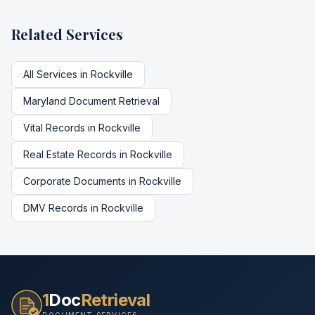
Related Services
All Services in
Rockville
Maryland
Document Retrieval
Vital Records
in
Rockville
Real Estate Records
in
Rockville
Corporate Documents
in
Rockville
DMV Records
in
Rockville
1
Doc
Retrieval