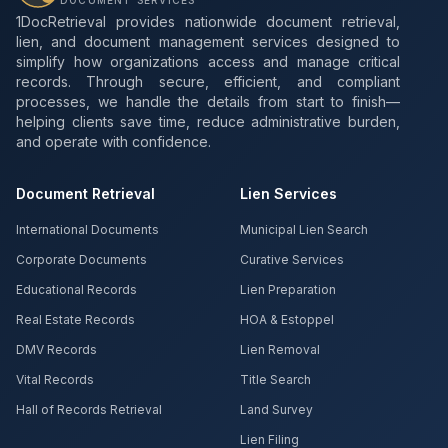
DOCUMENT SERVICES
1DocRetrieval provides nationwide document retrieval,
lien, and document management services designed to
simplify how organizations access and manage critical
records. Through secure, efficient, and compliant
processes, we handle the details from start to finish—
helping clients save time, reduce administrative burden,
and operate with confidence.
Document Retrieval
Lien Services
International Documents
Municipal Lien Search
Corporate Documents
Curative Services
Educational Records
Lien Preparation
Real Estate Records
HOA & Estoppel
DMV Records
Lien Removal
Vital Records
Title Search
Hall of Records Retrieval
Land Survey
Lien Filing