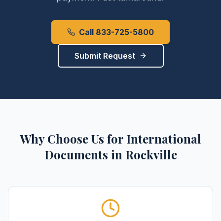
Call 833-725-5800
Submit Request
Why Choose Us for
International
Documents
in
Rockville