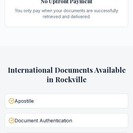
No Upfront Payment
You only pay when your documents are successfully
retrieved and delivered.
International Documents
Available
in
Rockville
Apostille
Document Authentication