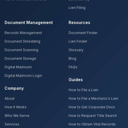
Lien Filing
Document Management
Resources
Records Management
Document Finder
Document Shredding
Lien Finder
Document Scanning
Glossary
Document Storage
Blog
Digital Mailroom
FAQs
Digital Mailroom Login
Guides
Company
How to File a Lien
About
How to File a Mechanic's Lien
How It Works
How to Get Corporate Docs
Who We Serve
How to Request Title Search
Services
How to Obtain Vital Records