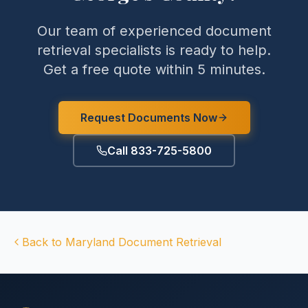
Our team of experienced document
retrieval specialists is ready to help.
Get a free quote within 5 minutes.
Request Documents Now
Call 833-725-5800
Back to
Maryland
Document Retrieval