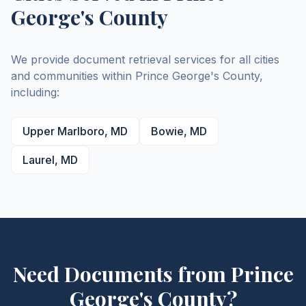
George's
County
We provide document retrieval services for all cities
and communities within
Prince George's
County
,
including:
Upper Marlboro
,
MD
Bowie
,
MD
Laurel
,
MD
Need Documents from
Prince
George's
County
?