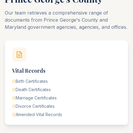
Our team retrieves a comprehensive range of
documents from
Prince George's
County
and
Maryland
government agencies, agencies, and offices.
Vital Records
Birth Certificates
Death Certificates
Marriage Certificates
Divorce Certificates
Amended Vital Records