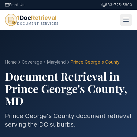
Email Us
833-725-5800
1
Doc
Retrieval
DOCUMENT SERVICES
Home
Coverage
Maryland
Prince George's
County
Document Retrieval in
Prince George's
County
,
MD
Prince George's County document retrieval
serving the DC suburbs.