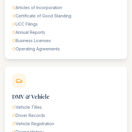
Articles of Incorporation
Certificate of Good Standing
UCC Filings
Annual Reports
Business Licenses
Operating Agreements
DMV & Vehicle
Vehicle Titles
Driver Records
Vehicle Registration
Driving History