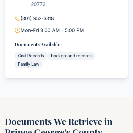
20772
(301) 952-3318
Mon-Fri 8:00 AM - 5:00 PM
Documents Available:
Civil Records
background records
Family Law
Documents We Retrieve in
Prince George's
County