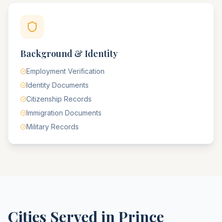
Background & Identity
Employment Verification
Identity Documents
Citizenship Records
Immigration Documents
Military Records
Cities Served in
Prince