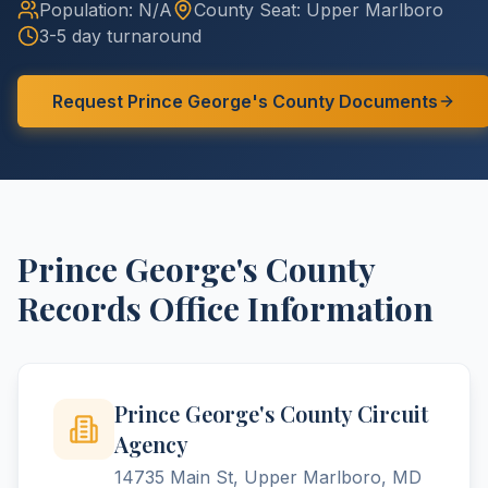
Population:
N/A
County
Seat:
Upper Marlboro
3-5 day turnaround
Request
Prince George's
County
Documents
Prince George's
County
Records Office Information
Prince George's County Circuit
Agency
14735 Main St, Upper Marlboro, MD