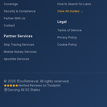
Coverage
How to Search for Liens
Security & Compliance
View All Guides →
Partner With Us
Legal
Contact
Terms of Service
Partner Services
Privacy Policy
Skip Tracing Services
Cookie Policy
Mobile Notary Services
Apostille Services
©
2026
1DocRetrieval. All rights reserved.
Verified Reviews on Trustpilot
Serving All 50 States