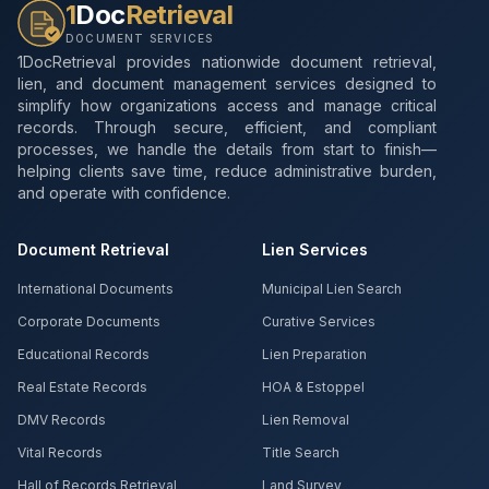
1
Doc
Retrieval
DOCUMENT SERVICES
1DocRetrieval provides nationwide document retrieval,
lien, and document management services designed to
simplify how organizations access and manage critical
records. Through secure, efficient, and compliant
processes, we handle the details from start to finish—
helping clients save time, reduce administrative burden,
and operate with confidence.
Document Retrieval
Lien Services
International Documents
Municipal Lien Search
Corporate Documents
Curative Services
Educational Records
Lien Preparation
Real Estate Records
HOA & Estoppel
DMV Records
Lien Removal
Vital Records
Title Search
Hall of Records Retrieval
Land Survey