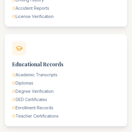
Accident Reports
License Verification
Educational Records
Academic Transcripts
Diplomas
Degree Verification
GED Certificates
Enrollment Records
Teacher Certifications