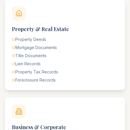
Property & Real Estate
Property Deeds
Mortgage Documents
Title Documents
Lien Records
Property Tax Records
Foreclosure Records
Business & Corporate