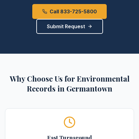
Call 833-725-5800
Submit Request
Why Choose Us for
Environmental
Records
in
Germantown
Fast Turnaround