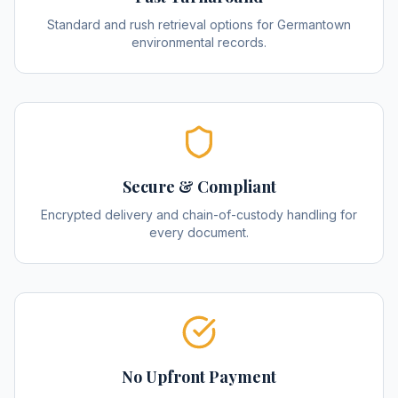
Standard and rush retrieval options for Germantown
environmental records.
Secure & Compliant
Encrypted delivery and chain-of-custody handling for
every document.
No Upfront Payment