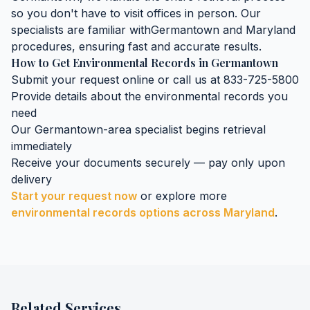
so you don't have to visit offices in person. Our
specialists are familiar with
Germantown
and
Maryland
procedures, ensuring fast and accurate results.
How to Get
Environmental Records
in
Germantown
Submit your request online or call us at 833-725-5800
Provide details about the
environmental records
you
need
Our
Germantown
-area specialist begins retrieval
immediately
Receive your documents securely — pay only upon
delivery
Start your request now
or explore more
environmental records
options across
Maryland
.
Related Services