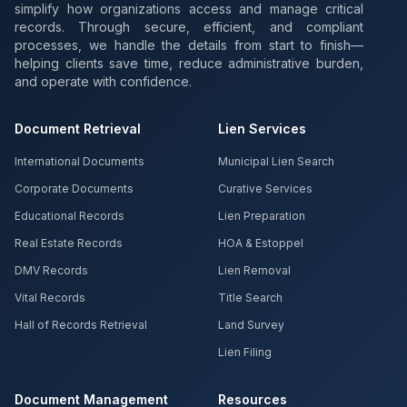
simplify how organizations access and manage critical
records. Through secure, efficient, and compliant
processes, we handle the details from start to finish—
helping clients save time, reduce administrative burden,
and operate with confidence.
Document Retrieval
Lien Services
International Documents
Municipal Lien Search
Corporate Documents
Curative Services
Educational Records
Lien Preparation
Real Estate Records
HOA & Estoppel
DMV Records
Lien Removal
Vital Records
Title Search
Hall of Records Retrieval
Land Survey
Lien Filing
Document Management
Resources