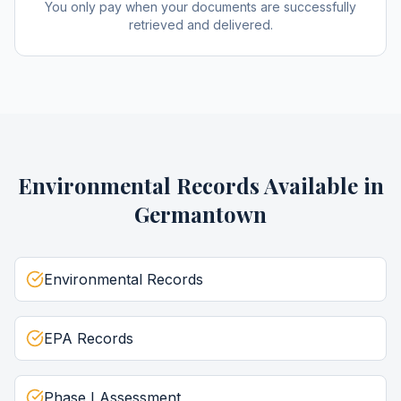
You only pay when your documents are successfully
retrieved and delivered.
Environmental Records
Available in
Germantown
Environmental Records
EPA Records
Phase I Assessment