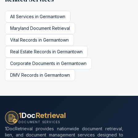
All Services in
Germantown
Maryland
Document Retrieval
Vital Records
in
Germantown
Real Estate Records
in
Germantown
Corporate Documents
in
Germantown
DMV Records
in
Germantown
1
Doc
Retrieval
DOCUMENT SERVICES
1DocRetrieval provides nationwide document retrieval,
lien, and document management services designed to