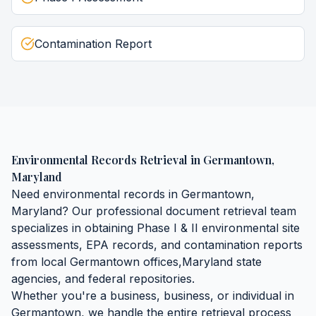
Contamination Report
Environmental Records Retrieval
in
Germantown
,
Maryland
Need
environmental records
in
Germantown
,
Maryland
? Our professional document retrieval team
specializes in obtaining
Phase I & II environmental site
assessments, EPA records, and contamination reports
from local
Germantown
offices,
Maryland
state
agencies, and federal repositories.
Whether you're a business, business, or individual in
Germantown
, we handle the entire retrieval process