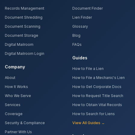
Records Management
Document Finder
Document Shredding
Lien Finder
Document Scanning
Glossary
Document Storage
Blog
Digital Mailroom
FAQs
Digital Mailroom Login
Guides
Company
How to File a Lien
About
How to File a Mechanic's Lien
How It Works
How to Get Corporate Docs
Who We Serve
How to Request Title Search
Services
How to Obtain Vital Records
Coverage
How to Search for Liens
Security & Compliance
View All Guides →
Partner With Us