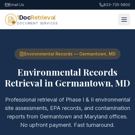
Email Us
833-725-5800
1
Doc
Retrieval
DOCUMENT SERVICES
Environmental Records
—
Germantown
,
MD
Environmental Records
Retrieval
in
Germantown
,
MD
Professional retrieval of
Phase I & II environmental
site assessments, EPA records, and contamination
reports
from
Germantown
and
Maryland
offices.
No upfront payment. Fast turnaround.