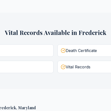
Vital Records
Available in
Frederick
Death Certificate
Vital Records
rederick
,
Maryland