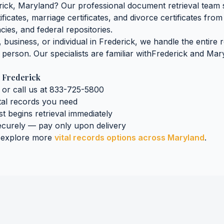
rick
,
Maryland
? Our professional document retrieval team s
tificates, marriage certificates, and divorce certificates
from 
cies, and federal repositories.
business, or individual in
Frederick
, we handle the entire 
n person. Our specialists are familiar with
Frederick
and
Mar
n
Frederick
 or call us at 833-725-5800
tal records
you need
st begins retrieval immediately
curely — pay only upon delivery
 explore more
vital records
options across
Maryland
.