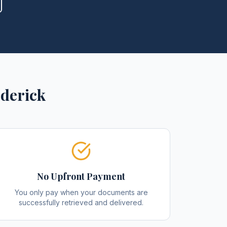
derick
No Upfront Payment
You only pay when your documents are
successfully retrieved and delivered.