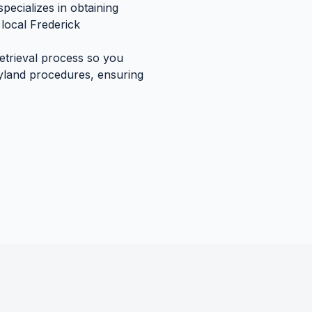
pecializes in obtaining
local
Frederick
retrieval process so you
yland
procedures, ensuring