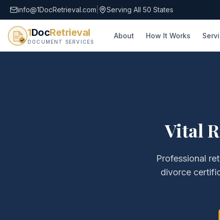
info@1DocRetrieval.com
|
Serving All 50 States
1
Doc
Retrieval
About
How It Works
Serv
DOCUMENT SERVICES
Vital 
Professional ret
divorce certifi