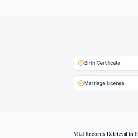
Birth Certificate
Marriage License
Vital Records Retrieval
in
F