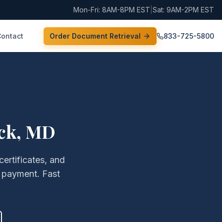
Mon-Fri: 8AM-8PM EST
|
Sat: 9AM-2PM EST
Contact
Order Document Retrieval
833-725-5800
ck
,
MD
certificates, and
 payment. Fast