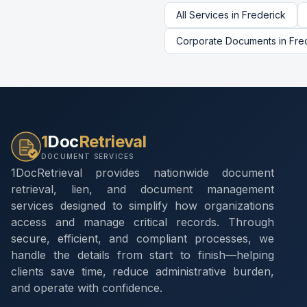
All Services in
Frederick
Corporate Documents
in
Fre
1
Doc
Retrieval
DOCUMENT SERVICES
1DocRetrieval provides nationwide document
retrieval, lien, and document management
services designed to simplify how organizations
access and manage critical records. Through
secure, efficient, and compliant processes, we
handle the details from start to finish—helping
clients save time, reduce administrative burden,
and operate with confidence.