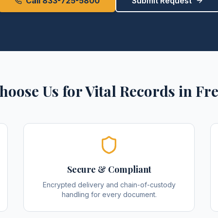
Call 833-725-5800
Submit Request
hoose Us for
Vital Records
in
Fre
Secure & Compliant
Encrypted delivery and chain-of-custody
handling for every document.