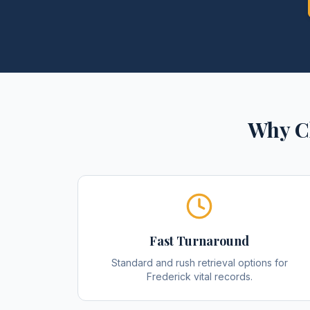
Why C
Fast Turnaround
Standard and rush retrieval options for
Frederick vital records.