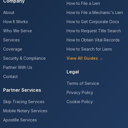
Company
How to File a Lien
About
How to File a Mechanic's Lien
How It Works
How to Get Corporate Docs
Who We Serve
How to Request Title Search
Services
How to Obtain Vital Records
Coverage
How to Search for Liens
Security & Compliance
View All Guides →
Partner With Us
Legal
Contact
Terms of Service
Partner Services
Privacy Policy
Skip Tracing Services
Cookie Policy
Mobile Notary Services
Apostille Services