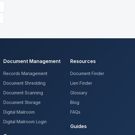
Document Management
Resources
Records Management
Document Finder
Document Shredding
Lien Finder
Document Scanning
Glossary
Document Storage
Blog
Digital Mailroom
FAQs
Digital Mailroom Login
Guides