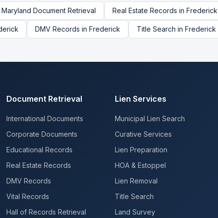
Maryland
Document Retrieval
Real Estate Records
in
Frederick
derick
DMV Records
in
Frederick
Title Search
in
Frederick
Document Retrieval
Lien Services
International Documents
Municipal Lien Search
Corporate Documents
Curative Services
Educational Records
Lien Preparation
Real Estate Records
HOA & Estoppel
DMV Records
Lien Removal
Vital Records
Title Search
Hall of Records Retrieval
Land Survey