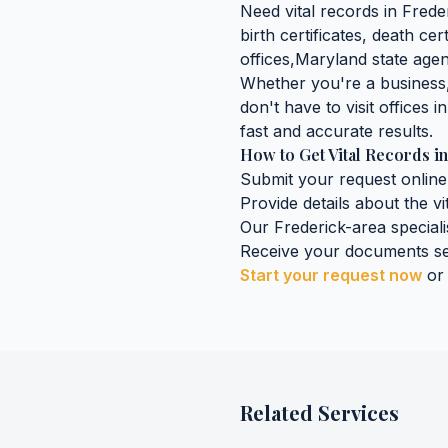
Need
vital records
in
Frede
birth certificates, death cer
offices,
Maryland
state agen
Whether you're a business, 
don't have to visit offices i
fast and accurate results.
How to Get
Vital Records
i
Submit your request online
Provide details about the
vi
Our
Frederick
-area speciali
Receive your documents se
Start your request now
or
Related Services