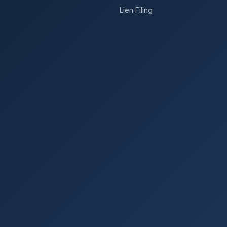
Lien Filing