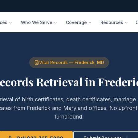
ices
Who We Serve
Coverage
Resources
Vital Records
—
Frederick
,
MD
Records Retrieval
in
Frederi
rieval of
birth certificates, death certificates, marriage 
cates
from
Frederick
and
Maryland
offices. No upfront
turnaround.