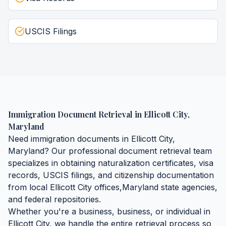
USCIS Filings
Immigration Document Retrieval
in
Ellicott City
,
Maryland
Need
immigration documents
in
Ellicott City
,
Maryland
? Our professional document retrieval team
specializes in obtaining
naturalization certificates, visa
records, USCIS filings, and citizenship documentation
from local
Ellicott City
offices,
Maryland
state agencies,
and federal repositories.
Whether you're a business, business, or individual in
Ellicott City
, we handle the entire retrieval process so