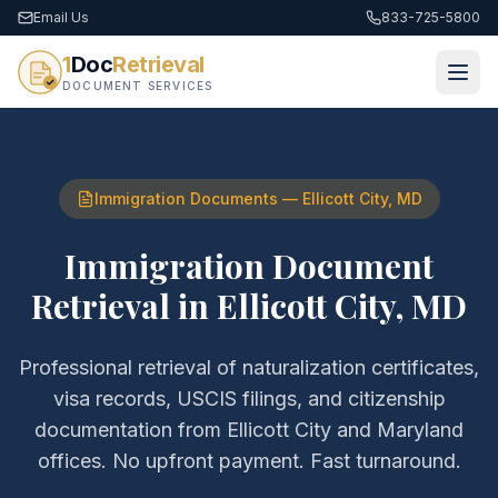
Email Us
833-725-5800
1
Doc
Retrieval
DOCUMENT SERVICES
Immigration Documents
—
Ellicott City
,
MD
Immigration Document
Retrieval
in
Ellicott City
,
MD
Professional retrieval of
naturalization certificates,
visa records, USCIS filings, and citizenship
documentation
from
Ellicott City
and
Maryland
offices. No upfront payment. Fast turnaround.