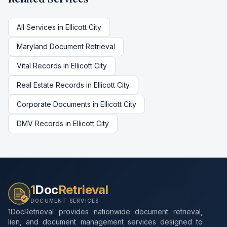
All Services in
Ellicott City
Maryland
Document Retrieval
Vital Records
in
Ellicott City
Real Estate Records
in
Ellicott City
Corporate Documents
in
Ellicott City
DMV Records
in
Ellicott City
1
Doc
Retrieval
DOCUMENT SERVICES
1DocRetrieval provides nationwide document retrieval,
lien, and document management services designed to