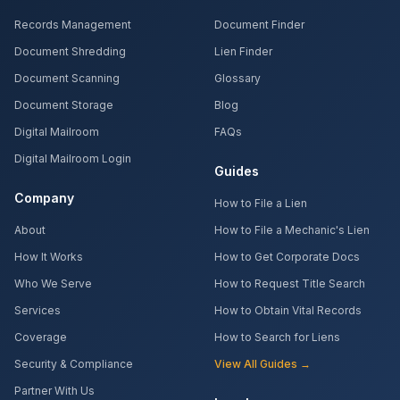
Records Management
Document Finder
Document Shredding
Lien Finder
Document Scanning
Glossary
Document Storage
Blog
Digital Mailroom
FAQs
Digital Mailroom Login
Guides
Company
How to File a Lien
About
How to File a Mechanic's Lien
How It Works
How to Get Corporate Docs
Who We Serve
How to Request Title Search
Services
How to Obtain Vital Records
Coverage
How to Search for Liens
Security & Compliance
View All Guides →
Partner With Us