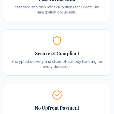
Standard and rush retrieval options for Ellicott City
immigration documents.
Secure & Compliant
Encrypted delivery and chain-of-custody handling for
every document.
No Upfront Payment