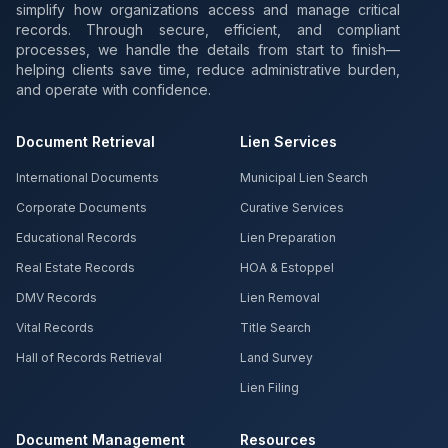
simplify how organizations access and manage critical
records. Through secure, efficient, and compliant
processes, we handle the details from start to finish—
helping clients save time, reduce administrative burden,
and operate with confidence.
Document Retrieval
Lien Services
International Documents
Municipal Lien Search
Corporate Documents
Curative Services
Educational Records
Lien Preparation
Real Estate Records
HOA & Estoppel
DMV Records
Lien Removal
Vital Records
Title Search
Hall of Records Retrieval
Land Survey
Lien Filing
Document Management
Resources