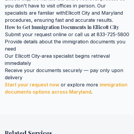
you don't have to visit offices in person. Our
specialists are familiar with
Ellicott City
and
Maryland
procedures, ensuring fast and accurate results.
How to Get
Immigration Documents
in
Ellicott City
Submit your request online or call us at 833-725-5800
Provide details about the
immigration documents
you
need
Our
Ellicott City
-area specialist begins retrieval
immediately
Receive your documents securely — pay only upon
delivery
Start your request now
or explore more
immigration
documents
options across
Maryland
.
Related Services