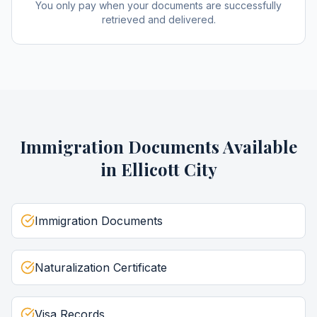
You only pay when your documents are successfully
retrieved and delivered.
Immigration Documents
Available
in
Ellicott City
Immigration Documents
Naturalization Certificate
Visa Records