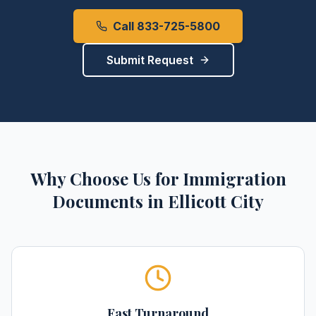
Call 833-725-5800
Submit Request
Why Choose Us for
Immigration
Documents
in
Ellicott City
Fast Turnaround