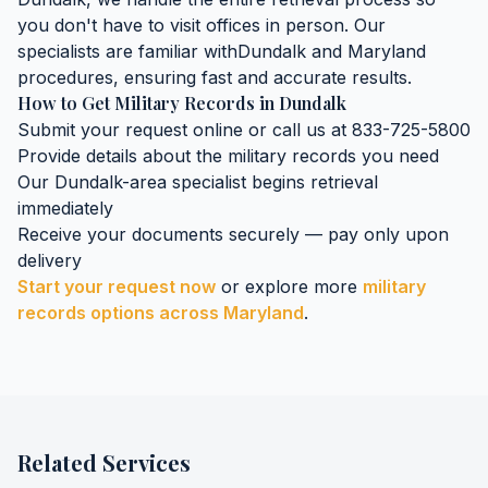
you don't have to visit offices in person. Our
specialists are familiar with
Dundalk
and
Maryland
procedures, ensuring fast and accurate results.
How to Get
Military Records
in
Dundalk
Submit your request online or call us at 833-725-5800
Provide details about the
military records
you need
Our
Dundalk
-area specialist begins retrieval
immediately
Receive your documents securely — pay only upon
delivery
Start your request now
or explore more
military
records
options across
Maryland
.
Related Services