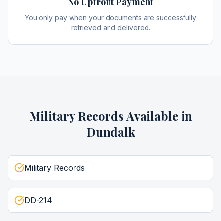
No Upfront Payment
You only pay when your documents are successfully
retrieved and delivered.
Military Records
Available in
Dundalk
Military Records
DD-214