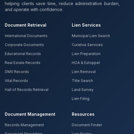
helping clients save time, reduce administrative burden,
and operate with confidence.
Document Retrieval
Lien Services
International Documents
Municipal Lien Search
Corporate Documents
Curative Services
Educational Records
Lien Preparation
Real Estate Records
HOA & Estoppel
DMV Records
Lien Removal
Vital Records
Title Search
Hall of Records Retrieval
Land Survey
Lien Filing
Document Management
Resources
Records Management
Document Finder
Document Shredding
Lien Finder