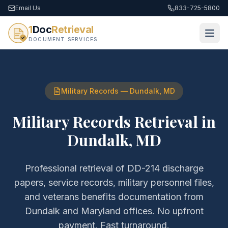
Email Us
833-725-5800
1
Doc
Retrieval
DOCUMENT SERVICES
Military Records
—
Dundalk
,
MD
Military Records Retrieval
in
Dundalk
,
MD
Professional retrieval of
DD-214 discharge
papers, service records, military personnel files,
and veterans benefits documentation
from
Dundalk
and
Maryland
offices. No upfront
payment. Fast turnaround.