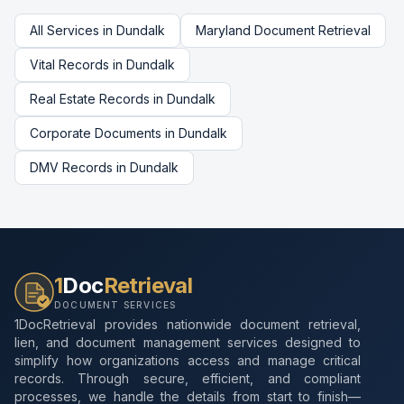
All Services in
Dundalk
Maryland
Document Retrieval
Vital Records
in
Dundalk
Real Estate Records
in
Dundalk
Corporate Documents
in
Dundalk
DMV Records
in
Dundalk
1
Doc
Retrieval
DOCUMENT SERVICES
1DocRetrieval provides nationwide document retrieval,
lien, and document management services designed to
simplify how organizations access and manage critical
records. Through secure, efficient, and compliant
processes, we handle the details from start to finish—