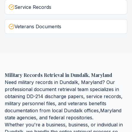
Service Records
Veterans Documents
Military Records Retrieval
in
Dundalk
,
Maryland
Need
military records
in
Dundalk
,
Maryland
? Our
professional document retrieval team specializes in
obtaining
DD-214 discharge papers, service records,
military personnel files, and veterans benefits
documentation
from local
Dundalk
offices,
Maryland
state agencies, and federal repositories.
Whether you're a business, business, or individual in
Dundalk
, we handle the entire retrieval process so