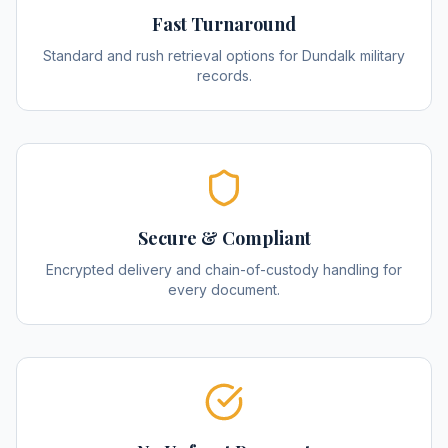
Fast Turnaround
Standard and rush retrieval options for Dundalk military
records.
Secure & Compliant
Encrypted delivery and chain-of-custody handling for
every document.