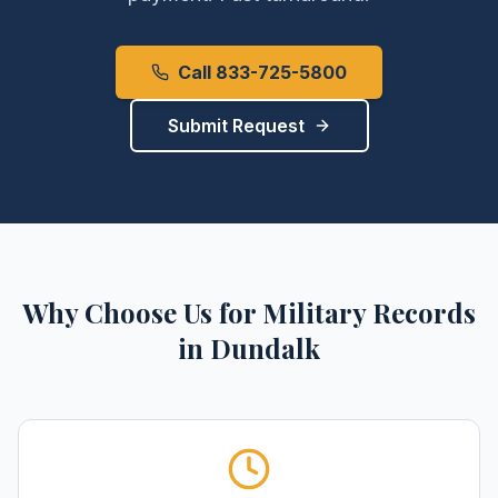
Call 833-725-5800
Submit Request
Why Choose Us for
Military Records
in
Dundalk