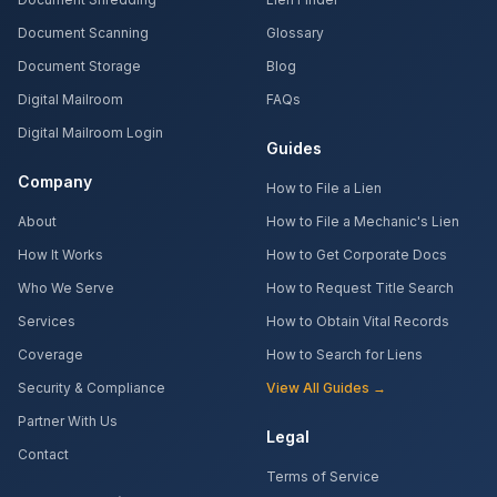
Document Scanning
Glossary
Document Storage
Blog
Digital Mailroom
FAQs
Digital Mailroom Login
Guides
Company
How to File a Lien
About
How to File a Mechanic's Lien
How It Works
How to Get Corporate Docs
Who We Serve
How to Request Title Search
Services
How to Obtain Vital Records
Coverage
How to Search for Liens
Security & Compliance
View All Guides →
Partner With Us
Legal
Contact
Terms of Service