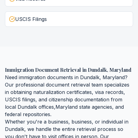
USCIS Filings
Immigration Document Retrieval
in
Dundalk
,
Maryland
Need
immigration documents
in
Dundalk
,
Maryland
?
Our professional document retrieval team specializes
in obtaining
naturalization certificates, visa records,
USCIS filings, and citizenship documentation
from
local
Dundalk
offices,
Maryland
state agencies, and
federal repositories.
Whether you're a business, business, or individual in
Dundalk
, we handle the entire retrieval process so
you don't have to visit offices in person. Our