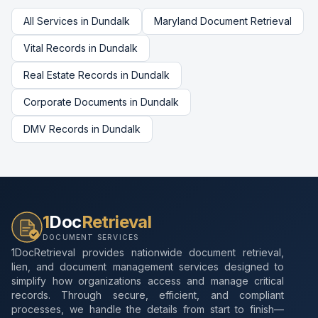
All Services in
Dundalk
Maryland
Document Retrieval
Vital Records
in
Dundalk
Real Estate Records
in
Dundalk
Corporate Documents
in
Dundalk
DMV Records
in
Dundalk
1
Doc
Retrieval
DOCUMENT SERVICES
1DocRetrieval provides nationwide document retrieval,
lien, and document management services designed to
simplify how organizations access and manage critical
records. Through secure, efficient, and compliant
processes, we handle the details from start to finish—