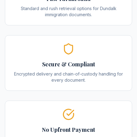
Standard and rush retrieval options for Dundalk
immigration documents.
Secure & Compliant
Encrypted delivery and chain-of-custody handling for
every document.
No Upfront Payment