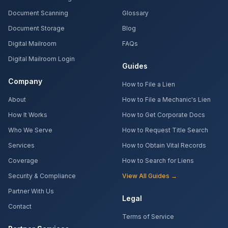
Document Scanning
Glossary
Document Storage
Blog
Digital Mailroom
FAQs
Digital Mailroom Login
Guides
Company
How to File a Lien
About
How to File a Mechanic's Lien
How It Works
How to Get Corporate Docs
Who We Serve
How to Request Title Search
Services
How to Obtain Vital Records
Coverage
How to Search for Liens
Security & Compliance
View All Guides →
Partner With Us
Legal
Contact
Terms of Service