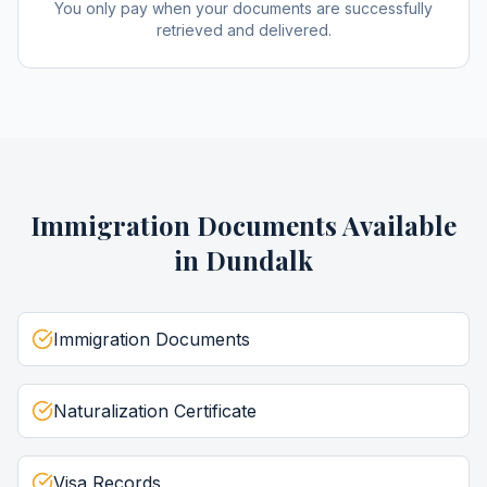
You only pay when your documents are successfully
retrieved and delivered.
Immigration Documents
Available
in
Dundalk
Immigration Documents
Naturalization Certificate
Visa Records