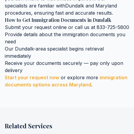
specialists are familiar with
Dundalk
and
Maryland
procedures, ensuring fast and accurate results.
How to Get
Immigration Documents
in
Dundalk
Submit your request online or call us at 833-725-5800
Provide details about the
immigration documents
you
need
Our
Dundalk
-area specialist begins retrieval
immediately
Receive your documents securely — pay only upon
delivery
Start your request now
or explore more
immigration
documents
options across
Maryland
.
Related Services