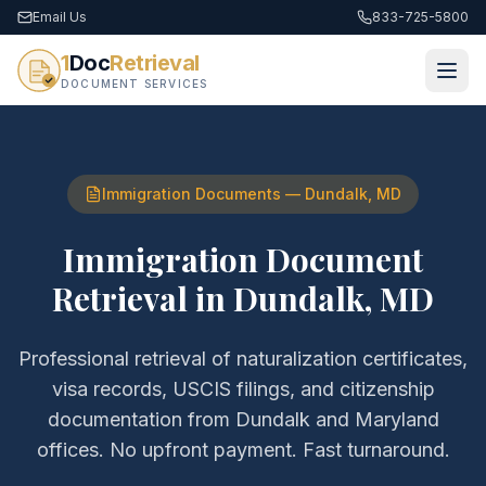
Email Us
833-725-5800
1
Doc
Retrieval
DOCUMENT SERVICES
Immigration Documents
—
Dundalk
,
MD
Immigration Document
Retrieval
in
Dundalk
,
MD
Professional retrieval of
naturalization certificates,
visa records, USCIS filings, and citizenship
documentation
from
Dundalk
and
Maryland
offices. No upfront payment. Fast turnaround.