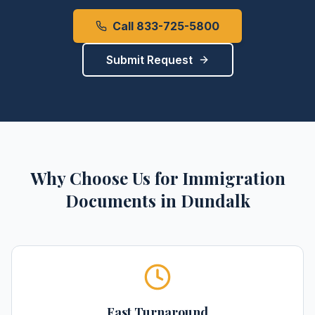
Call 833-725-5800
Submit Request
Why Choose Us for
Immigration
Documents
in
Dundalk
Fast Turnaround