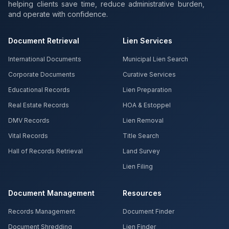
helping clients save time, reduce administrative burden,
and operate with confidence.
Document Retrieval
Lien Services
International Documents
Municipal Lien Search
Corporate Documents
Curative Services
Educational Records
Lien Preparation
Real Estate Records
HOA & Estoppel
DMV Records
Lien Removal
Vital Records
Title Search
Hall of Records Retrieval
Land Survey
Lien Filing
Document Management
Resources
Records Management
Document Finder
Document Shredding
Lien Finder