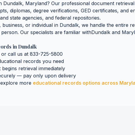
n
Dundalk
,
Maryland
? Our professional document retrieval 
pts, diplomas, degree verifications, GED certificates, and 
land
state agencies, and federal repositories.
business, or individual in
Dundalk
, we handle the entire r
n person. Our specialists are familiar with
Dundalk
and
Mary
cords
in
Dundalk
 or call us at 833-725-5800
ducational records
you need
t begins retrieval immediately
curely — pay only upon delivery
 explore more
educational records
options across
Maryl