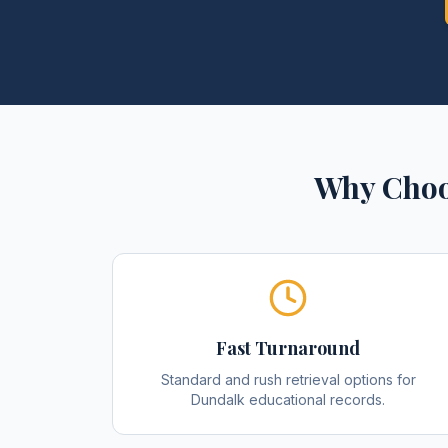
Why Choo
Fast Turnaround
Standard and rush retrieval options for
Dundalk educational records.