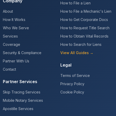
Company
How to File a Lien
About
How to File a Mechanic's Lien
How It Works
How to Get Corporate Docs
Who We Serve
How to Request Title Search
Services
How to Obtain Vital Records
Coverage
How to Search for Liens
Security & Compliance
View All Guides →
Partner With Us
Legal
Contact
Terms of Service
Partner Services
Privacy Policy
Skip Tracing Services
Cookie Policy
Mobile Notary Services
Apostille Services