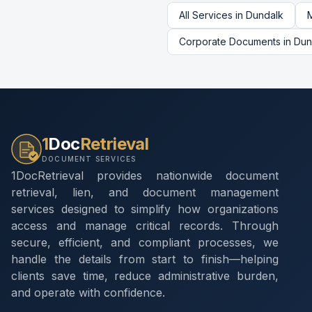
All Services in
Dundalk
Corporate Documents
in
Dun
1
Doc
Retrieval
DOCUMENT SERVICES
1DocRetrieval provides nationwide document
retrieval, lien, and document management
services designed to simplify how organizations
access and manage critical records. Through
secure, efficient, and compliant processes, we
handle the details from start to finish—helping
clients save time, reduce administrative burden,
and operate with confidence.