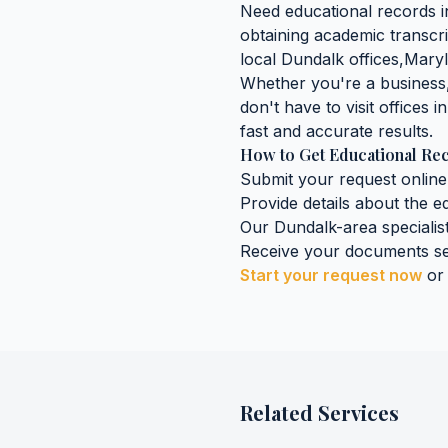
Need
educational records
i
obtaining
academic transcri
local
Dundalk
offices,
Mary
Whether you're a business, 
don't have to visit offices i
fast and accurate results.
How to Get
Educational Re
Submit your request online
Provide details about the
e
Our
Dundalk
-area specialis
Receive your documents se
Start your request now
or
Related Services