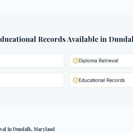
ducational Records
Available in
Dunda
Diploma Retrieval
Educational Records
val
in
Dundalk
,
Maryland