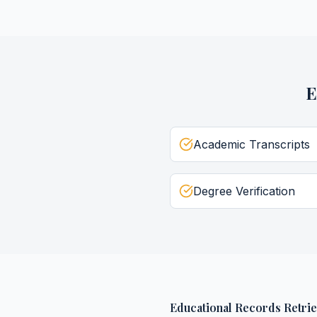
E
Academic Transcripts
Degree Verification
Educational Records Retrie