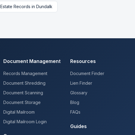
 Estate Records
in
Dundalk
Document Management
Resources
Records Management
Document Finder
Document Shredding
Lien Finder
Document Scanning
Glossary
Document Storage
Blog
Digital Mailroom
FAQs
Digital Mailroom Login
Guides