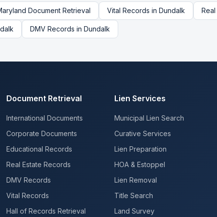
Maryland
Document Retrieval
Vital Records
in
Dundalk
Real
dalk
DMV Records
in
Dundalk
Document Retrieval
Lien Services
International Documents
Municipal Lien Search
Corporate Documents
Curative Services
Educational Records
Lien Preparation
Real Estate Records
HOA & Estoppel
DMV Records
Lien Removal
Vital Records
Title Search
Hall of Records Retrieval
Land Survey