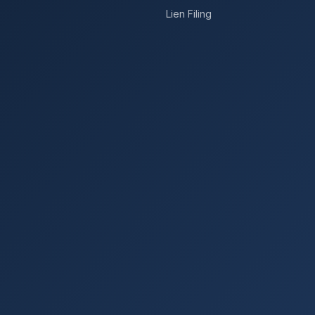
Lien Filing