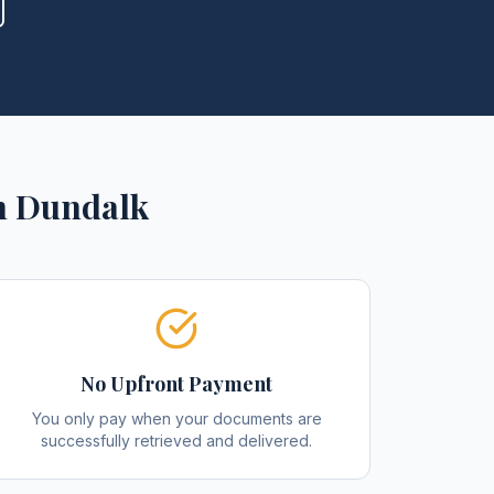
n
Dundalk
No Upfront Payment
You only pay when your documents are
successfully retrieved and delivered.