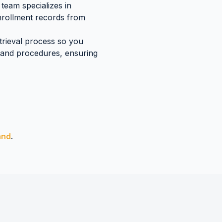
team specializes in
enrollment records
from
etrieval process so you
land
procedures, ensuring
and
.