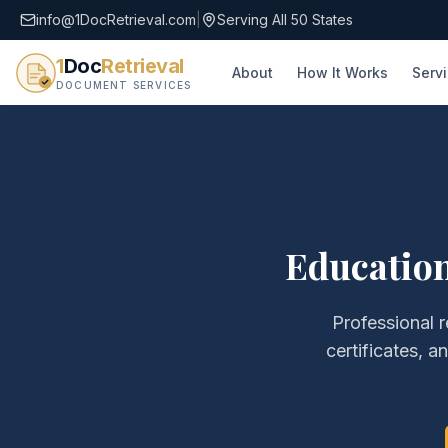
info@1DocRetrieval.com
|
Serving All 50 States
1
Doc
Retrieval
About
How It Works
Serv
DOCUMENT SERVICES
Education
Professional r
certificates, a