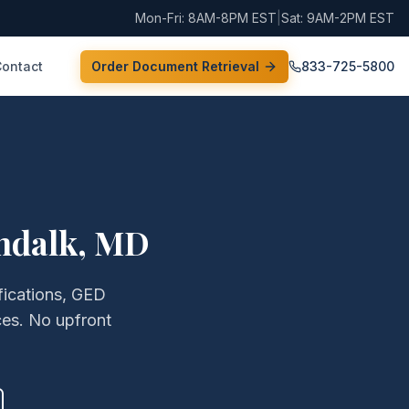
Mon-Fri: 8AM-8PM EST
|
Sat: 9AM-2PM EST
Contact
Order Document Retrieval
833-725-5800
ndalk
,
MD
fications, GED
ces. No upfront