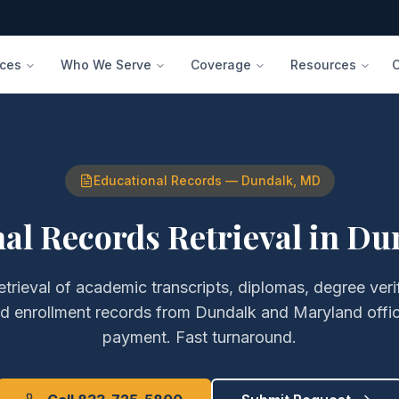
ices
Who We Serve
Coverage
Resources
Educational Records
—
Dundalk
,
MD
al Records Retrieval
in
Du
etrieval of
academic transcripts, diplomas, degree veri
nd enrollment records
from
Dundalk
and
Maryland
offi
payment. Fast turnaround.