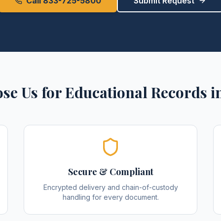
Call 833-725-5800
Submit Request
se Us for
Educational Records
i
Secure & Compliant
Encrypted delivery and chain-of-custody
handling for every document.