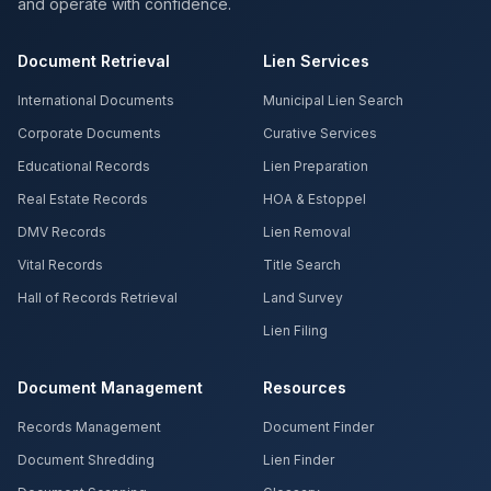
and operate with confidence.
Document Retrieval
Lien Services
International Documents
Municipal Lien Search
Corporate Documents
Curative Services
Educational Records
Lien Preparation
Real Estate Records
HOA & Estoppel
DMV Records
Lien Removal
Vital Records
Title Search
Hall of Records Retrieval
Land Survey
Lien Filing
Document Management
Resources
Records Management
Document Finder
Document Shredding
Lien Finder