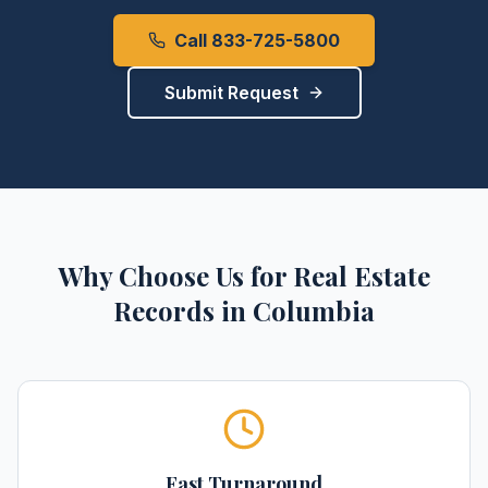
Call 833-725-5800
Submit Request
Why Choose Us for
Real Estate
Records
in
Columbia
Fast Turnaround