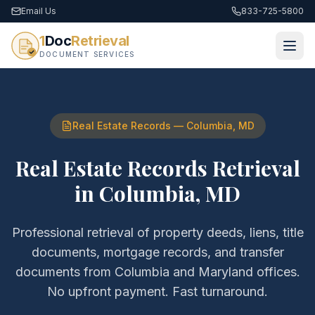
Email Us
833-725-5800
1
Doc
Retrieval
DOCUMENT SERVICES
Real Estate Records
—
Columbia
,
MD
Real Estate Records Retrieval
in
Columbia
,
MD
Professional retrieval of
property deeds, liens, title
documents, mortgage records, and transfer
documents
from
Columbia
and
Maryland
offices.
No upfront payment. Fast turnaround.