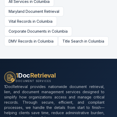
All Services in
Columbia
Maryland
Document Retrieval
Vital Records
in
Columbia
Corporate Documents
in
Columbia
DMV Records
in
Columbia
Title Search
in
Columbia
1
Doc
Retrieval
DOCUMENT SERVICES
1DocRetrieval provides nationwide document retrieval,
lien, and document management services designed to
simplify how organizations access and manage critical
records. Through secure, efficient, and compliant
processes, we handle the details from start to finish—
helping clients save time, reduce administrative burden,