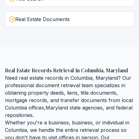
Real Estate Documents
Real Estate Records Retrieval
in
Columbia
,
Maryland
Need
real estate records
in
Columbia
,
Maryland
? Our
professional document retrieval team specializes in
obtaining
property deeds, liens, title documents,
mortgage records, and transfer documents
from local
Columbia
offices,
Maryland
state agencies, and federal
repositories.
Whether you're a business, business, or individual in
Columbia
, we handle the entire retrieval process so
you don't have to visit offices in person. Our