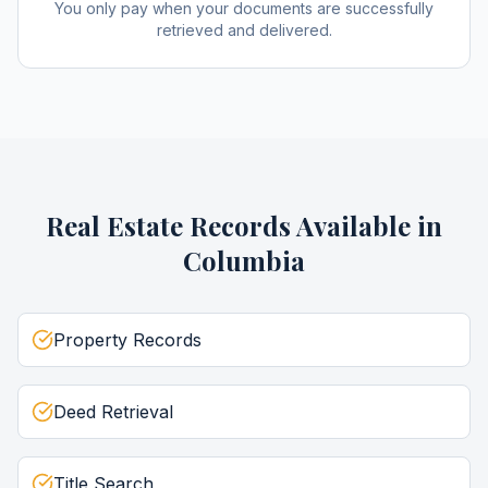
You only pay when your documents are successfully
retrieved and delivered.
Real Estate Records
Available in
Columbia
Property Records
Deed Retrieval
Title Search