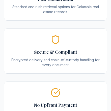
Standard and rush retrieval options for Columbia real
estate records.
Secure & Compliant
Encrypted delivery and chain-of-custody handling for
every document.
No Upfront Payment