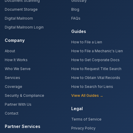
Document Scanning
Glossary
Document Storage
Blog
Digital Mailroom
FAQs
Digital Mailroom Login
Guides
Company
How to File a Lien
About
How to File a Mechanic's Lien
How It Works
How to Get Corporate Docs
Who We Serve
How to Request Title Search
Services
How to Obtain Vital Records
Coverage
How to Search for Liens
Security & Compliance
View All Guides →
Partner With Us
Legal
Contact
Terms of Service
Partner Services
Privacy Policy