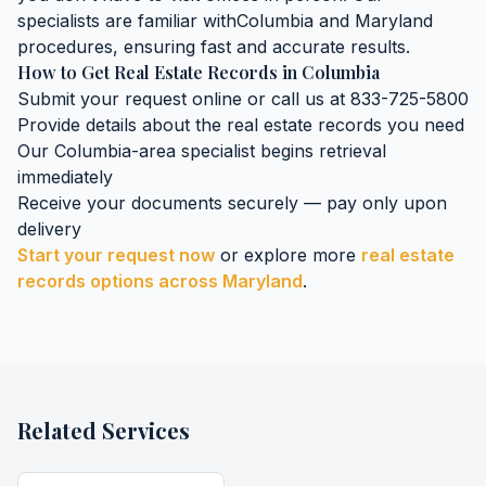
specialists are familiar with
Columbia
and
Maryland
procedures, ensuring fast and accurate results.
How to Get
Real Estate Records
in
Columbia
Submit your request online or call us at 833-725-5800
Provide details about the
real estate records
you need
Our
Columbia
-area specialist begins retrieval
immediately
Receive your documents securely — pay only upon
delivery
Start your request now
or explore more
real estate
records
options across
Maryland
.
Related Services