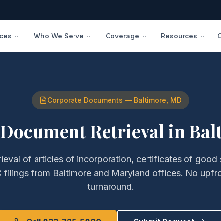
ices
Who We Serve
Coverage
Resources
Corporate Documents
—
Baltimore
,
MD
 Document Retrieval
in
Bal
rieval of
articles of incorporation, certificates of good
filings
from
Baltimore
and
Maryland
offices. No upfr
turnaround.