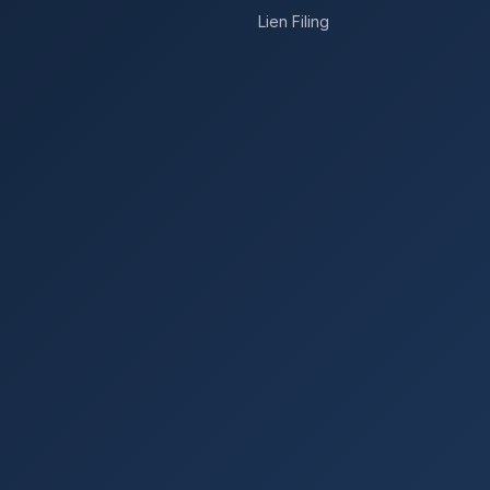
Lien Filing