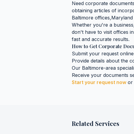
Need
corporate document
obtaining
articles of incorp
Baltimore
offices,
Maryland
Whether you're a business, 
don't have to visit offices i
fast and accurate results.
How to Get
Corporate Doc
Submit your request online
Provide details about the
c
Our
Baltimore
-area special
Receive your documents se
Start your request now
or
Related Services