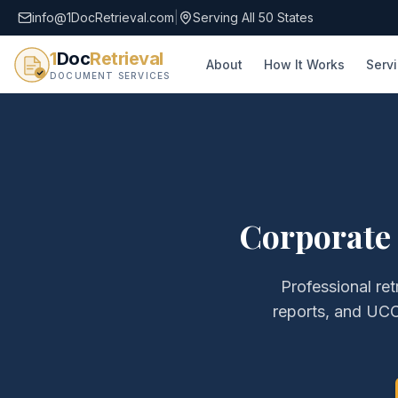
info@1DocRetrieval.com
|
Serving All 50 States
1
Doc
Retrieval
About
How It Works
Serv
DOCUMENT SERVICES
Corporate
Professional ret
reports, and UCC 