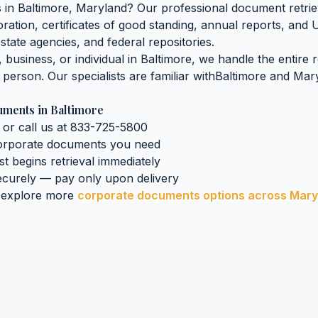
s
in
Baltimore
,
Maryland
? Our professional document retriev
oration, certificates of good standing, annual reports, and 
state agencies, and federal repositories.
business, or individual in
Baltimore
, we handle the entire 
n person. Our specialists are familiar with
Baltimore
and
Mar
uments
in
Baltimore
 or call us at 833-725-5800
orporate documents
you need
ist begins retrieval immediately
curely — pay only upon delivery
 explore more
corporate documents
options across
Mary