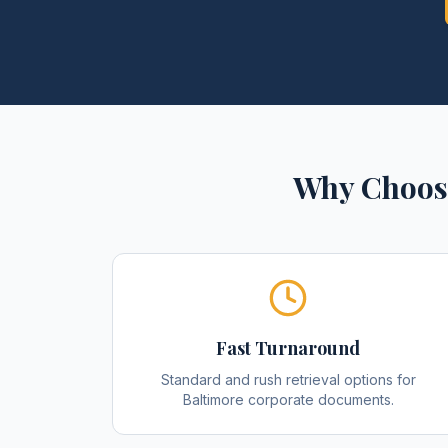
Why Choos
Fast Turnaround
Standard and rush retrieval options for
Baltimore corporate documents.