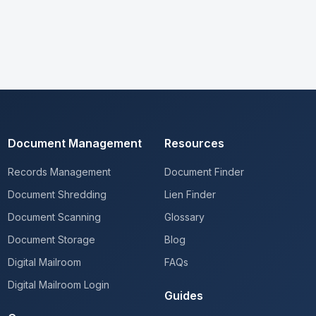
Document Management
Resources
Records Management
Document Finder
Document Shredding
Lien Finder
Document Scanning
Glossary
Document Storage
Blog
Digital Mailroom
FAQs
Digital Mailroom Login
Guides