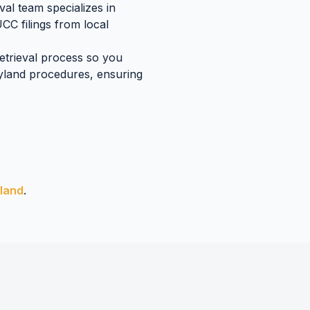
al team specializes in
UCC filings
from local
retrieval process so you
yland
procedures, ensuring
land
.