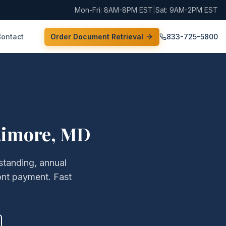
Mon-Fri: 8AM-8PM EST
|
Sat: 9AM-2PM EST
Contact
Order Document Retrieval
833-725-5800
timore
,
MD
 standing, annual
ont payment. Fast