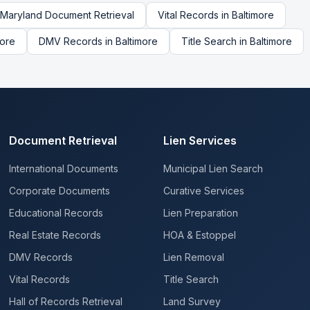
Maryland
Document Retrieval
Vital Records
in
Baltimore
more
DMV Records
in
Baltimore
Title Search
in
Baltimore
Document Retrieval
Lien Services
International Documents
Municipal Lien Search
Corporate Documents
Curative Services
Educational Records
Lien Preparation
Real Estate Records
HOA & Estoppel
DMV Records
Lien Removal
Vital Records
Title Search
Hall of Records Retrieval
Land Survey