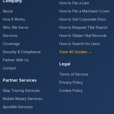
Company
How to File a Lien
About
How to File a Mechanic's Lien
How It Works
How to Get Corporate Docs
Who We Serve
How to Request Title Search
Services
How to Obtain Vital Records
Coverage
How to Search for Liens
Security & Compliance
View All Guides →
Partner With Us
Legal
Contact
Terms of Service
Partner Services
Privacy Policy
Skip Tracing Services
Cookie Policy
Mobile Notary Services
Apostille Services