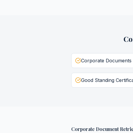
Co
Corporate Documents
Good Standing Certific
Corporate Document Retrie