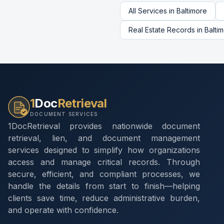
All Services in
Baltimore
Real Estate Records
in
Balti
1
Doc
Retrieval
DOCUMENT SERVICES
1DocRetrieval provides nationwide document
retrieval, lien, and document management
services designed to simplify how organizations
access and manage critical records. Through
secure, efficient, and compliant processes, we
handle the details from start to finish—helping
clients save time, reduce administrative burden,
and operate with confidence.