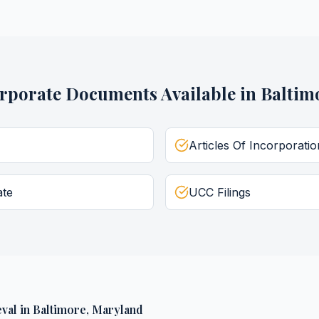
rporate Documents
Available in
Baltim
Articles Of Incorporatio
ate
UCC Filings
val
in
Baltimore
,
Maryland