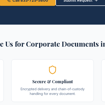
Call 833-725-5800
Submit Request
e Us for
Corporate Documents
i
Secure & Compliant
Encrypted delivery and chain-of-custody
handling for every document.