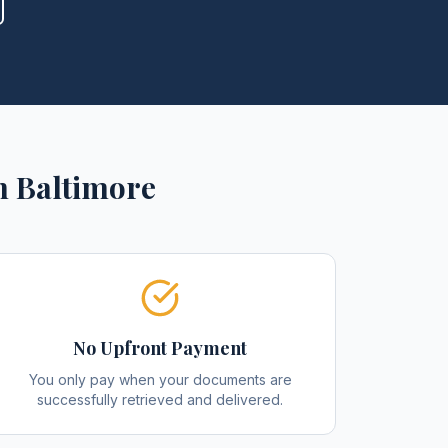
n
Baltimore
No Upfront Payment
You only pay when your documents are
successfully retrieved and delivered.