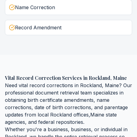
Name Correction
Record Amendment
Vital Record Correction Services
in
Rockland
,
Maine
Need
vital record corrections
in
Rockland
,
Maine
? Our
professional document retrieval team specializes in
obtaining
birth certificate amendments, name
corrections, date of birth corrections, and parentage
updates
from local
Rockland
offices,
Maine
state
agencies, and federal repositories.
Whether you're a business, business, or individual in
Rockland
, we handle the entire retrieval process so