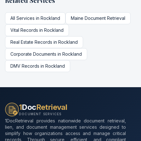
Related Services
All Services in
Rockland
Maine
Document Retrieval
Vital Records
in
Rockland
Real Estate Records
in
Rockland
Corporate Documents
in
Rockland
DMV Records
in
Rockland
1
Doc
Retrieval
DOCUMENT SERVICES
1DocRetrieval provides nationwide document retrieval,
lien, and document management services designed to
simplify how organizations access and manage critical
records. Through secure, efficient, and compliant