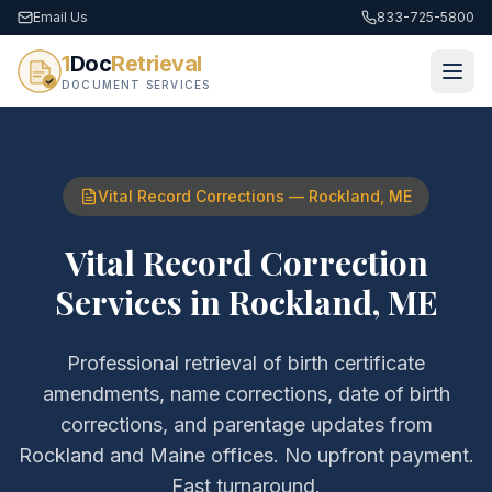
Email Us
833-725-5800
1
Doc
Retrieval
DOCUMENT SERVICES
Vital Record Corrections
—
Rockland
,
ME
Vital Record Correction
Services
in
Rockland
,
ME
Professional retrieval of
birth certificate
amendments, name corrections, date of birth
corrections, and parentage updates
from
Rockland
and
Maine
offices. No upfront payment.
Fast turnaround.