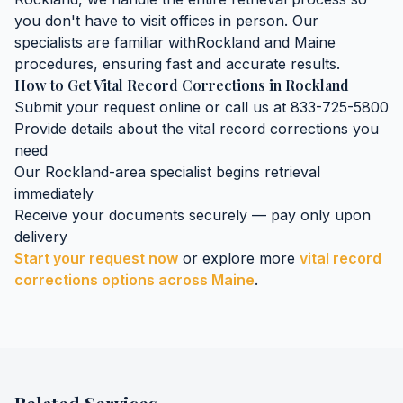
you don't have to visit offices in person. Our
specialists are familiar with
Rockland
and
Maine
procedures, ensuring fast and accurate results.
How to Get
Vital Record Corrections
in
Rockland
Submit your request online or call us at 833-725-5800
Provide details about the
vital record corrections
you
need
Our
Rockland
-area specialist begins retrieval
immediately
Receive your documents securely — pay only upon
delivery
Start your request now
or explore more
vital record
corrections
options across
Maine
.