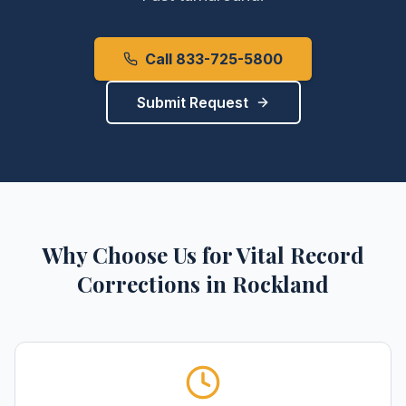
Call 833-725-5800
Submit Request
Why Choose Us for
Vital Record
Corrections
in
Rockland