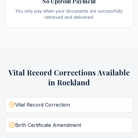
No Upfront Payment
You only pay when your documents are successfully
retrieved and delivered.
Vital Record Corrections
Available
in
Rockland
Vital Record Correction
Birth Certificate Amendment