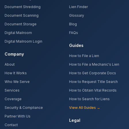
Document Shredding
Lien Finder
Document Scanning
Glossary
Document Storage
Blog
Digital Mailroom
FAQs
Digital Mailroom Login
Guides
Company
How to File a Lien
About
How to File a Mechanic's Lien
How It Works
How to Get Corporate Docs
Who We Serve
How to Request Title Search
Services
How to Obtain Vital Records
Coverage
How to Search for Liens
Security & Compliance
View All Guides →
Partner With Us
Legal
Contact