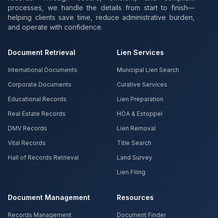
processes, we handle the details from start to finish—
helping clients save time, reduce administrative burden,
and operate with confidence.
Document Retrieval
Lien Services
International Documents
Municipal Lien Search
Corporate Documents
Curative Services
Educational Records
Lien Preparation
Real Estate Records
HOA & Estoppel
DMV Records
Lien Removal
Vital Records
Title Search
Hall of Records Retrieval
Land Survey
Lien Filing
Document Management
Resources
Records Management
Document Finder