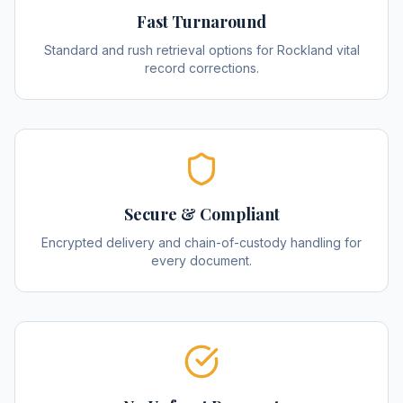
Fast Turnaround
Standard and rush retrieval options for Rockland vital
record corrections.
Secure & Compliant
Encrypted delivery and chain-of-custody handling for
every document.