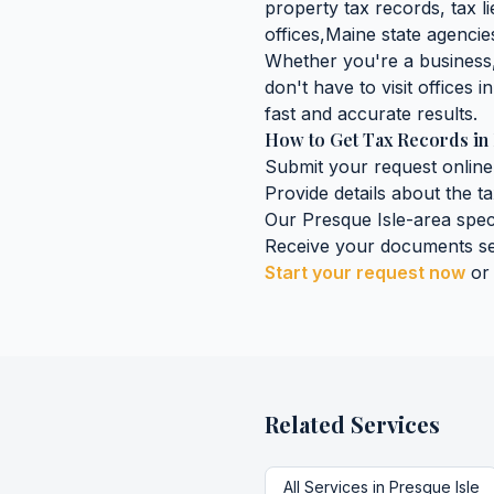
property tax records, tax lie
offices,
Maine
state agencies
Whether you're a business, 
don't have to visit offices i
fast and accurate results.
How to Get
Tax Records
in
Submit your request online
Provide details about the
t
Our
Presque Isle
-area spec
Receive your documents se
Start your request now
or
Related Services
All Services in
Presque Isle