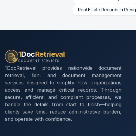
Real Estate Records
in
Presq
1
Doc
Retrieval
DOCUMENT SERVICES
1DocRetrieval provides nationwide document
retrieval, lien, and document management
services designed to simplify how organizations
access and manage critical records. Through
secure, efficient, and compliant processes, we
handle the details from start to finish—helping
clients save time, reduce administrative burden,
and operate with confidence.