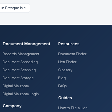
s
in
Presque Isle
Document Management
Resources
Records Management
Document Finder
Document Shredding
Lien Finder
Document Scanning
Glossary
Document Storage
Blog
Digital Mailroom
FAQs
Digital Mailroom Login
Guides
Company
How to File a Lien