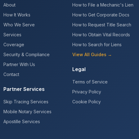
About
How to File a Mechanic's Lien
How It Works
How to Get Corporate Docs
Who We Serve
How to Request Title Search
Services
How to Obtain Vital Records
Coverage
How to Search for Liens
Security & Compliance
View All Guides →
Partner With Us
Legal
Contact
Terms of Service
Partner Services
Privacy Policy
Skip Tracing Services
Cookie Policy
Mobile Notary Services
Apostille Services