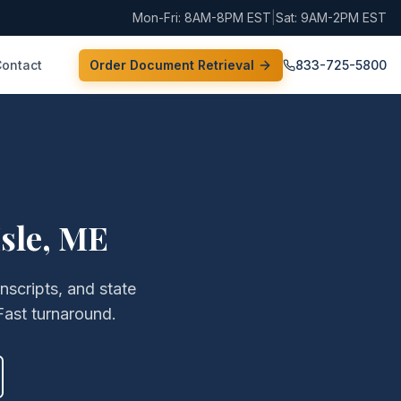
Mon-Fri: 8AM-8PM EST
|
Sat: 9AM-2PM EST
Contact
Order Document Retrieval
833-725-5800
sle
,
ME
anscripts, and state
Fast turnaround.