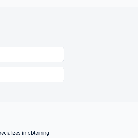
cializes in obtaining