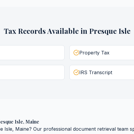
Tax Records
Available in
Presque Isle
Property Tax
IRS Transcript
esque Isle
,
Maine
e Isle
,
Maine
? Our professional document retrieval team spe