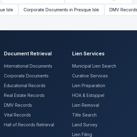
ue Isle
Corporate Documents
in
Presque Isle
DMV Record
Document Retrieval
Lien Services
International Documents
Municipal Lien Search
Corporate Documents
Curative Services
Educational Records
Lien Preparation
Real Estate Records
HOA & Estoppel
DMV Records
Lien Removal
Vital Records
Title Search
Hall of Records Retrieval
Land Survey
Lien Filing