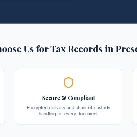
oose Us for
Tax Records
in
Pres
Secure & Compliant
Encrypted delivery and chain-of-custody
handling for every document.