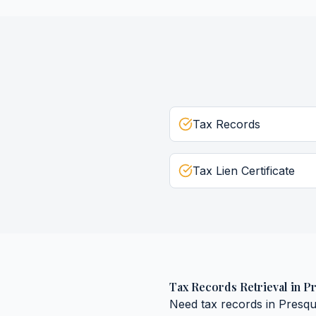
Tax Records
Tax Lien Certificate
Tax Records Retrieval
in
Pr
Need
tax records
in
Presqu