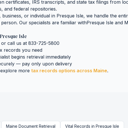
n certificates, IRS transcripts, and state tax filings
from lo
, and federal repositories.
business, or individual in
Presque Isle
, we handle the enti
n person. Our specialists are familiar with
Presque Isle
and
M
Presque Isle
 or call us at 833-725-5800
ax records
you need
ialist begins retrieval immediately
curely — pay only upon delivery
 explore more
tax records
options across
Maine
.
Maine
Document Retrieval
Vital Records
in
Presque Isle