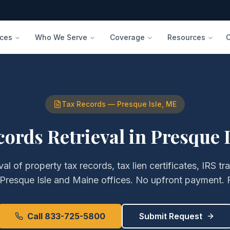
ices
Who We Serve
Coverage
Resources
Tax Records
—
Presque Isle
,
ME
cords Retrieval
in
Presque I
eval of
property tax records, tax lien certificates, IRS tr
Presque Isle
and
Maine
offices. No upfront payment. 
Call 833-725-5800
Submit Request