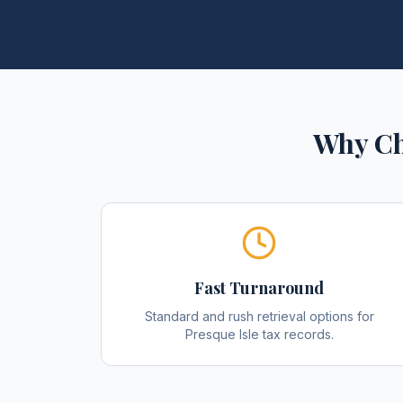
Why Ch
Fast Turnaround
Standard and rush retrieval options for
Presque Isle tax records.