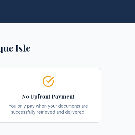
que Isle
No Upfront Payment
You only pay when your documents are
successfully retrieved and delivered.