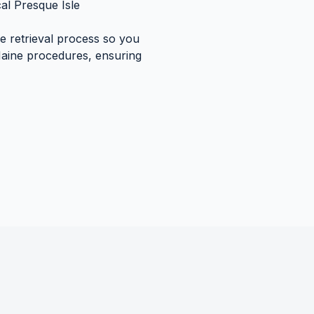
cal
Presque Isle
re retrieval process so you
aine
procedures, ensuring