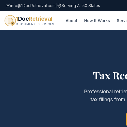
info@1DocRetrieval.com
|
Serving All 50 States
1
Doc
Retrieval
About
How It Works
Serv
DOCUMENT SERVICES
Tax Re
Professional retri
tax filings
from