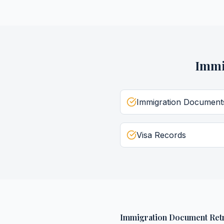
Immi
Immigration Document
Visa Records
Immigration Document Retr