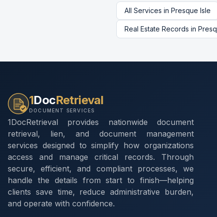
All Services in
Presque Isle
Real Estate Records
in
Presq
1
Doc
Retrieval
DOCUMENT SERVICES
1DocRetrieval provides nationwide document
retrieval, lien, and document management
services designed to simplify how organizations
access and manage critical records. Through
secure, efficient, and compliant processes, we
handle the details from start to finish—helping
clients save time, reduce administrative burden,
and operate with confidence.