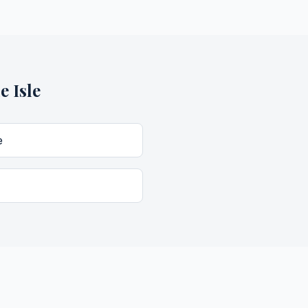
e Isle
e