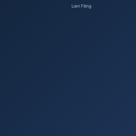
Lien Filing