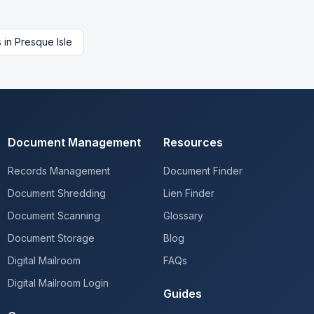
s
in
Presque Isle
Document Management
Resources
Records Management
Document Finder
Document Shredding
Lien Finder
Document Scanning
Glossary
Document Storage
Blog
Digital Mailroom
FAQs
Digital Mailroom Login
Guides