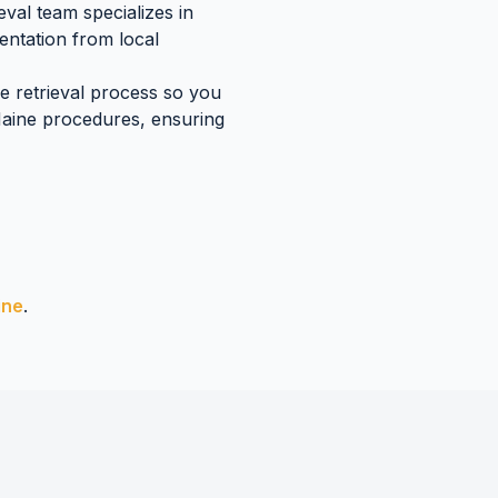
val team specializes in
mentation
from local
re retrieval process so you
aine
procedures, ensuring
ine
.