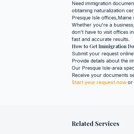
Need
immigration documen
obtaining
naturalization cer
Presque Isle
offices,
Maine
s
Whether you're a business, 
don't have to visit offices i
fast and accurate results.
How to Get
Immigration D
Submit your request online
Provide details about the
i
Our
Presque Isle
-area spec
Receive your documents se
Start your request now
or
Related Services