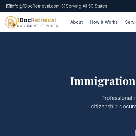
info@1DocRetrieval.com
|
Serving All 50 States
1
Doc
Retrieval
About
How It Works
Serv
DOCUMENT SERVICES
Immigration
Professional r
citizenship docum