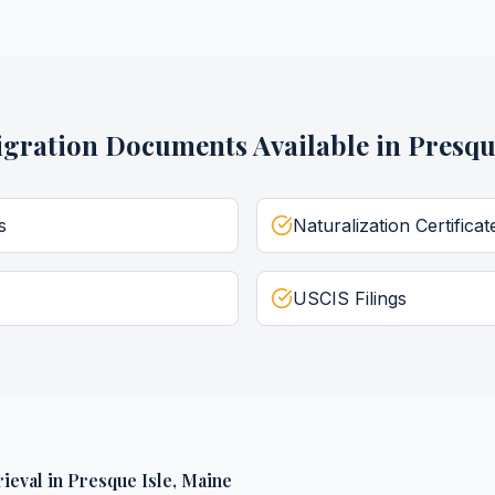
gration Documents
Available in
Presqu
s
Naturalization Certificat
USCIS Filings
ieval
in
Presque Isle
,
Maine