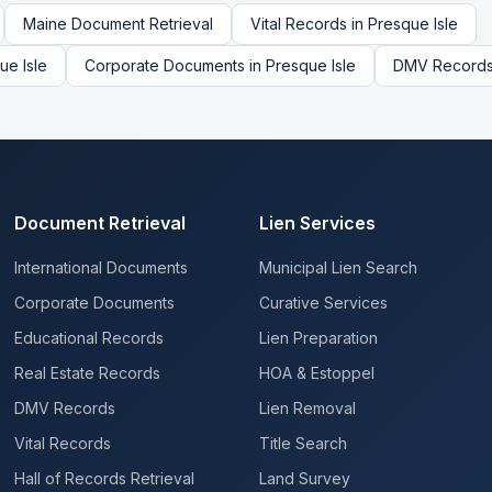
Maine
Document Retrieval
Vital Records
in
Presque Isle
ue Isle
Corporate Documents
in
Presque Isle
DMV Record
Document Retrieval
Lien Services
International Documents
Municipal Lien Search
Corporate Documents
Curative Services
Educational Records
Lien Preparation
Real Estate Records
HOA & Estoppel
DMV Records
Lien Removal
Vital Records
Title Search
Hall of Records Retrieval
Land Survey