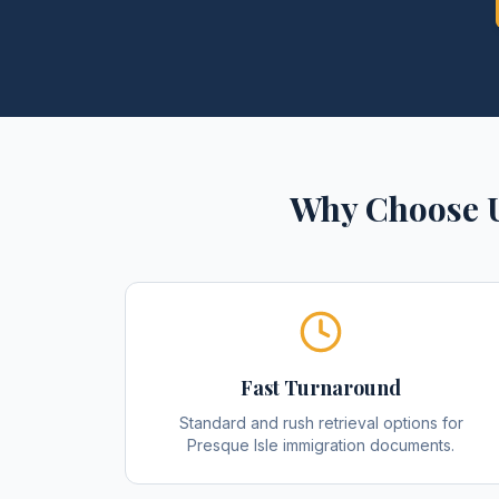
Why Choose U
Fast Turnaround
Standard and rush retrieval options for
Presque Isle immigration documents.