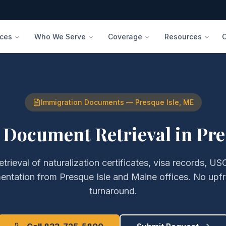
ices
Who We Serve
Coverage
Resources
Immigration Documents
—
Presque Isle
,
ME
 Document Retrieval
in
Pre
etrieval of
naturalization certificates, visa records, USC
entation
from
Presque Isle
and
Maine
offices. No upf
turnaround.