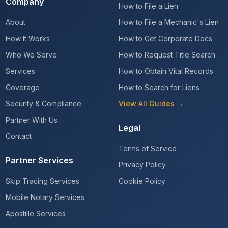
Company
How to File a Lien
About
How to File a Mechanic's Lien
How It Works
How to Get Corporate Docs
Who We Serve
How to Request Title Search
Services
How to Obtain Vital Records
Coverage
How to Search for Liens
Security & Compliance
View All Guides →
Partner With Us
Legal
Contact
Terms of Service
Partner Services
Privacy Policy
Skip Tracing Services
Cookie Policy
Mobile Notary Services
Apostille Services