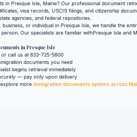
ts
in
Presque Isle
,
Maine
? Our professional document retrie
tificates, visa records, USCIS filings, and citizenship docu
tate agencies, and federal repositories.
business, or individual in
Presque Isle
, we handle the enti
n person. Our specialists are familiar with
Presque Isle
and
M
ocuments
in
Presque Isle
 or call us at 833-725-5800
mmigration documents
you need
ialist begins retrieval immediately
curely — pay only upon delivery
 explore more
immigration documents
options across
Ma