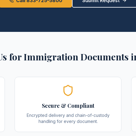
Call 833-725-5800
Submit Request
s for
Immigration Documents
i
Secure & Compliant
Encrypted delivery and chain-of-custody
handling for every document.