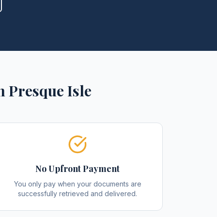
n
Presque Isle
No Upfront Payment
You only pay when your documents are
successfully retrieved and delivered.