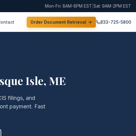
Mon-Fri: 8AM-8PM EST
|
Sat: 9AM-2PM EST
Contact
Order Document Retrieval
833-725-5800
sque Isle
,
ME
IS filings, and
ront payment. Fast