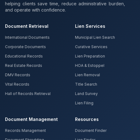
helping clients save time, reduce administrative burden,
and operate with confidence.
Document Retrieval
Lien Services
International Documents
Municipal Lien Search
Corporate Documents
Curative Services
Educational Records
Lien Preparation
Real Estate Records
HOA & Estoppel
DMV Records
Lien Removal
Vital Records
Title Search
Hall of Records Retrieval
Land Survey
Lien Filing
Document Management
Resources
Records Management
Document Finder
Document Shredding
Lien Finder