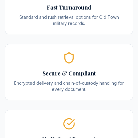
Fast Turnaround
Standard and rush retrieval options for Old Town
military records.
Secure & Compliant
Encrypted delivery and chain-of-custody handling for
every document.