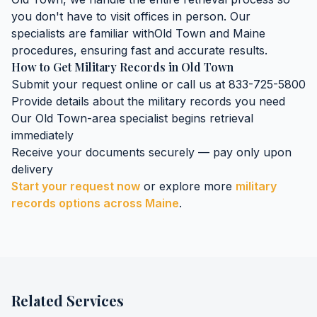
you don't have to visit offices in person. Our
specialists are familiar with
Old Town
and
Maine
procedures, ensuring fast and accurate results.
How to Get
Military Records
in
Old Town
Submit your request online or call us at 833-725-5800
Provide details about the
military records
you need
Our
Old Town
-area specialist begins retrieval
immediately
Receive your documents securely — pay only upon
delivery
Start your request now
or explore more
military
records
options across
Maine
.
Related Services