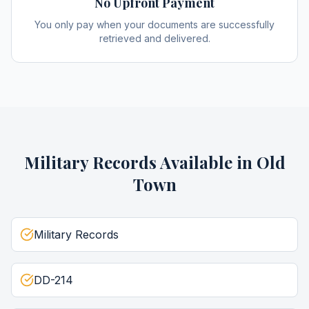
No Upfront Payment
You only pay when your documents are successfully
retrieved and delivered.
Military Records
Available in
Old
Town
Military Records
DD-214