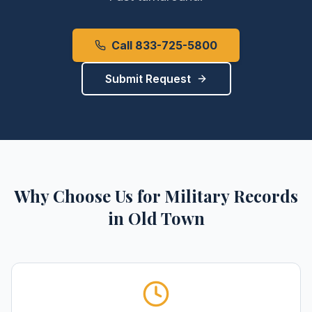
Call 833-725-5800
Submit Request
Why Choose Us for
Military Records
in
Old Town