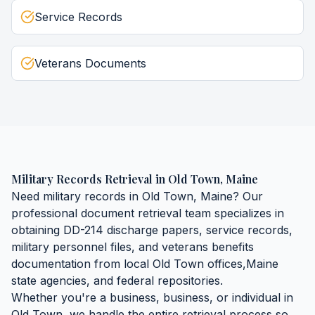
Service Records
Veterans Documents
Military Records Retrieval
in
Old Town
,
Maine
Need
military records
in
Old Town
,
Maine
? Our
professional document retrieval team specializes in
obtaining
DD-214 discharge papers, service records,
military personnel files, and veterans benefits
documentation
from local
Old Town
offices,
Maine
state agencies, and federal repositories.
Whether you're a business, business, or individual in
Old Town
, we handle the entire retrieval process so