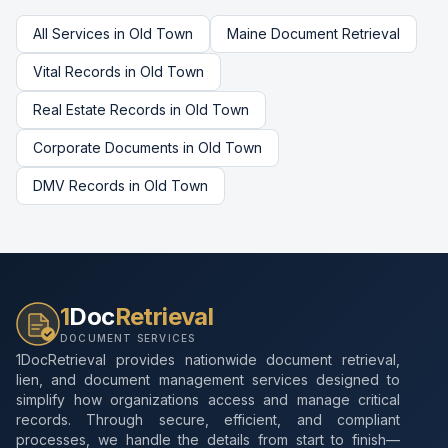
All Services in
Old Town
Maine
Document Retrieval
Vital Records
in
Old Town
Real Estate Records
in
Old Town
Corporate Documents
in
Old Town
DMV Records
in
Old Town
1
Doc
Retrieval
DOCUMENT SERVICES
1DocRetrieval provides nationwide document retrieval,
lien, and document management services designed to
simplify how organizations access and manage critical
records. Through secure, efficient, and compliant
processes, we handle the details from start to finish—