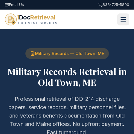
Email Us
833-725-5800
1
Doc
Retrieval
DOCUMENT SERVICES
Military Records
—
Old Town
,
ME
Military Records Retrieval
in
Old Town
,
ME
Professional retrieval of
DD-214 discharge
papers, service records, military personnel files,
and veterans benefits documentation
from
Old
Town
and
Maine
offices. No upfront payment.
Fast turnaround.