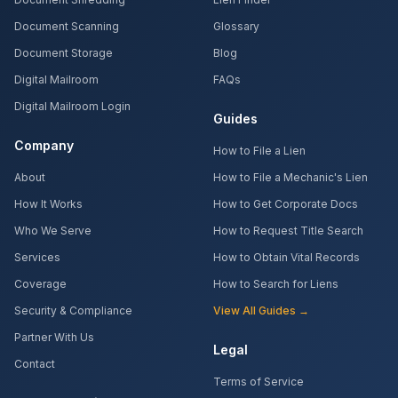
Document Scanning
Glossary
Document Storage
Blog
Digital Mailroom
FAQs
Digital Mailroom Login
Guides
Company
How to File a Lien
About
How to File a Mechanic's Lien
How It Works
How to Get Corporate Docs
Who We Serve
How to Request Title Search
Services
How to Obtain Vital Records
Coverage
How to Search for Liens
Security & Compliance
View All Guides →
Partner With Us
Legal
Contact
Terms of Service