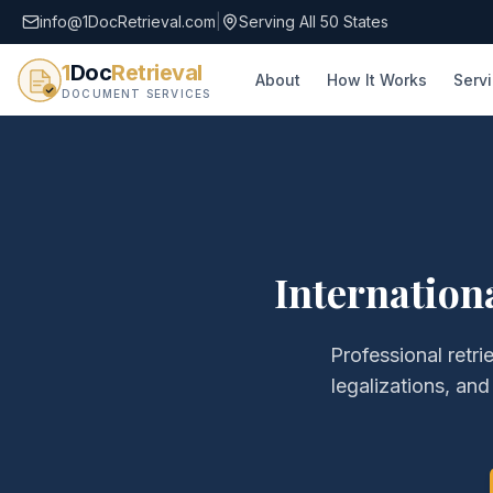
info@1DocRetrieval.com
|
Serving All 50 States
1
Doc
Retrieval
About
How It Works
Serv
DOCUMENT SERVICES
Internation
Professional retri
legalizations, and