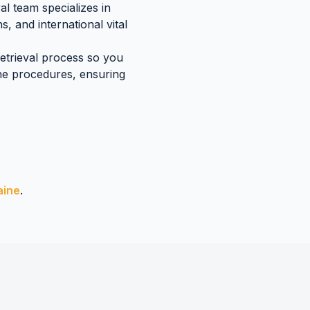
l team specializes in
s, and international vital
retrieval process so you
ne
procedures, ensuring
aine
.