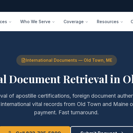
ices
Who We Serve
Coverage
Resources
International Documents
—
Old Town
,
ME
al Document Retrieval
in
O
eval of
apostille certifications, foreign document authe
 international vital records
from
Old Town
and
Maine
o
payment. Fast turnaround.