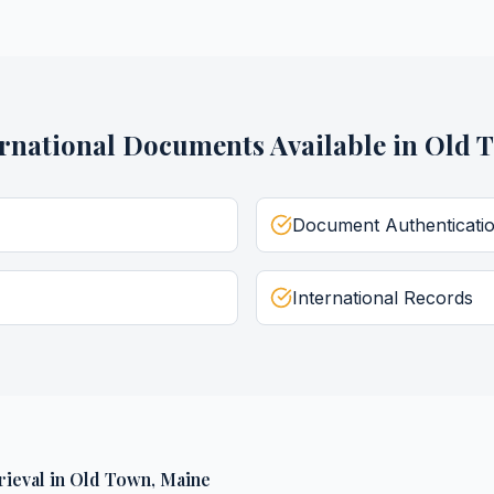
ernational Documents
Available in
Old 
Document Authenticati
International Records
rieval
in
Old Town
,
Maine