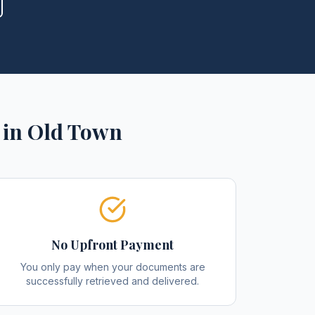
in
Old Town
No Upfront Payment
You only pay when your documents are
successfully retrieved and delivered.