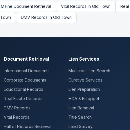
Maine
Document Retrieval
Vital Records
in
Old Town
Real
 Town
DMV Records
in
Old Town
Document Retrieval
Lien Services
International Documents
Municipal Lien Search
Corporate Documents
Curative Services
Educational Records
Lien Preparation
Real Estate Records
HOA & Estoppel
DMV Records
Lien Removal
Vital Records
Title Search
Hall of Records Retrieval
Land Survey