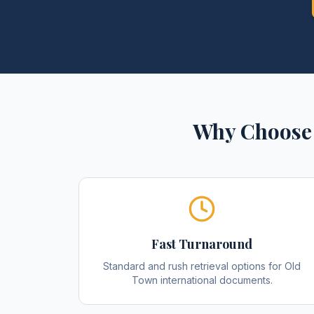
Why Choose 
Fast Turnaround
Standard and rush retrieval options for Old
Town international documents.