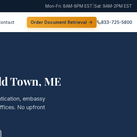
Mon-Fri: 8AM-8PM EST
|
Sat: 9AM-2PM EST
Contact
Order Document Retrieval
833-725-5800
ld Town
,
ME
ntication, embassy
ffices. No upfront