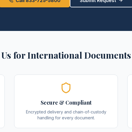
Call 833-725-5800
Submit Request
Us for
International Documents
Secure & Compliant
Encrypted delivery and chain-of-custody
handling for every document.