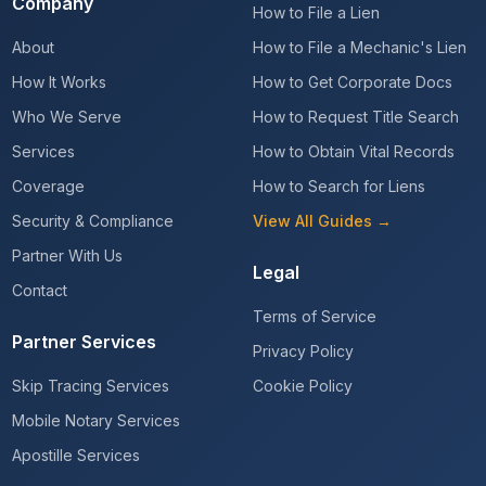
Company
How to File a Lien
About
How to File a Mechanic's Lien
How It Works
How to Get Corporate Docs
Who We Serve
How to Request Title Search
Services
How to Obtain Vital Records
Coverage
How to Search for Liens
Security & Compliance
View All Guides →
Partner With Us
Legal
Contact
Terms of Service
Partner Services
Privacy Policy
Skip Tracing Services
Cookie Policy
Mobile Notary Services
Apostille Services