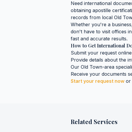
Need
international docume
obtaining
apostille certific
records
from local
Old To
Whether you're a business, 
don't have to visit offices i
fast and accurate results.
How to Get
International 
Submit your request online
Provide details about the
i
Our
Old Town
-area special
Receive your documents se
Start your request now
or
Related Services