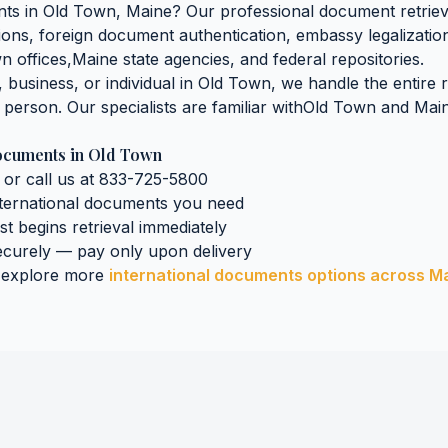
nts
in
Old Town
,
Maine
? Our professional document retrieva
ations, foreign document authentication, embassy legalization
wn
offices,
Maine
state agencies, and federal repositories.
business, or individual in
Old Town
, we handle the entire 
n person. Our specialists are familiar with
Old Town
and
Mai
Documents
in
Old Town
 or call us at 833-725-5800
nternational documents
you need
ist begins retrieval immediately
curely — pay only upon delivery
 explore more
international documents
options across
M