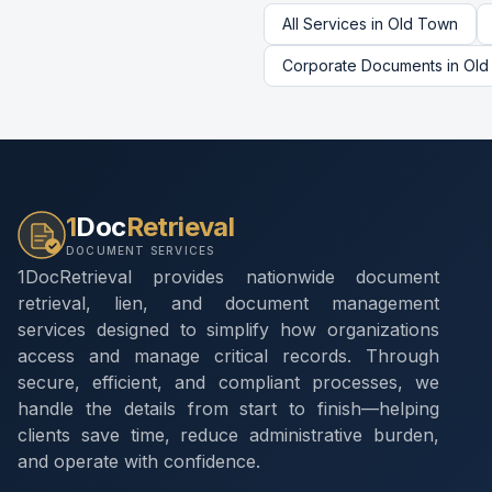
All Services in
Old Town
Corporate Documents
in
Old
1
Doc
Retrieval
DOCUMENT SERVICES
1DocRetrieval provides nationwide document
retrieval, lien, and document management
services designed to simplify how organizations
access and manage critical records. Through
secure, efficient, and compliant processes, we
handle the details from start to finish—helping
clients save time, reduce administrative burden,
and operate with confidence.