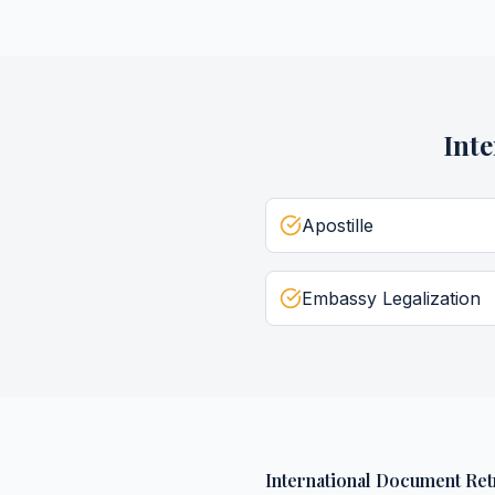
Int
Apostille
Embassy Legalization
International Document Ret