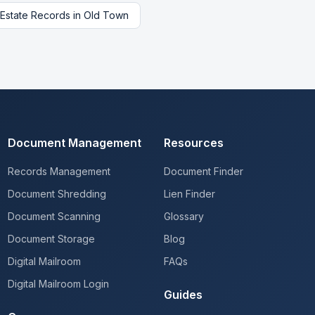
 Estate Records
in
Old Town
Document Management
Resources
Records Management
Document Finder
Document Shredding
Lien Finder
Document Scanning
Glossary
Document Storage
Blog
Digital Mailroom
FAQs
Digital Mailroom Login
Guides