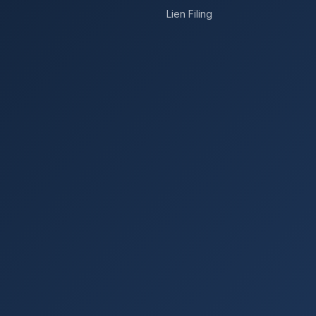
Lien Filing