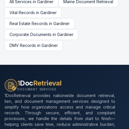
All Services in
Gardiner
Maine
Document Retrieval
Vital Records
in
Gardiner
Real Estate Records
in
Gardiner
Corporate Documents
in
Gardiner
DMV Records
in
Gardiner
1
Doc
Retrieval
DOCUMENT SERVICES
1DocRetrieval provides nationwide document retrieval,
lien, and document management services designed to
simplify how organizations access and manage critical
records. Through secure, efficient, and compliant
processes, we handle the details from start to finish—
helping clients save time, reduce administrative burden,