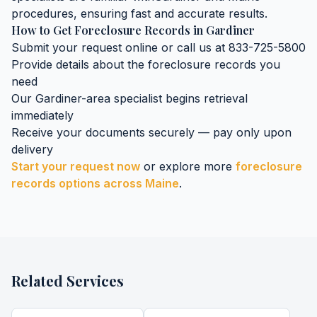
procedures, ensuring fast and accurate results.
How to Get
Foreclosure Records
in
Gardiner
Submit your request online or call us at 833-725-5800
Provide details about the
foreclosure records
you
need
Our
Gardiner
-area specialist begins retrieval
immediately
Receive your documents securely — pay only upon
delivery
Start your request now
or explore more
foreclosure
records
options across
Maine
.
Related Services