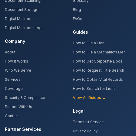
Document Scanning
Glossary
Document Storage
Blog
Digital Mailroom
FAQs
Digital Mailroom Login
Guides
Company
How to File a Lien
About
How to File a Mechanic's Lien
How It Works
How to Get Corporate Docs
Who We Serve
How to Request Title Search
Services
How to Obtain Vital Records
Coverage
How to Search for Liens
Security & Compliance
View All Guides →
Partner With Us
Legal
Contact
Terms of Service
Partner Services
Privacy Policy