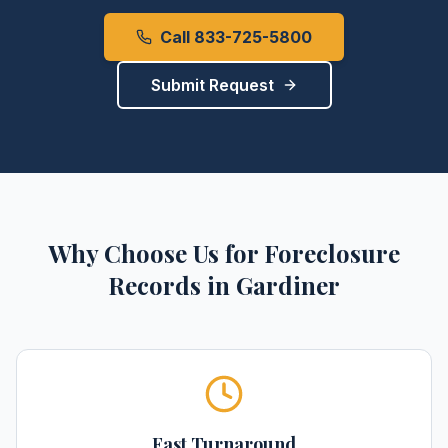
Call 833-725-5800
Submit Request
Why Choose Us for
Foreclosure
Records
in
Gardiner
Fast Turnaround