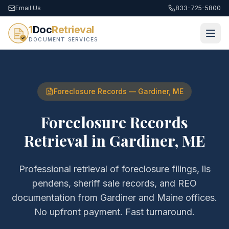
Email Us
833-725-5800
1
Doc
Retrieval
DOCUMENT SERVICES
Foreclosure Records
—
Gardiner
,
ME
Foreclosure Records
Retrieval
in
Gardiner
,
ME
Professional retrieval of
foreclosure filings, lis
pendens, sheriff sale records, and REO
documentation
from
Gardiner
and
Maine
offices.
No upfront payment. Fast turnaround.