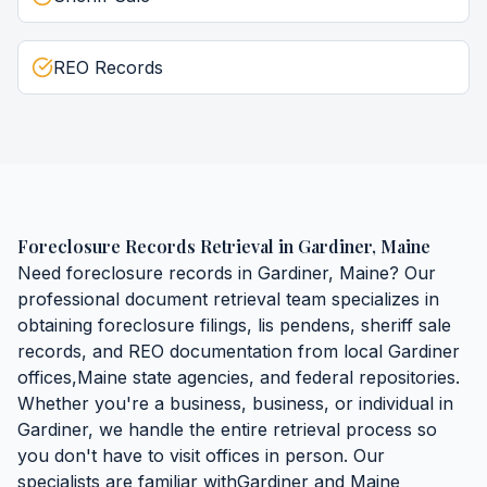
REO Records
Foreclosure Records Retrieval
in
Gardiner
,
Maine
Need
foreclosure records
in
Gardiner
,
Maine
? Our
professional document retrieval team specializes in
obtaining
foreclosure filings, lis pendens, sheriff sale
records, and REO documentation
from local
Gardiner
offices,
Maine
state agencies, and federal repositories.
Whether you're a business, business, or individual in
Gardiner
, we handle the entire retrieval process so
you don't have to visit offices in person. Our
specialists are familiar with
Gardiner
and
Maine