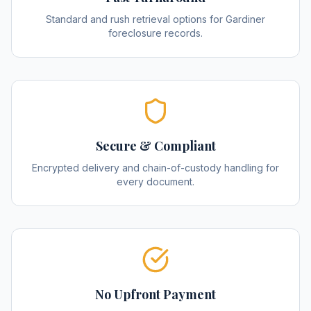
Standard and rush retrieval options for Gardiner
foreclosure records.
Secure & Compliant
Encrypted delivery and chain-of-custody handling for
every document.
No Upfront Payment