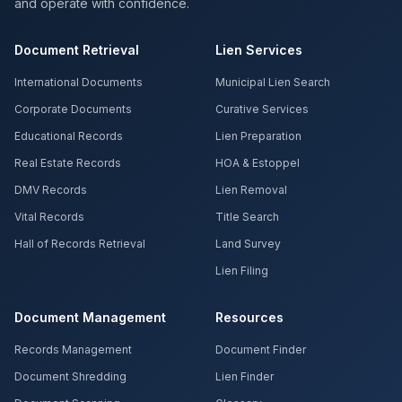
and operate with confidence.
Document Retrieval
Lien Services
International Documents
Municipal Lien Search
Corporate Documents
Curative Services
Educational Records
Lien Preparation
Real Estate Records
HOA & Estoppel
DMV Records
Lien Removal
Vital Records
Title Search
Hall of Records Retrieval
Land Survey
Lien Filing
Document Management
Resources
Records Management
Document Finder
Document Shredding
Lien Finder