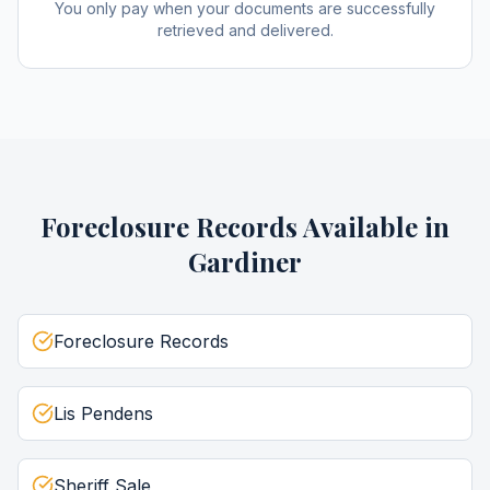
You only pay when your documents are successfully
retrieved and delivered.
Foreclosure Records
Available in
Gardiner
Foreclosure Records
Lis Pendens
Sheriff Sale