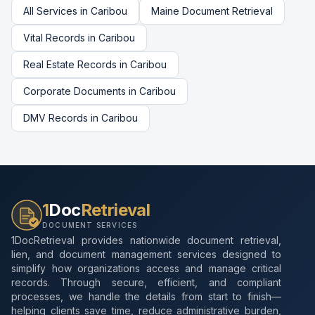
All Services in
Caribou
Maine
Document Retrieval
Vital Records
in
Caribou
Real Estate Records
in
Caribou
Corporate Documents
in
Caribou
DMV Records
in
Caribou
1
Doc
Retrieval
DOCUMENT SERVICES
1DocRetrieval provides nationwide document retrieval,
lien, and document management services designed to
simplify how organizations access and manage critical
records. Through secure, efficient, and compliant
processes, we handle the details from start to finish—
helping clients save time, reduce administrative burden,