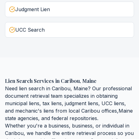
Judgment Lien
UCC Search
Lien Search Services
in
Caribou
,
Maine
Need
lien search
in
Caribou
,
Maine
? Our professional
document retrieval team specializes in obtaining
municipal liens, tax liens, judgment liens, UCC liens,
and mechanic's liens
from local
Caribou
offices,
Maine
state agencies, and federal repositories.
Whether you're a business, business, or individual in
Caribou
, we handle the entire retrieval process so you