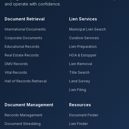
and operate with confidence.
Document Retrieval
Lien Services
International Documents
Municipal Lien Search
Corporate Documents
Curative Services
Educational Records
Lien Preparation
Real Estate Records
HOA & Estoppel
DMV Records
Lien Removal
Vital Records
Title Search
Hall of Records Retrieval
Land Survey
Lien Filing
Document Management
Resources
Records Management
Document Finder
Document Shredding
Lien Finder