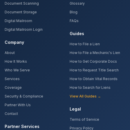
Document Scanning
Glossary
Document Storage
Blog
Digital Mailroom
FAQs
Digital Mailroom Login
Guides
Company
How to File a Lien
About
How to File a Mechanic's Lien
How It Works
How to Get Corporate Docs
Who We Serve
How to Request Title Search
Services
How to Obtain Vital Records
Coverage
How to Search for Liens
Security & Compliance
View All Guides →
Partner With Us
Legal
Contact
Terms of Service
Partner Services
Privacy Policy