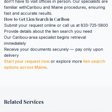
don't have to visit offices in person. Our specialists are
familiar with
Caribou
and
Maine
procedures, ensuring
fast and accurate results.
How to Get
Lien Search
in
Caribou
Submit your request online or call us at 833-725-5800
Provide details about the
lien search
you need
Our
Caribou
-area specialist begins retrieval
immediately
Receive your documents securely — pay only upon
delivery
Start your request now
or explore more
lien search
options across
Maine
.
Related Services