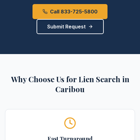
Call 833-725-5800
Submit Request
Why Choose Us for
Lien Search
in
Caribou
Fast Turnaround