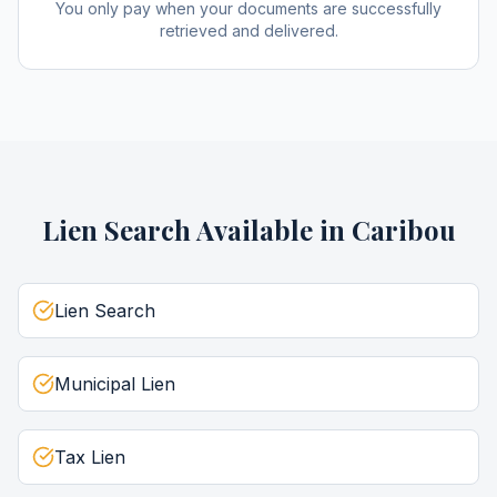
You only pay when your documents are successfully
retrieved and delivered.
Lien Search
Available in
Caribou
Lien Search
Municipal Lien
Tax Lien