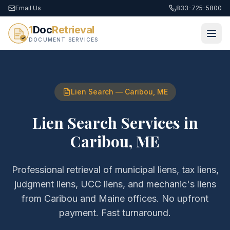
Email Us
833-725-5800
1
Doc
Retrieval
DOCUMENT SERVICES
Lien Search
—
Caribou
,
ME
Lien Search Services
in
Caribou
,
ME
Professional retrieval of
municipal liens, tax liens,
judgment liens, UCC liens, and mechanic's liens
from
Caribou
and
Maine
offices. No upfront
payment. Fast turnaround.