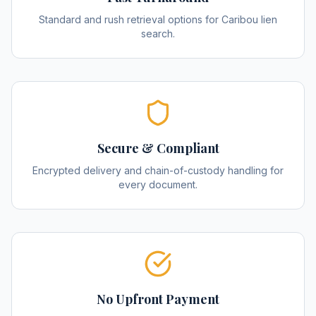
Standard and rush retrieval options for Caribou lien
search.
Secure & Compliant
Encrypted delivery and chain-of-custody handling for
every document.
No Upfront Payment