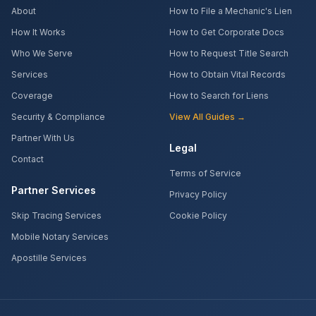
About
How to File a Mechanic's Lien
How It Works
How to Get Corporate Docs
Who We Serve
How to Request Title Search
Services
How to Obtain Vital Records
Coverage
How to Search for Liens
Security & Compliance
View All Guides →
Partner With Us
Legal
Contact
Terms of Service
Partner Services
Privacy Policy
Skip Tracing Services
Cookie Policy
Mobile Notary Services
Apostille Services