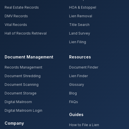
Real Estate Records
HOA & Estoppel
DMV Records
Lien Removal
Vital Records
Title Search
Hall of Records Retrieval
Land Survey
Lien Filing
Document Management
Resources
Records Management
Document Finder
Document Shredding
Lien Finder
Document Scanning
Glossary
Document Storage
Blog
Digital Mailroom
FAQs
Digital Mailroom Login
Guides
Company
How to File a Lien