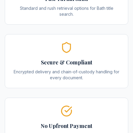
Standard and rush retrieval options for Bath title
search.
Secure & Compliant
Encrypted delivery and chain-of-custody handling for
every document.
No Upfront Payment