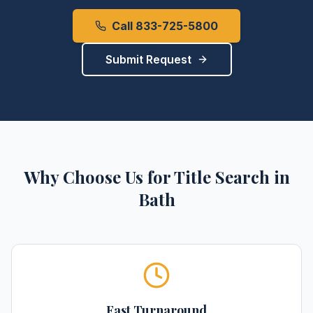
Call 833-725-5800
Submit Request
Why Choose Us for
Title Search
in
Bath
Fast Turnaround