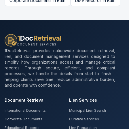
Corporate Documents
in
Bath
DMV Records
in
Bath
1
Doc
Retrieval
DOCUMENT SERVICES
1DocRetrieval provides nationwide document retrieval,
lien, and document management services designed to
simplify how organizations access and manage critical
records. Through secure, efficient, and compliant
processes, we handle the details from start to finish—
helping clients save time, reduce administrative burden,
and operate with confidence.
Document Retrieval
Lien Services
International Documents
Municipal Lien Search
Corporate Documents
Curative Services
Educational Records
Lien Preparation