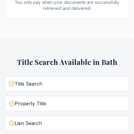
You only pay when your documents are successfully
retrieved and delivered.
Title Search
Available in
Bath
Title Search
Property Title
Lien Search