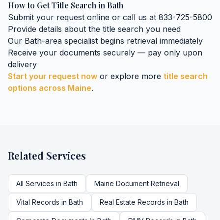
How to Get
Title Search
in
Bath
Submit your request online or call us at 833-725-5800
Provide details about the
title search
you need
Our
Bath
-area specialist begins retrieval immediately
Receive your documents securely — pay only upon
delivery
Start your request now
or explore more
title search
options across
Maine
.
Related Services
All Services in
Bath
Maine
Document Retrieval
Vital Records
in
Bath
Real Estate Records
in
Bath