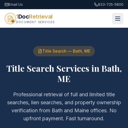
Email Us
833-725-5800
1
Doc
Retrieval
DOCUMENT SERVICES
Title Search
—
Bath
,
ME
Title Search Services
in
Bath
,
ME
Professional retrieval of
full and limited title
searches, lien searches, and property ownership
verification
from
Bath
and
Maine
offices. No
upfront payment. Fast turnaround.