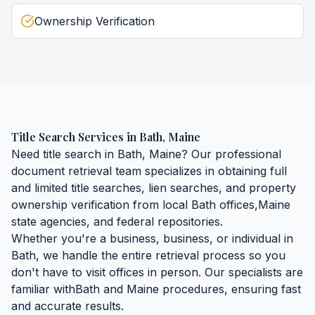
Ownership Verification
Title Search Services
in
Bath
,
Maine
Need
title search
in
Bath
,
Maine
? Our professional
document retrieval team specializes in obtaining
full
and limited title searches, lien searches, and property
ownership verification
from local
Bath
offices,
Maine
state agencies, and federal repositories.
Whether you're a business, business, or individual in
Bath
, we handle the entire retrieval process so you
don't have to visit offices in person. Our specialists are
familiar with
Bath
and
Maine
procedures, ensuring fast
and accurate results.