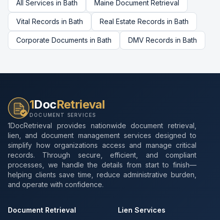
All Services in
Bath
Maine
Document Retrieval
Vital Records
in
Bath
Real Estate Records
in
Bath
Corporate Documents
in
Bath
DMV Records
in
Bath
1
Doc
Retrieval
DOCUMENT SERVICES
1DocRetrieval provides nationwide document retrieval,
lien, and document management services designed to
simplify how organizations access and manage critical
records. Through secure, efficient, and compliant
processes, we handle the details from start to finish—
helping clients save time, reduce administrative burden,
and operate with confidence.
Document Retrieval
Lien Services