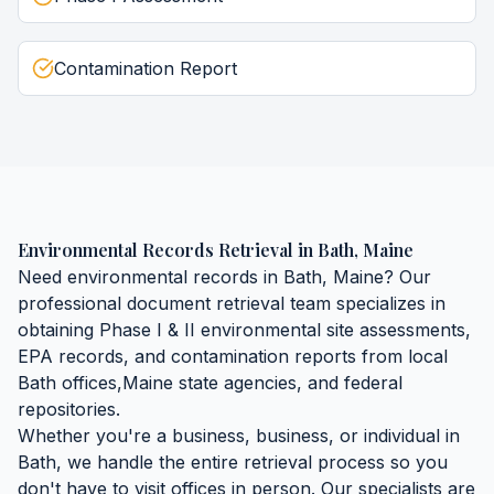
Contamination Report
Environmental Records Retrieval
in
Bath
,
Maine
Need
environmental records
in
Bath
,
Maine
? Our
professional document retrieval team specializes in
obtaining
Phase I & II environmental site assessments,
EPA records, and contamination reports
from local
Bath
offices,
Maine
state agencies, and federal
repositories.
Whether you're a business, business, or individual in
Bath
, we handle the entire retrieval process so you
don't have to visit offices in person. Our specialists are