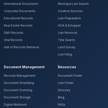
International Documents
Municipal Lien Search
Corporate Documents
Curative Services
Educational Records
Lien Preparation
Real Estate Records
HOA & Estoppel
DMV Records
Lien Removal
Vital Records
Title Search
Hall of Records Retrieval
Land Survey
Lien Filing
Document Management
Resources
Records Management
Document Finder
Document Shredding
Lien Finder
Document Scanning
Glossary
Document Storage
Blog
Digital Mailroom
FAQs