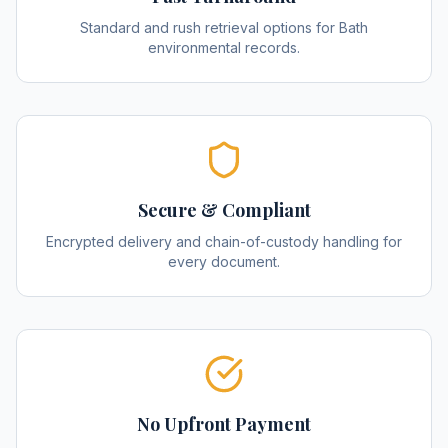
Standard and rush retrieval options for Bath
environmental records.
Secure & Compliant
Encrypted delivery and chain-of-custody handling for
every document.
No Upfront Payment