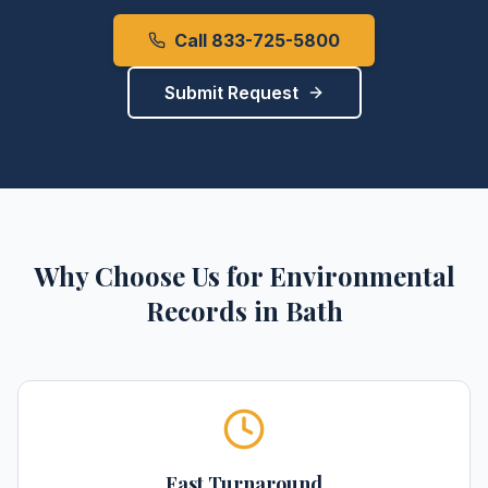
Call 833-725-5800
Submit Request
Why Choose Us for
Environmental
Records
in
Bath
Fast Turnaround