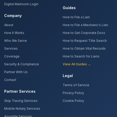
Digital Mailroom Login
Guides
Company
How to File a Lien
About
How to File a Mechanic's Lien
How It Works
How to Get Corporate Docs
Who We Serve
How to Request Title Search
Services
How to Obtain Vital Records
Coverage
How to Search for Liens
Security & Compliance
View All Guides →
Partner With Us
Legal
Contact
Terms of Service
Partner Services
Privacy Policy
Skip Tracing Services
Cookie Policy
Mobile Notary Services
Apostille Services