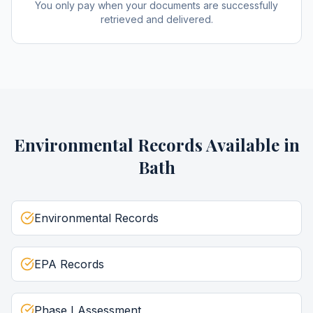
You only pay when your documents are successfully
retrieved and delivered.
Environmental Records
Available in
Bath
Environmental Records
EPA Records
Phase I Assessment