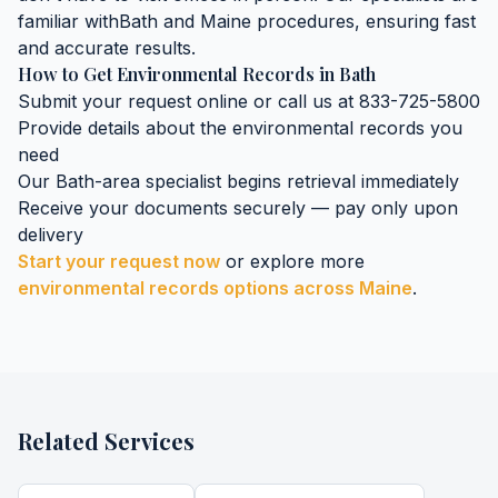
familiar with
Bath
and
Maine
procedures, ensuring fast
and accurate results.
How to Get
Environmental Records
in
Bath
Submit your request online or call us at 833-725-5800
Provide details about the
environmental records
you
need
Our
Bath
-area specialist begins retrieval immediately
Receive your documents securely — pay only upon
delivery
Start your request now
or explore more
environmental records
options across
Maine
.
Related Services