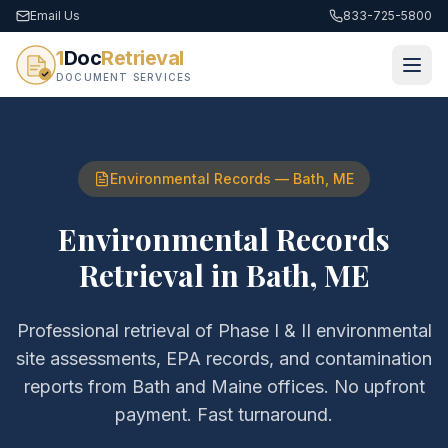
Email Us
833-725-5800
1
Doc
Retrieval
DOCUMENT SERVICES
Environmental Records
—
Bath
,
ME
Environmental Records
Retrieval
in
Bath
,
ME
Professional retrieval of
Phase I & II environmental
site assessments, EPA records, and contamination
reports
from
Bath
and
Maine
offices. No upfront
payment. Fast turnaround.