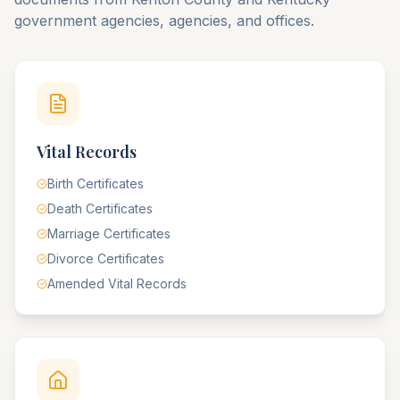
government agencies, agencies, and offices.
Vital Records
Birth Certificates
Death Certificates
Marriage Certificates
Divorce Certificates
Amended Vital Records