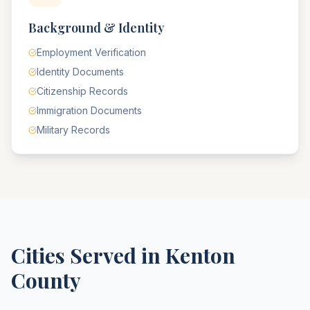
Background & Identity
Employment Verification
Identity Documents
Citizenship Records
Immigration Documents
Military Records
Cities Served in
Kenton
County