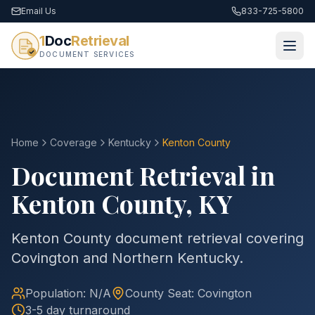
Email Us
833-725-5800
1
Doc
Retrieval
DOCUMENT SERVICES
Home
Coverage
Kentucky
Kenton
County
Document Retrieval in
Kenton
County
,
KY
Kenton County document retrieval covering
Covington and Northern Kentucky.
Population:
N/A
County
Seat:
Covington
3-5 day turnaround