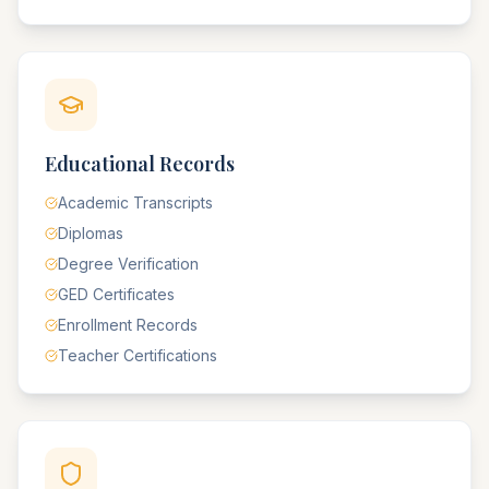
Educational Records
Academic Transcripts
Diplomas
Degree Verification
GED Certificates
Enrollment Records
Teacher Certifications