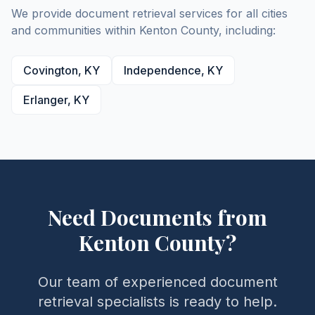
We provide document retrieval services for all cities
and communities within
Kenton
County
, including:
Covington
,
KY
Independence
,
KY
Erlanger
,
KY
Need Documents from
Kenton
County
?
Our team of experienced document
retrieval specialists is ready to help.