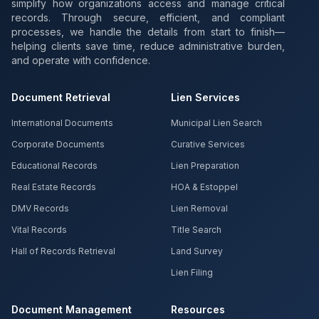
simplify how organizations access and manage critical
records. Through secure, efficient, and compliant
processes, we handle the details from start to finish—
helping clients save time, reduce administrative burden,
and operate with confidence.
Document Retrieval
Lien Services
International Documents
Municipal Lien Search
Corporate Documents
Curative Services
Educational Records
Lien Preparation
Real Estate Records
HOA & Estoppel
DMV Records
Lien Removal
Vital Records
Title Search
Hall of Records Retrieval
Land Survey
Lien Filing
Document Management
Resources