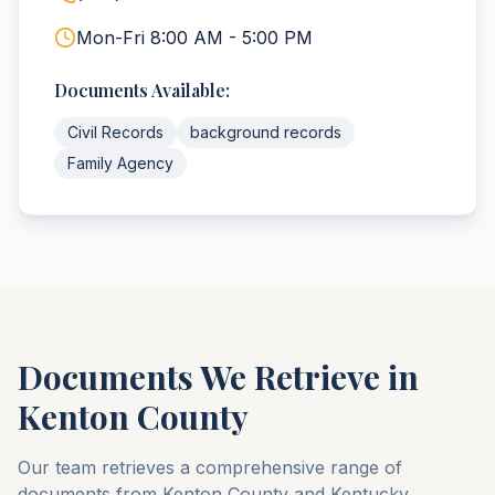
Mon-Fri 8:00 AM - 5:00 PM
Documents Available:
Civil Records
background records
Family Agency
Documents We Retrieve in
Kenton
County
Our team retrieves a comprehensive range of
documents from
Kenton
County
and
Kentucky