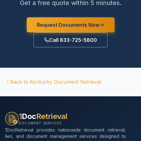
Get a free quote within 5 minutes.
Request Documents Now
Call 833-725-5800
Back to
Kentucky
Document Retrieval
1
Doc
Retrieval
DOCUMENT SERVICES
1DocRetrieval provides nationwide document retrieval,
lien, and document management services designed to