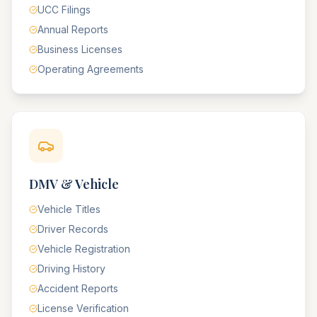
UCC Filings
Annual Reports
Business Licenses
Operating Agreements
DMV & Vehicle
Vehicle Titles
Driver Records
Vehicle Registration
Driving History
Accident Reports
License Verification