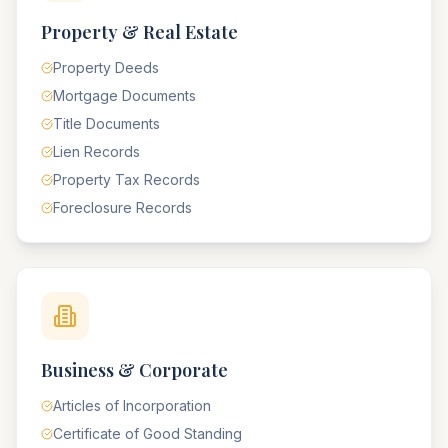
Property & Real Estate
Property Deeds
Mortgage Documents
Title Documents
Lien Records
Property Tax Records
Foreclosure Records
Business & Corporate
Articles of Incorporation
Certificate of Good Standing