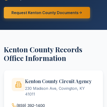
Request
Kenton
County
Documents
Kenton
County
Records
Office Information
Kenton County Circuit Agency
230 Madison Ave, Covington, KY
41011
(859) 392-1400