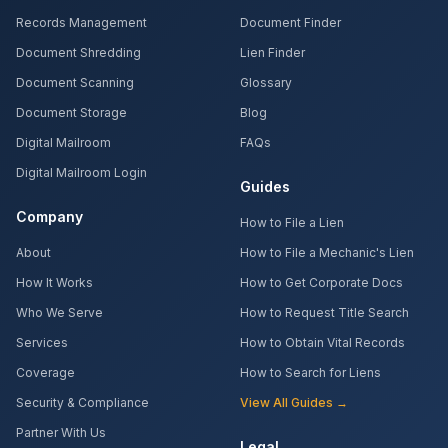
Records Management
Document Finder
Document Shredding
Lien Finder
Document Scanning
Glossary
Document Storage
Blog
Digital Mailroom
FAQs
Digital Mailroom Login
Guides
Company
How to File a Lien
About
How to File a Mechanic's Lien
How It Works
How to Get Corporate Docs
Who We Serve
How to Request Title Search
Services
How to Obtain Vital Records
Coverage
How to Search for Liens
Security & Compliance
View All Guides →
Partner With Us
Legal