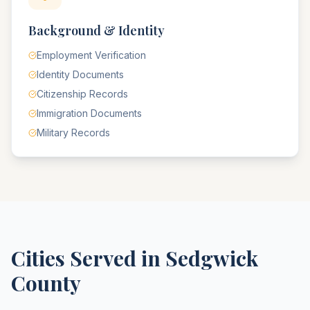
Background & Identity
Employment Verification
Identity Documents
Citizenship Records
Immigration Documents
Military Records
Cities Served in
Sedgwick
County