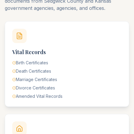
documents from
Sedgwick
County
and
Kansas
government agencies, agencies, and offices.
Vital Records
Birth Certificates
Death Certificates
Marriage Certificates
Divorce Certificates
Amended Vital Records