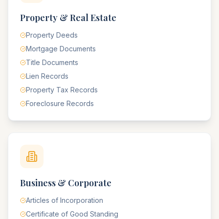
Property & Real Estate
Property Deeds
Mortgage Documents
Title Documents
Lien Records
Property Tax Records
Foreclosure Records
Business & Corporate
Articles of Incorporation
Certificate of Good Standing