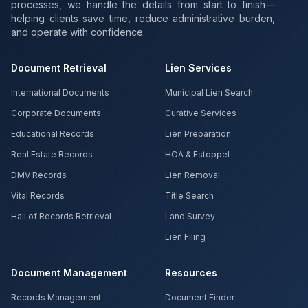
processes, we handle the details from start to finish—
helping clients save time, reduce administrative burden,
and operate with confidence.
Document Retrieval
Lien Services
International Documents
Municipal Lien Search
Corporate Documents
Curative Services
Educational Records
Lien Preparation
Real Estate Records
HOA & Estoppel
DMV Records
Lien Removal
Vital Records
Title Search
Hall of Records Retrieval
Land Survey
Lien Filing
Document Management
Resources
Records Management
Document Finder