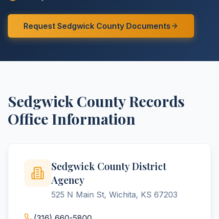
Request
Sedgwick
County
Documents
Sedgwick
County
Records
Office Information
Sedgwick County District
Agency
525 N Main St, Wichita, KS 67203
(316) 660-5800