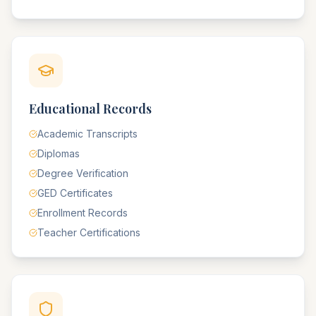
Educational Records
Academic Transcripts
Diplomas
Degree Verification
GED Certificates
Enrollment Records
Teacher Certifications