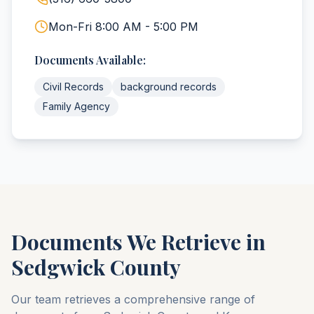
Mon-Fri 8:00 AM - 5:00 PM
Documents Available:
Civil Records
background records
Family Agency
Documents We Retrieve in
Sedgwick
County
Our team retrieves a comprehensive range of