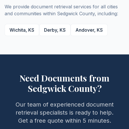
We provide document retrieval services for all cities
and communities within
Sedgwick
County
, including:
Wichita
,
KS
Derby
,
KS
Andover
,
KS
Need Documents from
Sedgwick
County
?
Our team of experienced document
retrieval specialists is ready to help.
Get a free quote within 5 minutes.