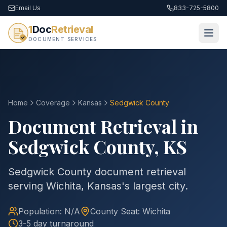
Email Us
833-725-5800
1
Doc
Retrieval
DOCUMENT SERVICES
Home
Coverage
Kansas
Sedgwick
County
Document Retrieval in
Sedgwick
County
,
KS
Sedgwick County document retrieval
serving Wichita, Kansas's largest city.
Population:
N/A
County
Seat:
Wichita
3-5 day turnaround