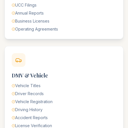
UCC Filings
Annual Reports
Business Licenses
Operating Agreements
DMV & Vehicle
Vehicle Titles
Driver Records
Vehicle Registration
Driving History
Accident Reports
License Verification