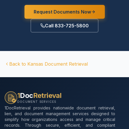
Request Documents Now
Call 833-725-5800
Back to
Kansas
Document Retrieval
1
Doc
Retrieval
DOCUMENT SERVICES
1DocRetrieval provides nationwide document retrieval,
lien, and document management services designed to
simplify how organizations access and manage critical
records. Through secure, efficient, and compliant