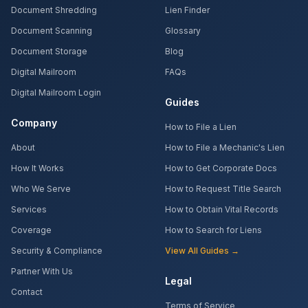
Document Shredding
Lien Finder
Document Scanning
Glossary
Document Storage
Blog
Digital Mailroom
FAQs
Digital Mailroom Login
Guides
Company
How to File a Lien
About
How to File a Mechanic's Lien
How It Works
How to Get Corporate Docs
Who We Serve
How to Request Title Search
Services
How to Obtain Vital Records
Coverage
How to Search for Liens
Security & Compliance
View All Guides →
Partner With Us
Legal
Contact
Terms of Service