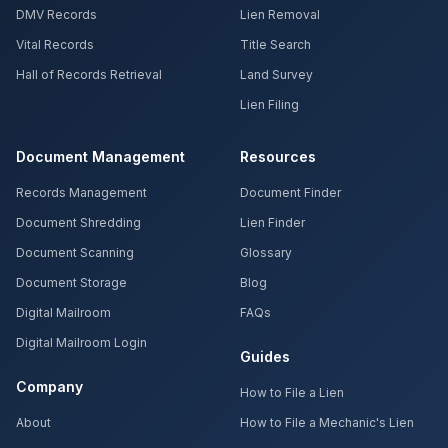
DMV Records
Lien Removal
Vital Records
Title Search
Hall of Records Retrieval
Land Survey
Lien Filing
Document Management
Resources
Records Management
Document Finder
Document Shredding
Lien Finder
Document Scanning
Glossary
Document Storage
Blog
Digital Mailroom
FAQs
Digital Mailroom Login
Guides
Company
How to File a Lien
About
How to File a Mechanic's Lien