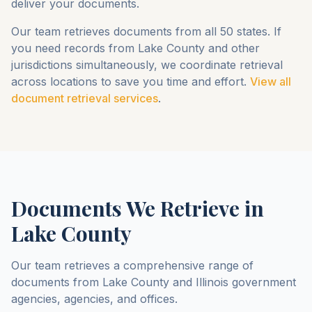
deliver your documents.
Our team retrieves documents from all 50 states. If
you need records from
Lake County
and other
jurisdictions simultaneously, we coordinate retrieval
across locations to save you time and effort.
View all
document retrieval services
.
Documents We Retrieve in
Lake County
Our team retrieves a comprehensive range of
documents from
Lake County
and
Illinois
government
agencies, agencies, and offices.