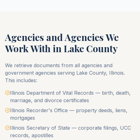
Agencies and Agencies We
Work With in
Lake County
We retrieve documents from all agencies and
government agencies serving
Lake County
,
Illinois
.
This includes:
Illinois Department of Vital Records — birth, death,
marriage, and divorce certificates
Illinois Recorder's Office — property deeds, liens,
mortgages
Illinois Secretary of State — corporate filings, UCC
records, apostilles