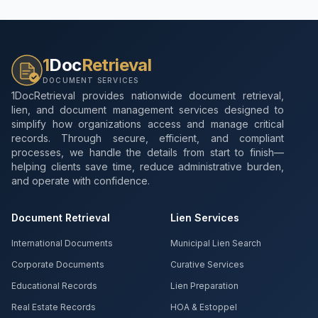
1
Doc
Retrieval
DOCUMENT SERVICES
1DocRetrieval provides nationwide document retrieval,
lien, and document management services designed to
simplify how organizations access and manage critical
records. Through secure, efficient, and compliant
processes, we handle the details from start to finish—
helping clients save time, reduce administrative burden,
and operate with confidence.
Document Retrieval
Lien Services
International Documents
Municipal Lien Search
Corporate Documents
Curative Services
Educational Records
Lien Preparation
Real Estate Records
HOA & Estoppel