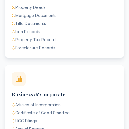
Property Deeds
Mortgage Documents
Title Documents
Lien Records
Property Tax Records
Foreclosure Records
Business & Corporate
Articles of Incorporation
Certificate of Good Standing
UCC Filings
Annual Reports