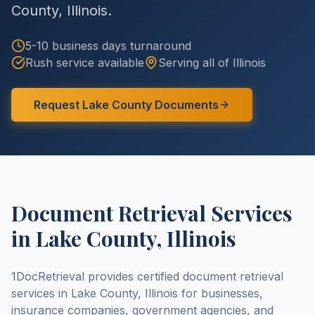
County
,
Illinois
.
5-10 business days
turnaround
Rush service available
Serving all of
Illinois
Request
Lake County
Documents
Document Retrieval Services
in
Lake County
,
Illinois
1DocRetrieval provides certified document retrieval
services in
Lake County
,
Illinois
for businesses,
insurance companies, government agencies, and