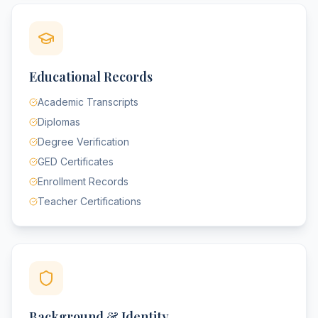
Educational Records
Academic Transcripts
Diplomas
Degree Verification
GED Certificates
Enrollment Records
Teacher Certifications
Background & Identity