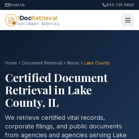
Email Us
833-725-5800
1
Doc
Retrieval
DOCUMENT SERVICES
Home
Document Retrieval
Illinois
Lake County
Certified Document
Retrieval in
Lake
County
,
IL
We retrieve certified vital records,
corporate filings, and public documents
from agencies and agencies serving
Lake