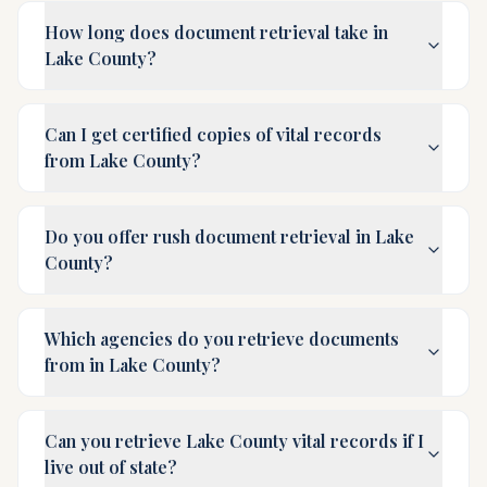
How long does document retrieval take in
Lake County?
Can I get certified copies of vital records
from Lake County?
Do you offer rush document retrieval in Lake
County?
Which agencies do you retrieve documents
from in Lake County?
Can you retrieve Lake County vital records if I
live out of state?