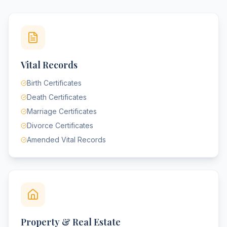
Vital Records
Birth Certificates
Death Certificates
Marriage Certificates
Divorce Certificates
Amended Vital Records
Property & Real Estate