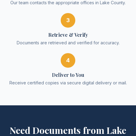
Our team contacts the appropriate offices in Lake County.
3
Retrieve & Verify
Documents are retrieved and verified for accuracy.
4
Deliver to You
Receive certified copies via secure digital delivery or mail.
Need Documents from
Lake