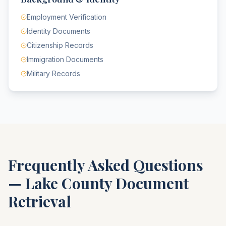
Employment Verification
Identity Documents
Citizenship Records
Immigration Documents
Military Records
Frequently Asked Questions
—
Lake County
Document
Retrieval