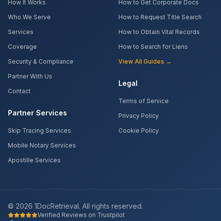
How It Works
How to Get Corporate Docs
Who We Serve
How to Request Title Search
Services
How to Obtain Vital Records
Coverage
How to Search for Liens
Security & Compliance
View All Guides →
Partner With Us
Legal
Contact
Terms of Service
Partner Services
Privacy Policy
Skip Tracing Services
Cookie Policy
Mobile Notary Services
Apostille Services
©
2026
1DocRetrieval. All rights reserved.
Verified Reviews on Trustpilot