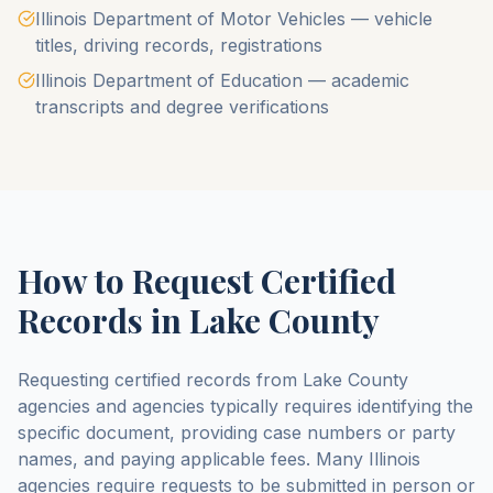
Illinois Department of Motor Vehicles — vehicle
titles, driving records, registrations
Illinois Department of Education — academic
transcripts and degree verifications
How to Request Certified
Records in
Lake County
Requesting certified records from
Lake County
agencies and agencies typically requires identifying the
specific document, providing case numbers or party
names, and paying applicable fees. Many
Illinois
agencies require requests to be submitted in person or