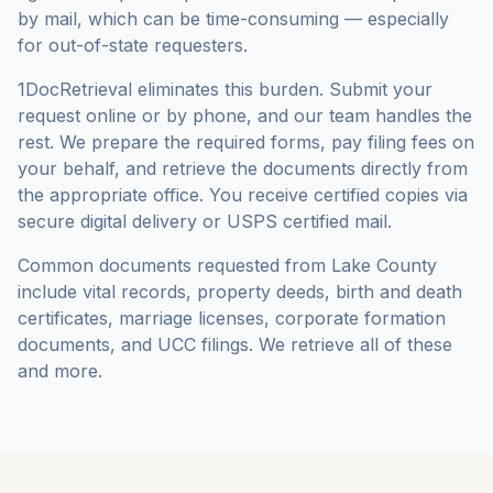
by mail, which can be time-consuming — especially
for out-of-state requesters.
1DocRetrieval eliminates this burden. Submit your
request online or by phone, and our team handles the
rest. We prepare the required forms, pay filing fees on
your behalf, and retrieve the documents directly from
the appropriate office. You receive certified copies via
secure digital delivery or USPS certified mail.
Common documents requested from
Lake County
include vital records, property deeds, birth and death
certificates, marriage licenses, corporate formation
documents, and UCC filings. We retrieve all of these
and more.