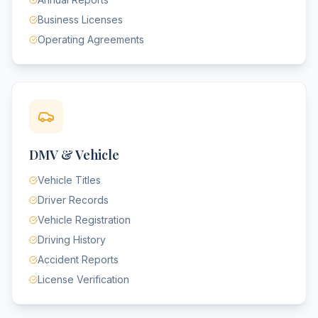
Business Licenses
Operating Agreements
DMV & Vehicle
Vehicle Titles
Driver Records
Vehicle Registration
Driving History
Accident Reports
License Verification