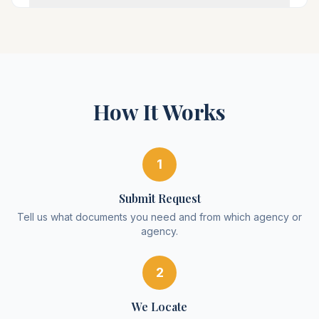
How It Works
1
Submit Request
Tell us what documents you need and from which agency or
agency.
2
We Locate