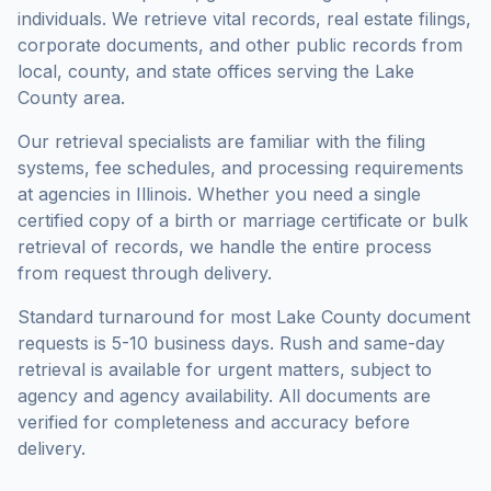
individuals. We retrieve vital records, real estate filings,
corporate documents, and other public records from
local, county, and state offices serving the
Lake
County
area.
Our retrieval specialists are familiar with the filing
systems, fee schedules, and processing requirements
at agencies in
Illinois
. Whether you need a single
certified copy of a birth or marriage certificate or bulk
retrieval of records, we handle the entire process
from request through delivery.
Standard turnaround for most
Lake County
document
requests is
5-10 business days
. Rush and same-day
retrieval is available for urgent matters, subject to
agency and agency availability. All documents are
verified for completeness and accuracy before
delivery.