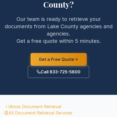
County
?
Our team is ready to retrieve your
documents from
Lake County
agencies and
agencies.
Get a free quote within 5 minutes.
Get a Free Quote
Call 833-725-5800
Illinois
Document Retrieval
All Document Retrieval Services