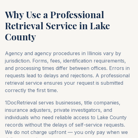
Why Use a Professional
Retrieval Service in
Lake
County
Agency and agency procedures in
Illinois
vary by
jurisdiction. Forms, fees, identification requirements,
and processing times differ between offices. Errors in
requests lead to delays and rejections. A professional
retrieval service ensures your request is submitted
correctly the first time.
1DocRetrieval serves businesses, title companies,
insurance adjusters, private investigators, and
individuals who need reliable access to
Lake County
records without the delays of self-service requests.
We do not charge upfront — you only pay when we