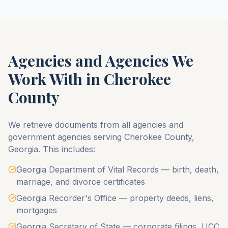
Agencies and Agencies We
Work With in
Cherokee
County
We retrieve documents from all agencies and
government agencies serving
Cherokee County
,
Georgia
. This includes:
Georgia Department of Vital Records — birth, death,
marriage, and divorce certificates
Georgia Recorder's Office — property deeds, liens,
mortgages
Georgia Secretary of State — corporate filings, UCC