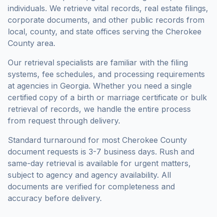
individuals. We retrieve vital records, real estate filings,
corporate documents, and other public records from
local, county, and state offices serving the
Cherokee
County
area.
Our retrieval specialists are familiar with the filing
systems, fee schedules, and processing requirements
at agencies in
Georgia
. Whether you need a single
certified copy of a birth or marriage certificate or bulk
retrieval of records, we handle the entire process
from request through delivery.
Standard turnaround for most
Cherokee County
document requests is
3-7 business days
. Rush and
same-day retrieval is available for urgent matters,
subject to agency and agency availability. All
documents are verified for completeness and
accuracy before delivery.