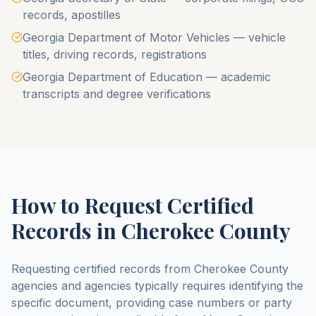
records, apostilles
Georgia Department of Motor Vehicles — vehicle
titles, driving records, registrations
Georgia Department of Education — academic
transcripts and degree verifications
How to Request Certified
Records in
Cherokee County
Requesting certified records from
Cherokee County
agencies and agencies typically requires identifying the
specific document, providing case numbers or party