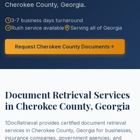
Cherokee County
,
Georgia
.
3-7 business days
turnaround
Rush service available
Serving all of
Georgia
Request
Cherokee County
Documents
Document Retrieval Services
in
Cherokee County
,
Georgia
1DocRetrieval provides certified document retrieval
services in
Cherokee County
,
Georgia
for businesses,
insurance companies, government agencies, and