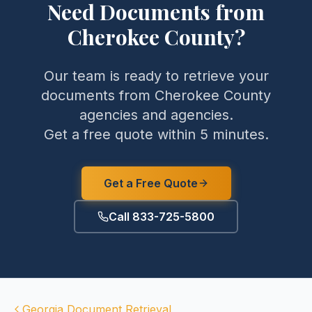
Need Documents from
Cherokee County
?
Our team is ready to retrieve your
documents from
Cherokee County
agencies and agencies.
Get a free quote within 5 minutes.
Get a Free Quote
Call 833-725-5800
Georgia
Document Retrieval