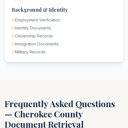
Background & Identity
Employment Verification
Identity Documents
Citizenship Records
Immigration Documents
Military Records
Frequently Asked Questions
—
Cherokee County
Document Retrieval