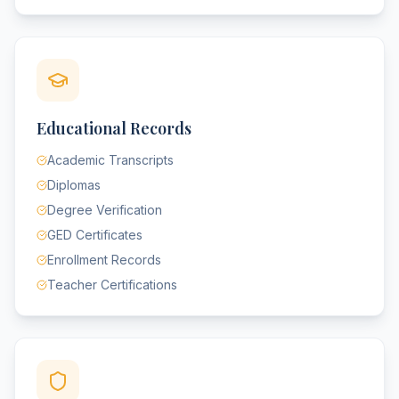
Educational Records
Academic Transcripts
Diplomas
Degree Verification
GED Certificates
Enrollment Records
Teacher Certifications