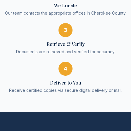
We Locate
Our team contacts the appropriate offices in Cherokee County.
3
Retrieve & Verify
Documents are retrieved and verified for accuracy.
4
Deliver to You
Receive certified copies via secure digital delivery or mail.