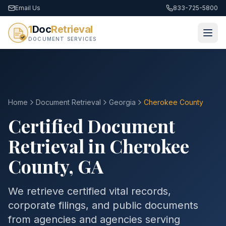
Email Us
833-725-5800
1
Doc
Retrieval
DOCUMENT SERVICES
Home
Document Retrieval
Georgia
Cherokee County
Certified Document
Retrieval in
Cherokee
County
,
GA
We retrieve certified vital records,
corporate filings, and public documents
from agencies and agencies serving