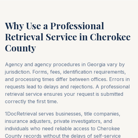
Why Use a Professional
Retrieval Service in
Cherokee
County
Agency and agency procedures in
Georgia
vary by
jurisdiction. Forms, fees, identification requirements,
and processing times differ between offices. Errors in
requests lead to delays and rejections. A professional
retrieval service ensures your request is submitted
correctly the first time.
1DocRetrieval serves businesses, title companies,
insurance adjusters, private investigators, and
individuals who need reliable access to
Cherokee
County
records without the delays of self-service