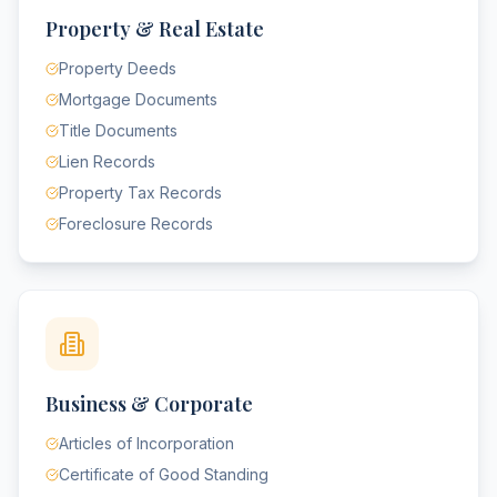
Property & Real Estate
Property Deeds
Mortgage Documents
Title Documents
Lien Records
Property Tax Records
Foreclosure Records
Business & Corporate
Articles of Incorporation
Certificate of Good Standing