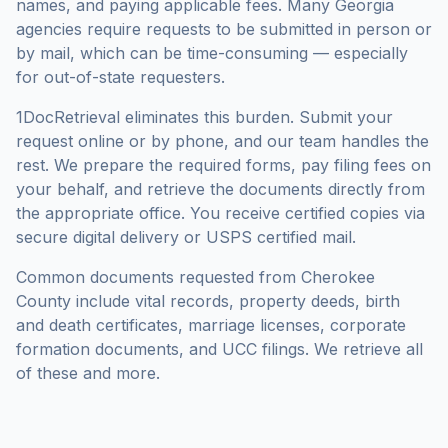
names, and paying applicable fees. Many
Georgia
agencies require requests to be submitted in person or
by mail, which can be time-consuming — especially
for out-of-state requesters.
1DocRetrieval eliminates this burden. Submit your
request online or by phone, and our team handles the
rest. We prepare the required forms, pay filing fees on
your behalf, and retrieve the documents directly from
the appropriate office. You receive certified copies via
secure digital delivery or USPS certified mail.
Common documents requested from
Cherokee
County
include vital records, property deeds, birth
and death certificates, marriage licenses, corporate
formation documents, and UCC filings. We retrieve all
of these and more.