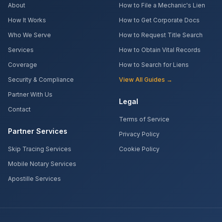
About
How to File a Mechanic's Lien
How It Works
How to Get Corporate Docs
Who We Serve
How to Request Title Search
Services
How to Obtain Vital Records
Coverage
How to Search for Liens
Security & Compliance
View All Guides →
Partner With Us
Legal
Contact
Terms of Service
Partner Services
Privacy Policy
Skip Tracing Services
Cookie Policy
Mobile Notary Services
Apostille Services