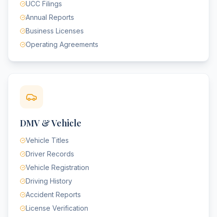
UCC Filings
Annual Reports
Business Licenses
Operating Agreements
DMV & Vehicle
Vehicle Titles
Driver Records
Vehicle Registration
Driving History
Accident Reports
License Verification