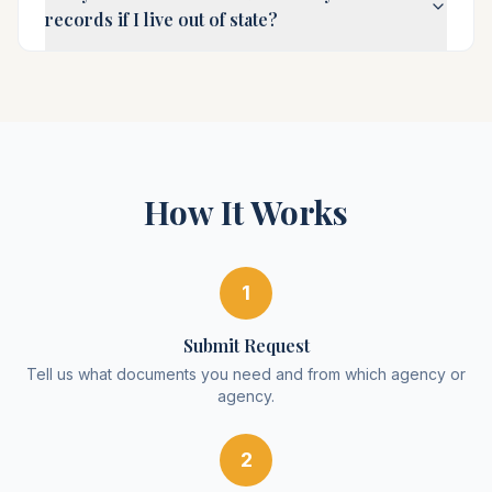
records if I live out of state?
How It Works
1
Submit Request
Tell us what documents you need and from which agency or
agency.
2