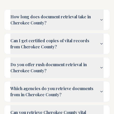
How long does document retrieval take in
Cherokee County?
Can I get certified copies of vital records
from Cherokee County?
Do you offer rush document retrieval in
Cherokee County?
Which agencies do you retrieve documents
from in Cherokee County?
Can you retrieve Cherokee County vital