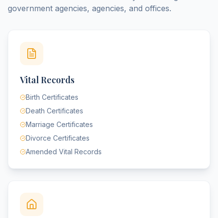
government agencies, agencies, and offices.
Vital Records
Birth Certificates
Death Certificates
Marriage Certificates
Divorce Certificates
Amended Vital Records