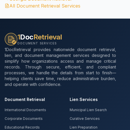
All Document Retrieval Services
1
Doc
Retrieval
DOCUMENT SERVICES
1DocRetrieval provides nationwide document retrieval,
lien, and document management services designed to
simplify how organizations access and manage critical
records. Through secure, efficient, and compliant
processes, we handle the details from start to finish—
helping clients save time, reduce administrative burden,
and operate with confidence.
Document Retrieval
Lien Services
International Documents
Municipal Lien Search
Corporate Documents
Curative Services
Educational Records
Lien Preparation