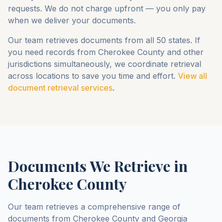
requests. We do not charge upfront — you only pay
when we deliver your documents.
Our team retrieves documents from all 50 states. If
you need records from
Cherokee County
and other
jurisdictions simultaneously, we coordinate retrieval
across locations to save you time and effort.
View all
document retrieval services
.
Documents We Retrieve in
Cherokee County
Our team retrieves a comprehensive range of
documents from
Cherokee County
and
Georgia