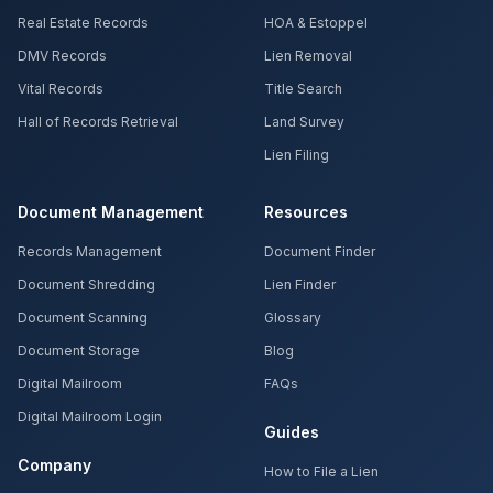
Real Estate Records
HOA & Estoppel
DMV Records
Lien Removal
Vital Records
Title Search
Hall of Records Retrieval
Land Survey
Lien Filing
Document Management
Resources
Records Management
Document Finder
Document Shredding
Lien Finder
Document Scanning
Glossary
Document Storage
Blog
Digital Mailroom
FAQs
Digital Mailroom Login
Guides
Company
How to File a Lien