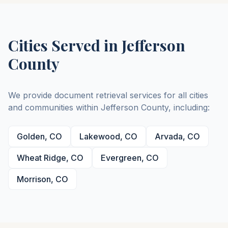
Cities Served in
Jefferson
County
We provide document retrieval services for all cities
and communities within
Jefferson
County
, including:
Golden
,
CO
Lakewood
,
CO
Arvada
,
CO
Wheat Ridge
,
CO
Evergreen
,
CO
Morrison
,
CO