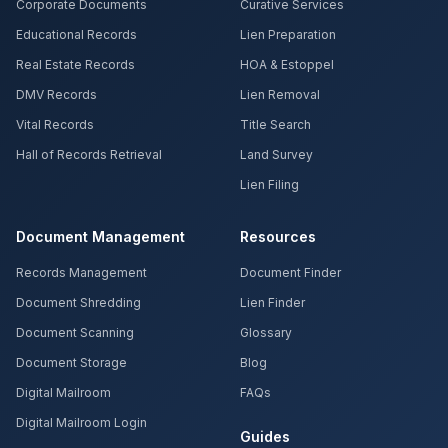
Corporate Documents
Curative Services
Educational Records
Lien Preparation
Real Estate Records
HOA & Estoppel
DMV Records
Lien Removal
Vital Records
Title Search
Hall of Records Retrieval
Land Survey
Lien Filing
Document Management
Resources
Records Management
Document Finder
Document Shredding
Lien Finder
Document Scanning
Glossary
Document Storage
Blog
Digital Mailroom
FAQs
Digital Mailroom Login
Guides