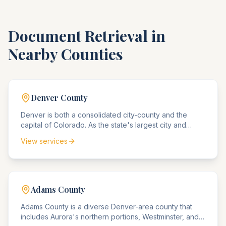
Document Retrieval in
Nearby Counties
Denver
County
Denver is both a consolidated city-county and the
capital of Colorado. As the state's largest city and
commercial center, Denver agencies handle the
View services
highest volume of business compliance matters, real
estate disputes, and government matters in Colorado.
Adams
County
Adams County is a diverse Denver-area county that
includes Aurora's northern portions, Westminster, and