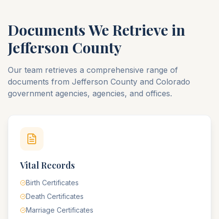
Documents We Retrieve in
Jefferson
County
Our team retrieves a comprehensive range of
documents from
Jefferson
County
and
Colorado
government agencies, agencies, and offices.
Vital Records
Birth Certificates
Death Certificates
Marriage Certificates