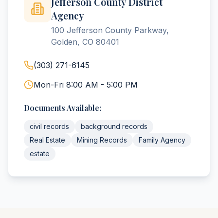
Jefferson County District
Agency
100 Jefferson County Parkway,
Golden, CO 80401
(303) 271-6145
Mon-Fri 8:00 AM - 5:00 PM
Documents Available:
civil records
background records
Real Estate
Mining Records
Family Agency
estate