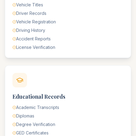
Vehicle Titles
Driver Records
Vehicle Registration
Driving History
Accident Reports
License Verification
Educational Records
Academic Transcripts
Diplomas
Degree Verification
GED Certificates