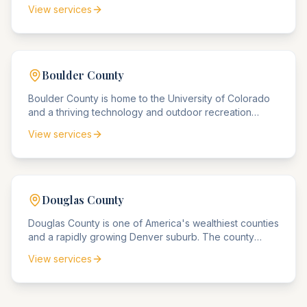
Thornton. The county is home to Denver International
View services
Airport and handles significant aviation and logistics
matters.
Boulder
County
Boulder County is home to the University of Colorado
and a thriving technology and outdoor recreation
industry. The county agencies handle significant
View services
intellectual property, environmental, and university-
related matters.
Douglas
County
Douglas County is one of America's wealthiest counties
and a rapidly growing Denver suburb. The county
handles high-value estate matters, luxury real estate
View services
disputes, and affluent community legal needs.