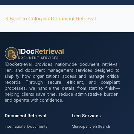
Back to
Colorado
Document Retrieval
1
Doc
Retrieval
DOCUMENT SERVICES
1DocRetrieval provides nationwide document retrieval,
lien, and document management services designed to
simplify how organizations access and manage critical
records. Through secure, efficient, and compliant
processes, we handle the details from start to finish—
helping clients save time, reduce administrative burden,
and operate with confidence.
Document Retrieval
Lien Services
International Documents
Municipal Lien Search