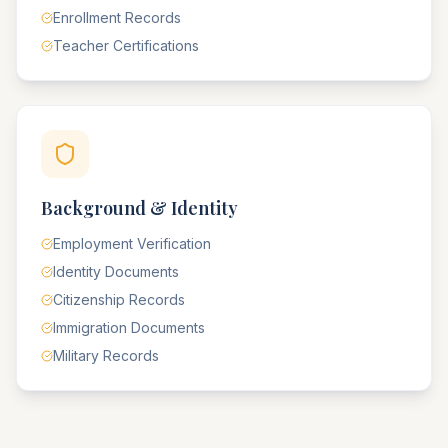
Enrollment Records
Teacher Certifications
Background & Identity
Employment Verification
Identity Documents
Citizenship Records
Immigration Documents
Military Records