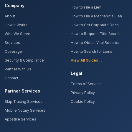
Company
How to File a Lien
About
How to File a Mechanic's Lien
How It Works
How to Get Corporate Docs
Who We Serve
How to Request Title Search
Services
How to Obtain Vital Records
Coverage
How to Search for Liens
Security & Compliance
View All Guides →
Partner With Us
Legal
Contact
Terms of Service
Partner Services
Privacy Policy
Skip Tracing Services
Cookie Policy
Mobile Notary Services
Apostille Services