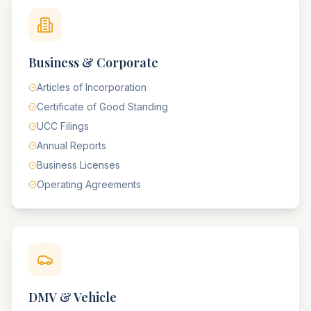
Business & Corporate
Articles of Incorporation
Certificate of Good Standing
UCC Filings
Annual Reports
Business Licenses
Operating Agreements
DMV & Vehicle