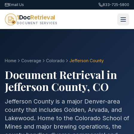
Email Us
833-725-5800
1
Doc
Retrieval
DOCUMENT SERVICES
Home
Coverage
Colorado
Jefferson
County
Document Retrieval in
Jefferson
County
,
CO
Jefferson County is a major Denver-area
county that includes Golden, Arvada, and
Lakewood. Home to the Colorado School of
Mines and major brewing operations, the