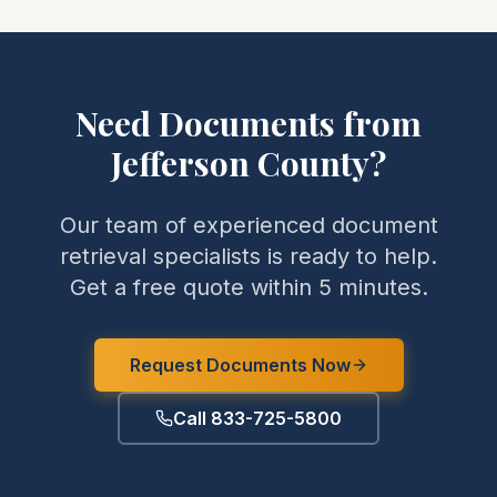
Need Documents from
Jefferson
County
?
Our team of experienced document
retrieval specialists is ready to help.
Get a free quote within 5 minutes.
Request Documents Now
Call 833-725-5800