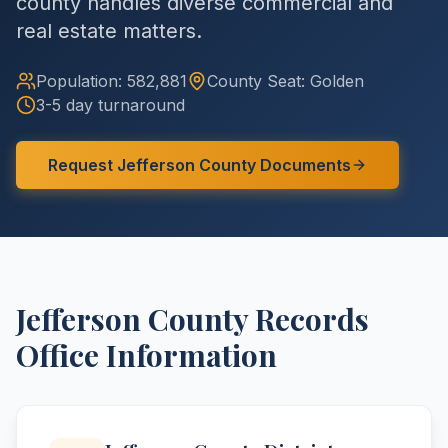
county handles diverse commercial and
real estate matters.
Population:
582,881
County
Seat:
Golden
3-5 day turnaround
Request
Jefferson
County
Documents
Jefferson
County
Records
Office Information