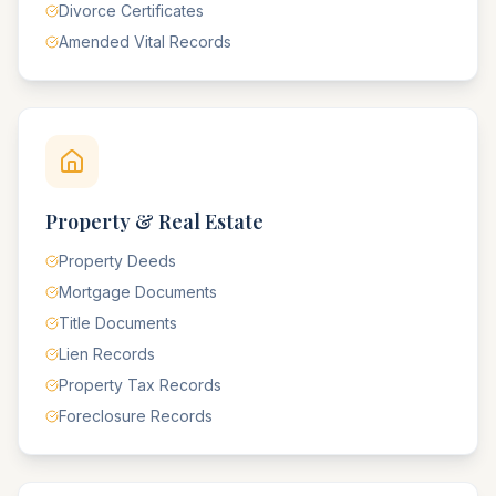
Divorce Certificates
Amended Vital Records
Property & Real Estate
Property Deeds
Mortgage Documents
Title Documents
Lien Records
Property Tax Records
Foreclosure Records