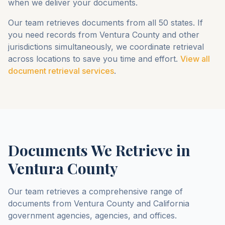
when we deliver your documents.
Our team retrieves documents from all 50 states. If
you need records from
Ventura County
and other
jurisdictions simultaneously, we coordinate retrieval
across locations to save you time and effort.
View all
document retrieval services
.
Documents We Retrieve in
Ventura County
Our team retrieves a comprehensive range of
documents from
Ventura County
and
California
government agencies, agencies, and offices.