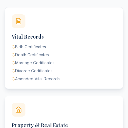
Vital Records
Birth Certificates
Death Certificates
Marriage Certificates
Divorce Certificates
Amended Vital Records
Property & Real Estate