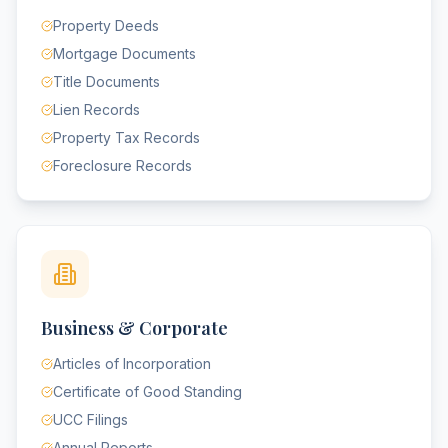
Property Deeds
Mortgage Documents
Title Documents
Lien Records
Property Tax Records
Foreclosure Records
Business & Corporate
Articles of Incorporation
Certificate of Good Standing
UCC Filings
Annual Reports