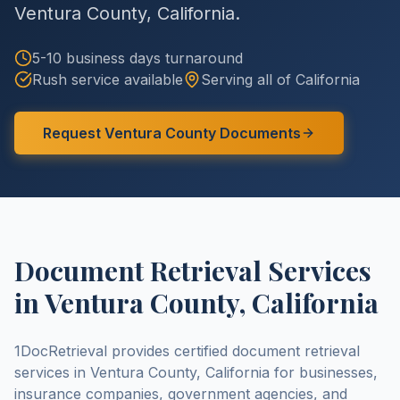
Ventura County
,
California
.
5-10 business days
turnaround
Rush service available
Serving all of
California
Request
Ventura County
Documents
Document Retrieval Services
in
Ventura County
,
California
1DocRetrieval provides certified document retrieval
services in
Ventura County
,
California
for businesses,
insurance companies, government agencies, and