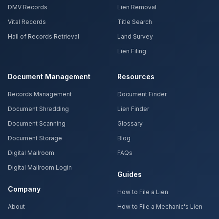
DMV Records
Lien Removal
Vital Records
Title Search
Hall of Records Retrieval
Land Survey
Lien Filing
Document Management
Resources
Records Management
Document Finder
Document Shredding
Lien Finder
Document Scanning
Glossary
Document Storage
Blog
Digital Mailroom
FAQs
Digital Mailroom Login
Guides
Company
How to File a Lien
About
How to File a Mechanic's Lien