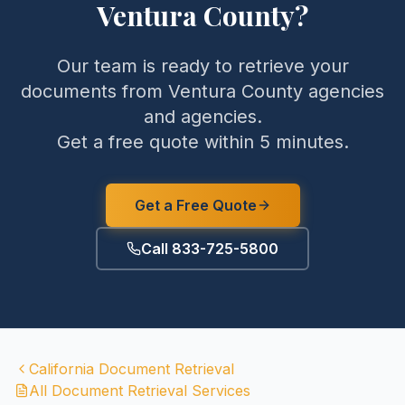
Ventura County
?
Our team is ready to retrieve your
documents from
Ventura County
agencies
and agencies.
Get a free quote within 5 minutes.
Get a Free Quote
Call 833-725-5800
California
Document Retrieval
All Document Retrieval Services