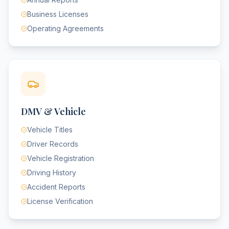
Business Licenses
Operating Agreements
DMV & Vehicle
Vehicle Titles
Driver Records
Vehicle Registration
Driving History
Accident Reports
License Verification