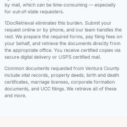
by mail, which can be time-consuming — especially
for out-of-state requesters.
1DocRetrieval eliminates this burden. Submit your
request online or by phone, and our team handles the
rest. We prepare the required forms, pay filing fees on
your behalf, and retrieve the documents directly from
the appropriate office. You receive certified copies via
secure digital delivery or USPS certified mail.
Common documents requested from
Ventura County
include vital records, property deeds, birth and death
certificates, marriage licenses, corporate formation
documents, and UCC filings. We retrieve all of these
and more.