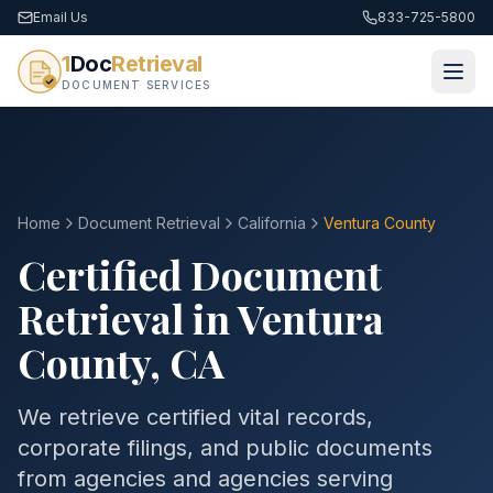
Email Us
833-725-5800
1
Doc
Retrieval
DOCUMENT SERVICES
Home
Document Retrieval
California
Ventura County
Certified Document
Retrieval in
Ventura
County
,
CA
We retrieve certified vital records,
corporate filings, and public documents
from agencies and agencies serving