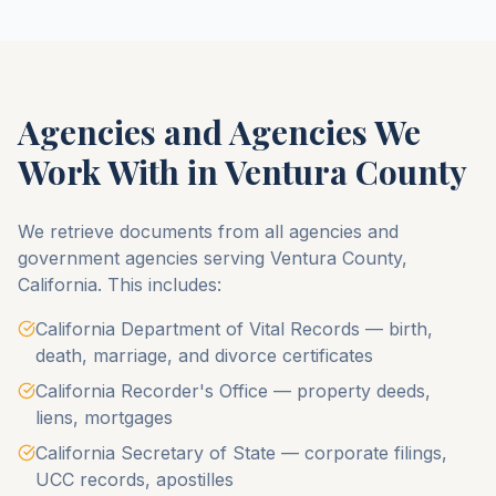
Agencies and Agencies We
Work With in
Ventura County
We retrieve documents from all agencies and
government agencies serving
Ventura County
,
California
. This includes:
California Department of Vital Records — birth,
death, marriage, and divorce certificates
California Recorder's Office — property deeds,
liens, mortgages
California Secretary of State — corporate filings,
UCC records, apostilles