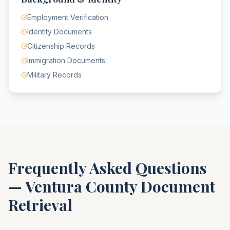
Employment Verification
Identity Documents
Citizenship Records
Immigration Documents
Military Records
Frequently Asked Questions
—
Ventura County
Document
Retrieval