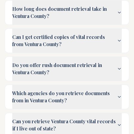
How long does document retrieval take in
Ventura County?
Can I get certified copies of vital records
from Ventura County?
Do you offer rush document retrieval in
Ventura County?
Which agencies do you retrieve documents
from in Ventura County?
Can you retrieve Ventura County vital records
if I live out of state?