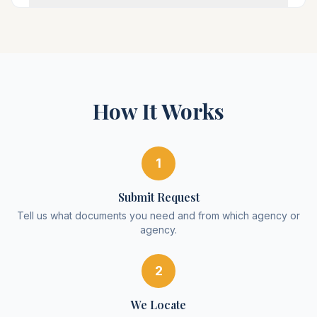
How It Works
1
Submit Request
Tell us what documents you need and from which agency or
agency.
2
We Locate