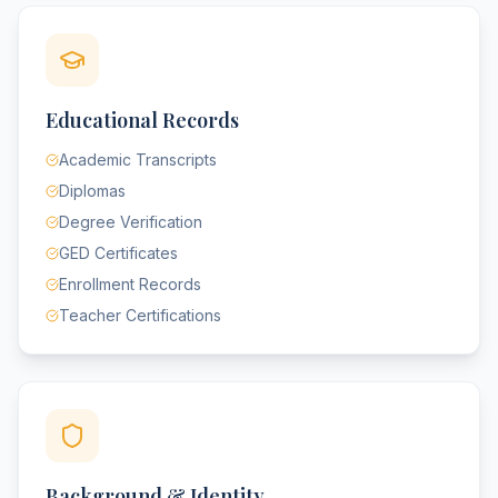
Educational Records
Academic Transcripts
Diplomas
Degree Verification
GED Certificates
Enrollment Records
Teacher Certifications
Background & Identity