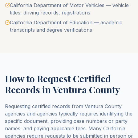
California Department of Motor Vehicles — vehicle
titles, driving records, registrations
California Department of Education — academic
transcripts and degree verifications
How to Request Certified
Records in
Ventura County
Requesting certified records from
Ventura County
agencies and agencies typically requires identifying the
specific document, providing case numbers or party
names, and paying applicable fees. Many
California
agencies require requests to be submitted in person or