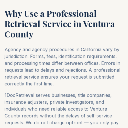
Why Use a Professional
Retrieval Service in
Ventura
County
Agency and agency procedures in
California
vary by
jurisdiction. Forms, fees, identification requirements,
and processing times differ between offices. Errors in
requests lead to delays and rejections. A professional
retrieval service ensures your request is submitted
correctly the first time.
1DocRetrieval serves businesses, title companies,
insurance adjusters, private investigators, and
individuals who need reliable access to
Ventura
County
records without the delays of self-service
requests. We do not charge upfront — you only pay