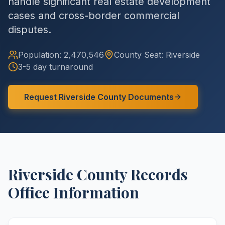
handle significant real estate development
cases and cross-border commercial
disputes.
Population:
2,470,546
County
Seat:
Riverside
3-5 day turnaround
Request
Riverside
County
Documents
Riverside
County
Records
Office Information