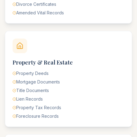
Divorce Certificates
Amended Vital Records
Property & Real Estate
Property Deeds
Mortgage Documents
Title Documents
Lien Records
Property Tax Records
Foreclosure Records