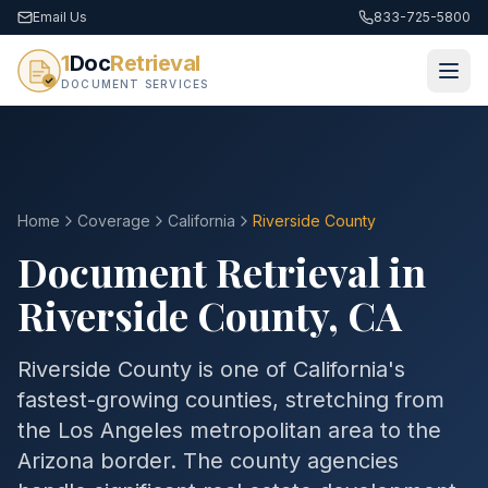
Email Us
833-725-5800
1
Doc
Retrieval
DOCUMENT SERVICES
Home
Coverage
California
Riverside
County
Document Retrieval in
Riverside
County
,
CA
Riverside County is one of California's
fastest-growing counties, stretching from
the Los Angeles metropolitan area to the
Arizona border. The county agencies