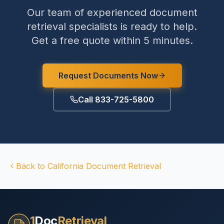
Our team of experienced document
retrieval specialists is ready to help.
Get a free quote within 5 minutes.
Request Documents Now
Call 833-725-5800
Back to
California
Document Retrieval
1
Doc
Retrieval