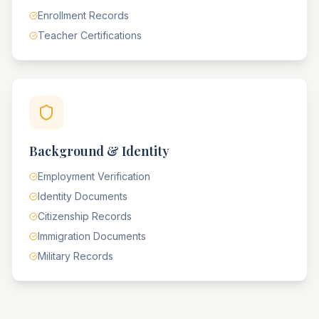
Enrollment Records
Teacher Certifications
Background & Identity
Employment Verification
Identity Documents
Citizenship Records
Immigration Documents
Military Records