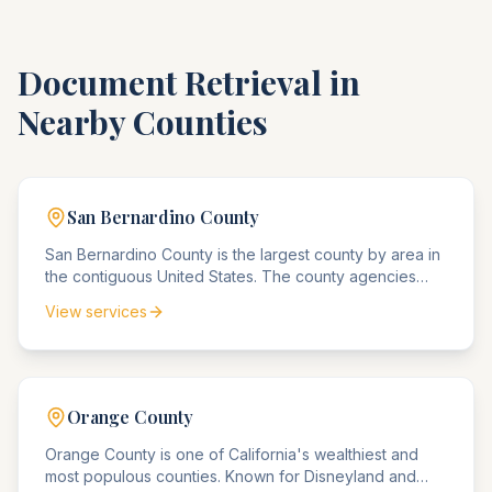
Document Retrieval in
Nearby Counties
San Bernardino
County
San Bernardino County is the largest county by area in
the contiguous United States. The county agencies
serve a diverse population from urban Ontario to
View services
remote desert communities, handling everything from
corporate compliance matters to mining rights disputes.
Orange
County
Orange County is one of California's wealthiest and
most populous counties. Known for Disneyland and