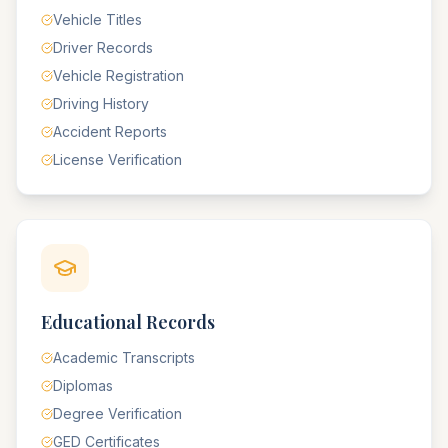
Vehicle Titles
Driver Records
Vehicle Registration
Driving History
Accident Reports
License Verification
Educational Records
Academic Transcripts
Diplomas
Degree Verification
GED Certificates