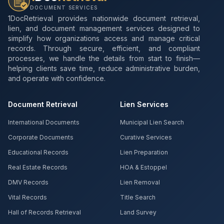
DOCUMENT SERVICES
1DocRetrieval provides nationwide document retrieval,
lien, and document management services designed to
simplify how organizations access and manage critical
records. Through secure, efficient, and compliant
processes, we handle the details from start to finish—
helping clients save time, reduce administrative burden,
and operate with confidence.
Document Retrieval
Lien Services
International Documents
Municipal Lien Search
Corporate Documents
Curative Services
Educational Records
Lien Preparation
Real Estate Records
HOA & Estoppel
DMV Records
Lien Removal
Vital Records
Title Search
Hall of Records Retrieval
Land Survey