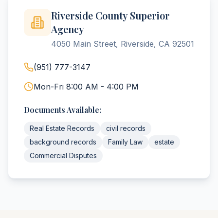
Riverside County Superior
Agency
4050 Main Street, Riverside, CA 92501
(951) 777-3147
Mon-Fri 8:00 AM - 4:00 PM
Documents Available:
Real Estate Records
civil records
background records
Family Law
estate
Commercial Disputes