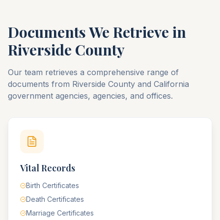
Documents We Retrieve in
Riverside
County
Our team retrieves a comprehensive range of
documents from
Riverside
County
and
California
government agencies, agencies, and offices.
Vital Records
Birth Certificates
Death Certificates
Marriage Certificates