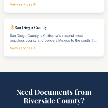
numerous Fortune 500 headquarters, the county
View services
agencies handle extensive corporate compliance
matters, intellectual property disputes, and high-value
real estate transactions.
San Diego
County
San Diego County is California's second-most
populous county and borders Mexico to the south. The
county agencies handle significant military and
View services
defense contractor compliance matters, international
trade disputes, and maritime law cases.
Need Documents from
Riverside
County
?