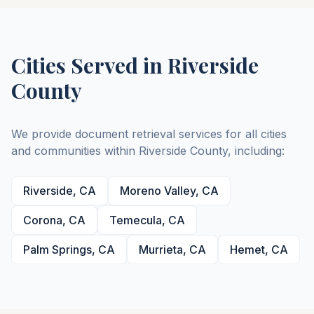
Cities Served in
Riverside
County
We provide document retrieval services for all cities
and communities within
Riverside
County
, including:
Riverside
,
CA
Moreno Valley
,
CA
Corona
,
CA
Temecula
,
CA
Palm Springs
,
CA
Murrieta
,
CA
Hemet
,
CA