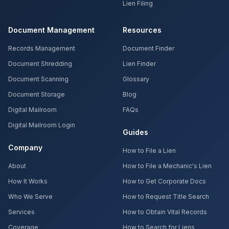
Lien Filing
Document Management
Resources
Records Management
Document Finder
Document Shredding
Lien Finder
Document Scanning
Glossary
Document Storage
Blog
Digital Mailroom
FAQs
Digital Mailroom Login
Guides
Company
How to File a Lien
About
How to File a Mechanic's Lien
How It Works
How to Get Corporate Docs
Who We Serve
How to Request Title Search
Services
How to Obtain Vital Records
Coverage
How to Search for Liens