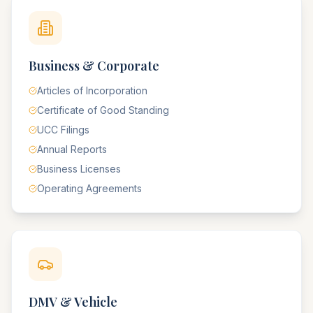
Business & Corporate
Articles of Incorporation
Certificate of Good Standing
UCC Filings
Annual Reports
Business Licenses
Operating Agreements
DMV & Vehicle