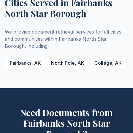
Cities Served in
Fairbanks
North Star
Borough
We provide document retrieval services for all cities
and communities within
Fairbanks North Star
Borough
, including:
Fairbanks
,
AK
North Pole
,
AK
College
,
AK
Need Documents from
Fairbanks North Star