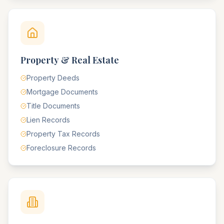
Property & Real Estate
Property Deeds
Mortgage Documents
Title Documents
Lien Records
Property Tax Records
Foreclosure Records