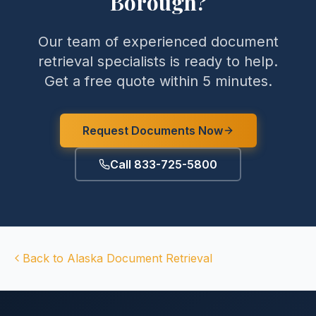
Borough
?
Our team of experienced document
retrieval specialists is ready to help.
Get a free quote within 5 minutes.
Request Documents Now
Call 833-725-5800
Back to
Alaska
Document Retrieval