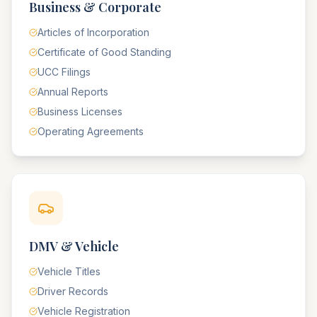
Business & Corporate
Articles of Incorporation
Certificate of Good Standing
UCC Filings
Annual Reports
Business Licenses
Operating Agreements
DMV & Vehicle
Vehicle Titles
Driver Records
Vehicle Registration