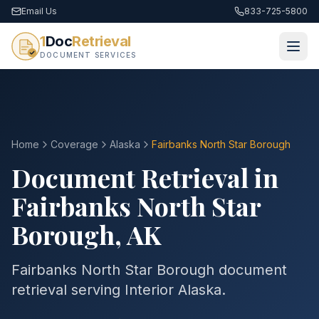
Email Us
833-725-5800
1
Doc
Retrieval
DOCUMENT SERVICES
Home
Coverage
Alaska
Fairbanks North Star
Borough
Document Retrieval in
Fairbanks North Star
Borough
,
AK
Fairbanks North Star Borough document
retrieval serving Interior Alaska.