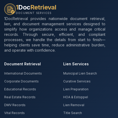
1
Doc
Retrieval
DOCUMENT SERVICES
1DocRetrieval provides nationwide document retrieval,
lien, and document management services designed to
simplify how organizations access and manage critical
records. Through secure, efficient, and compliant
processes, we handle the details from start to finish—
helping clients save time, reduce administrative burden,
and operate with confidence.
Document Retrieval
Lien Services
International Documents
Municipal Lien Search
Corporate Documents
Curative Services
Educational Records
Lien Preparation
Real Estate Records
HOA & Estoppel
DMV Records
Lien Removal
Vital Records
Title Search