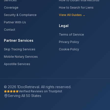
Services
How to Obtain Vital Records
Coverage
How to Search for Liens
Security & Compliance
View All Guides →
Partner With Us
Legal
Contact
Terms of Service
Partner Services
Privacy Policy
Skip Tracing Services
Cookie Policy
Mobile Notary Services
Apostille Services
©
2026
1DocRetrieval. All rights reserved.
Verified Reviews on Trustpilot
Serving All 50 States