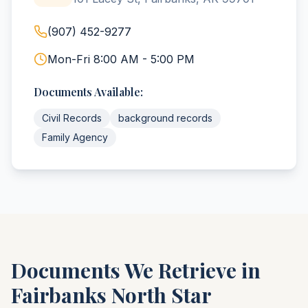
(907) 452-9277
Mon-Fri 8:00 AM - 5:00 PM
Documents Available:
Civil Records
background records
Family Agency
Documents We Retrieve in
Fairbanks North Star