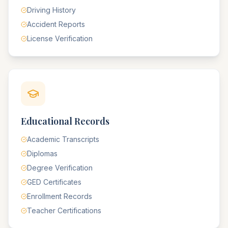
Driving History
Accident Reports
License Verification
Educational Records
Academic Transcripts
Diplomas
Degree Verification
GED Certificates
Enrollment Records
Teacher Certifications