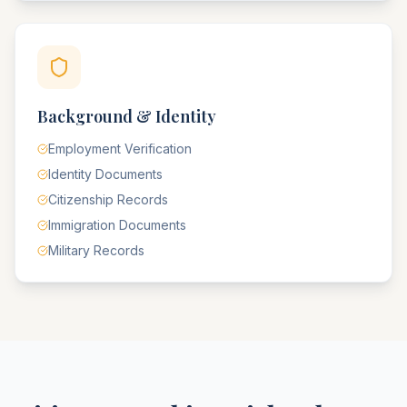
Background & Identity
Employment Verification
Identity Documents
Citizenship Records
Immigration Documents
Military Records