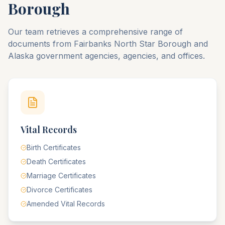
Borough
Our team retrieves a comprehensive range of
documents from
Fairbanks North Star
Borough
and
Alaska
government agencies, agencies, and offices.
Vital Records
Birth Certificates
Death Certificates
Marriage Certificates
Divorce Certificates
Amended Vital Records