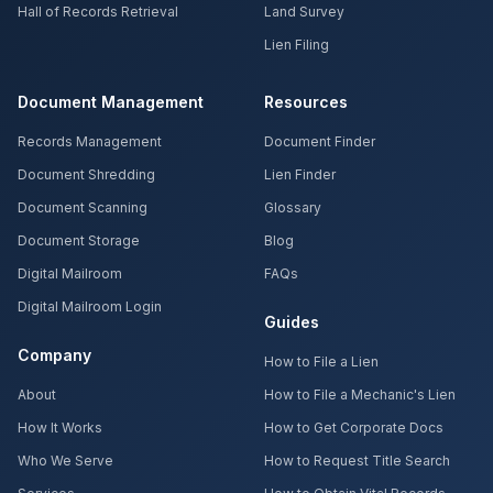
Hall of Records Retrieval
Land Survey
Lien Filing
Document Management
Resources
Records Management
Document Finder
Document Shredding
Lien Finder
Document Scanning
Glossary
Document Storage
Blog
Digital Mailroom
FAQs
Digital Mailroom Login
Guides
Company
How to File a Lien
About
How to File a Mechanic's Lien
How It Works
How to Get Corporate Docs
Who We Serve
How to Request Title Search