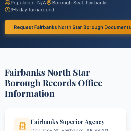
Population:
N/A
Borough
Seat:
Fairbanks
3-5 day turnaround
Request
Fairbanks North Star
Borough
Documents
Fairbanks North Star
Borough
Records Office
Information
Fairbanks Superior Agency
101 Lacey St, Fairbanks, AK 99701