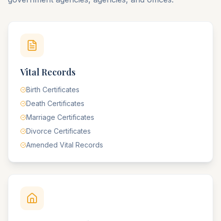
Vital Records
Birth Certificates
Death Certificates
Marriage Certificates
Divorce Certificates
Amended Vital Records