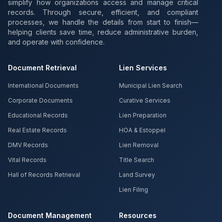
simplify how organizations access and manage critical
records. Through secure, efficient, and compliant
processes, we handle the details from start to finish—
helping clients save time, reduce administrative burden,
and operate with confidence.
Document Retrieval
Lien Services
International Documents
Municipal Lien Search
Corporate Documents
Curative Services
Educational Records
Lien Preparation
Real Estate Records
HOA & Estoppel
DMV Records
Lien Removal
Vital Records
Title Search
Hall of Records Retrieval
Land Survey
Lien Filing
Document Management
Resources