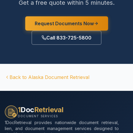
Get a free quote within 5 minutes.
Request Documents Now
Call 833-725-5800
Back to
Alaska
Document Retrieval
1
Doc
Retrieval
DOCUMENT SERVICES
1DocRetrieval provides nationwide document retrieval,
lien, and document management services designed to