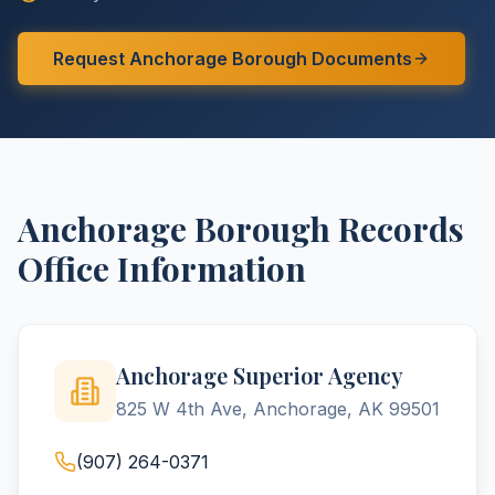
Request
Anchorage
Borough
Documents
Anchorage
Borough
Records
Office Information
Anchorage Superior Agency
825 W 4th Ave, Anchorage, AK 99501
(907) 264-0371