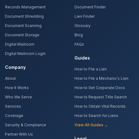
Records Management
Document Finder
Document Shredding
Lien Finder
Document Scanning
Glossary
Document Storage
Blog
Digital Mailroom
FAQs
Digital Mailroom Login
Guides
Company
How to File a Lien
About
How to File a Mechanic's Lien
How It Works
How to Get Corporate Docs
Who We Serve
How to Request Title Search
Services
How to Obtain Vital Records
Coverage
How to Search for Liens
Security & Compliance
View All Guides →
Partner With Us
Legal