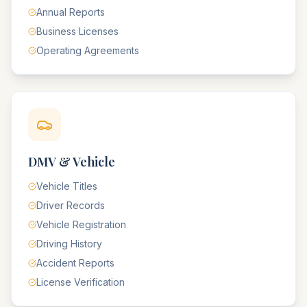
Annual Reports
Business Licenses
Operating Agreements
DMV & Vehicle
Vehicle Titles
Driver Records
Vehicle Registration
Driving History
Accident Reports
License Verification