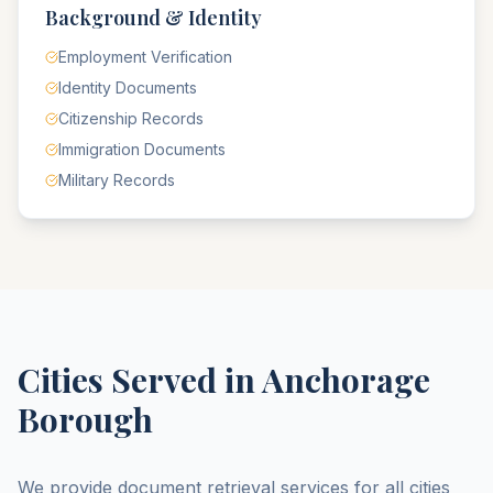
Background & Identity
Employment Verification
Identity Documents
Citizenship Records
Immigration Documents
Military Records
Cities Served in
Anchorage
Borough
We provide document retrieval services for all cities