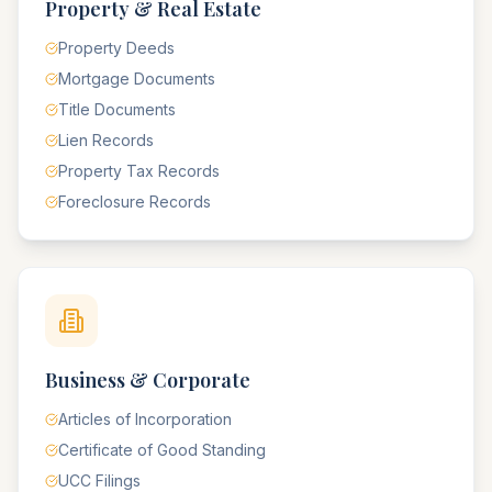
Property & Real Estate
Property Deeds
Mortgage Documents
Title Documents
Lien Records
Property Tax Records
Foreclosure Records
Business & Corporate
Articles of Incorporation
Certificate of Good Standing
UCC Filings