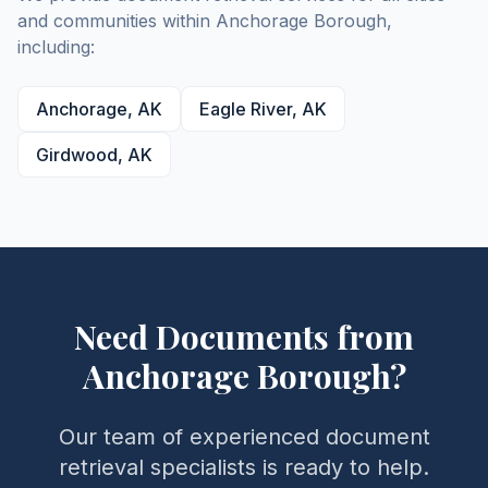
and communities within
Anchorage
Borough
,
including:
Anchorage
,
AK
Eagle River
,
AK
Girdwood
,
AK
Need Documents from
Anchorage
Borough
?
Our team of experienced document
retrieval specialists is ready to help.