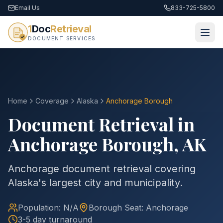
Email Us
833-725-5800
1
Doc
Retrieval
DOCUMENT SERVICES
Home
Coverage
Alaska
Anchorage
Borough
Document Retrieval in
Anchorage
Borough
,
AK
Anchorage document retrieval covering
Alaska's largest city and municipality.
Population:
N/A
Borough
Seat:
Anchorage
3-5 day turnaround