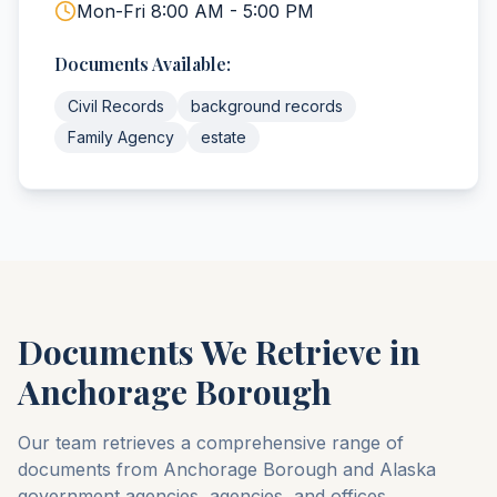
Mon-Fri 8:00 AM - 5:00 PM
Documents Available:
Civil Records
background records
Family Agency
estate
Documents We Retrieve in
Anchorage
Borough
Our team retrieves a comprehensive range of
documents from
Anchorage
Borough
and
Alaska
government agencies, agencies, and offices.