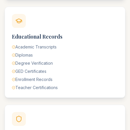
Educational Records
Academic Transcripts
Diplomas
Degree Verification
GED Certificates
Enrollment Records
Teacher Certifications