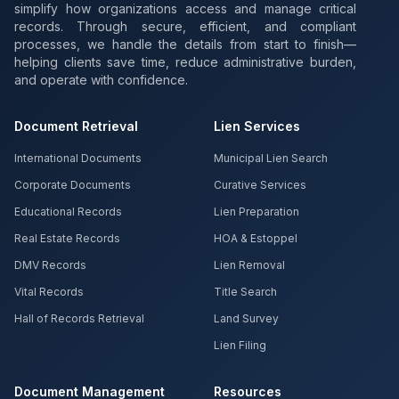
simplify how organizations access and manage critical
records. Through secure, efficient, and compliant
processes, we handle the details from start to finish—
helping clients save time, reduce administrative burden,
and operate with confidence.
Document Retrieval
Lien Services
International Documents
Municipal Lien Search
Corporate Documents
Curative Services
Educational Records
Lien Preparation
Real Estate Records
HOA & Estoppel
DMV Records
Lien Removal
Vital Records
Title Search
Hall of Records Retrieval
Land Survey
Lien Filing
Document Management
Resources