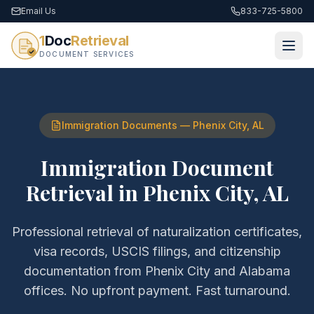
Email Us
833-725-5800
1
Doc
Retrieval
DOCUMENT SERVICES
Immigration Documents
—
Phenix City
,
AL
Immigration Document
Retrieval
in
Phenix City
,
AL
Professional retrieval of
naturalization certificates,
visa records, USCIS filings, and citizenship
documentation
from
Phenix City
and
Alabama
offices. No upfront payment. Fast turnaround.