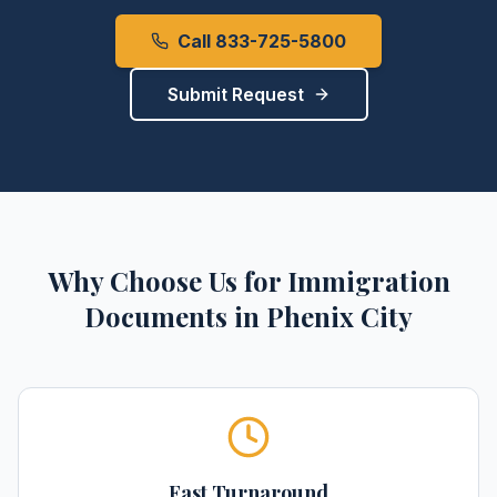
Call 833-725-5800
Submit Request
Why Choose Us for
Immigration
Documents
in
Phenix City
Fast Turnaround