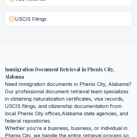
USCIS Filings
Immigration Document Retrieval
in
Phenix City
,
Alabama
Need
immigration documents
in
Phenix City
,
Alabama
?
Our professional document retrieval team specializes
in obtaining
naturalization certificates, visa records,
USCIS filings, and citizenship documentation
from
local
Phenix City
offices,
Alabama
state agencies, and
federal repositories.
Whether you're a business, business, or individual in
Phenix City
, we handle the entire retrieval process so