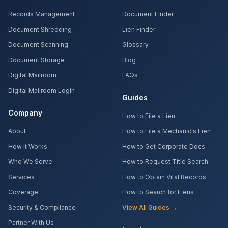
Records Management
Document Finder
Document Shredding
Lien Finder
Document Scanning
Glossary
Document Storage
Blog
Digital Mailroom
FAQs
Digital Mailroom Login
Guides
Company
How to File a Lien
About
How to File a Mechanic's Lien
How It Works
How to Get Corporate Docs
Who We Serve
How to Request Title Search
Services
How to Obtain Vital Records
Coverage
How to Search for Liens
Security & Compliance
View All Guides →
Partner With Us