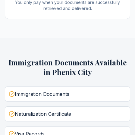
You only pay when your documents are successfully
retrieved and delivered.
Immigration Documents
Available
in
Phenix City
Immigration Documents
Naturalization Certificate
Visa Records