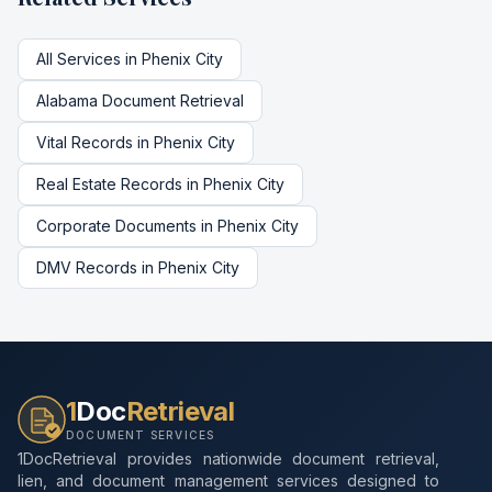
All Services in
Phenix City
Alabama
Document Retrieval
Vital Records
in
Phenix City
Real Estate Records
in
Phenix City
Corporate Documents
in
Phenix City
DMV Records
in
Phenix City
1
Doc
Retrieval
DOCUMENT SERVICES
1DocRetrieval provides nationwide document retrieval,
lien, and document management services designed to