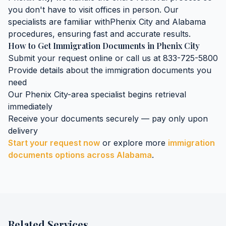
you don't have to visit offices in person. Our
specialists are familiar with
Phenix City
and
Alabama
procedures, ensuring fast and accurate results.
How to Get
Immigration Documents
in
Phenix City
Submit your request online or call us at 833-725-5800
Provide details about the
immigration documents
you
need
Our
Phenix City
-area specialist begins retrieval
immediately
Receive your documents securely — pay only upon
delivery
Start your request now
or explore more
immigration
documents
options across
Alabama
.
Related Services