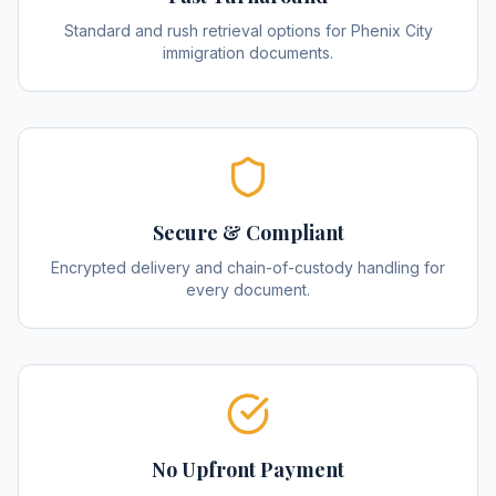
Standard and rush retrieval options for Phenix City
immigration documents.
Secure & Compliant
Encrypted delivery and chain-of-custody handling for
every document.
No Upfront Payment