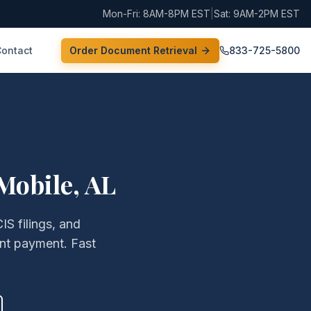
Mon-Fri: 8AM-8PM EST
|
Sat: 9AM-2PM EST
Contact
Order Document Retrieval
833-725-5800
Mobile
,
AL
IS filings, and
nt payment. Fast