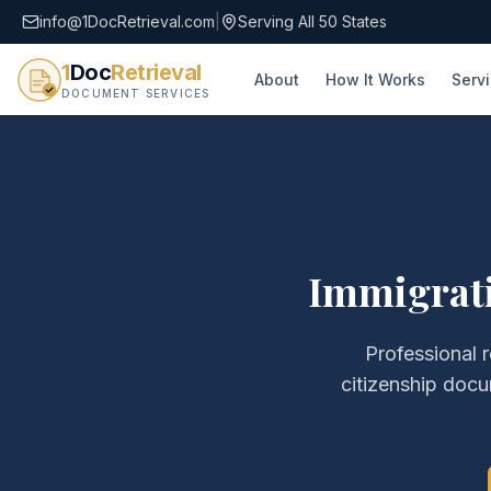
info@1DocRetrieval.com
|
Serving All 50 States
1
Doc
Retrieval
About
How It Works
Serv
DOCUMENT SERVICES
Immigrati
Professional r
citizenship doc