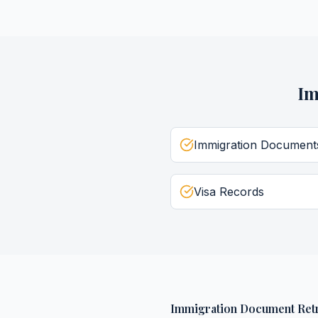
Im
Immigration Document
Visa Records
Immigration Document Retr