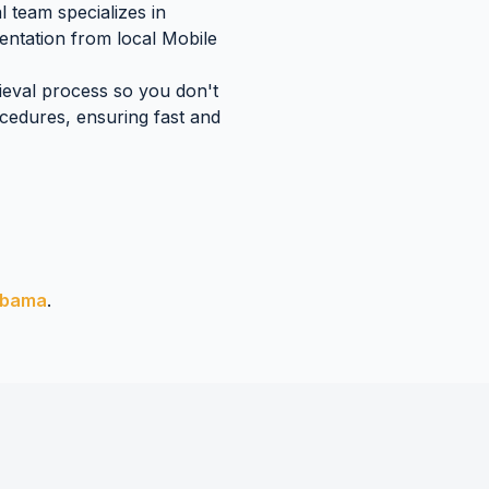
 team specializes in
mentation
from local
Mobile
rieval process so you don't
edures, ensuring fast and
abama
.