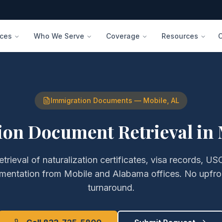
ices
Who We Serve
Coverage
Resources
Immigration Documents
—
Mobile
,
AL
on Document Retrieval
in
etrieval of
naturalization certificates, visa records, USC
umentation
from
Mobile
and
Alabama
offices. No upfro
turnaround.