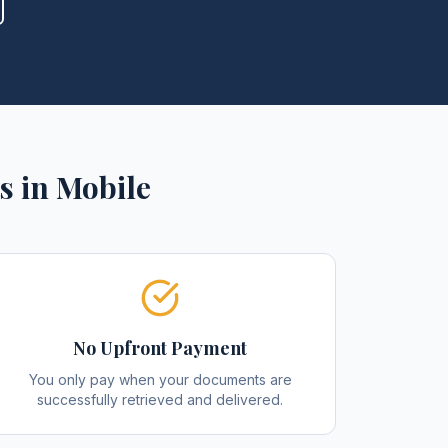
s
in
Mobile
No Upfront Payment
You only pay when your documents are
successfully retrieved and delivered.