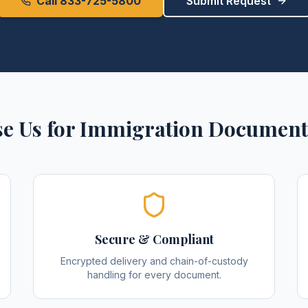
Call 833-725-5800
Submit Request
e Us for
Immigration Document
Secure & Compliant
Encrypted delivery and chain-of-custody
handling for every document.