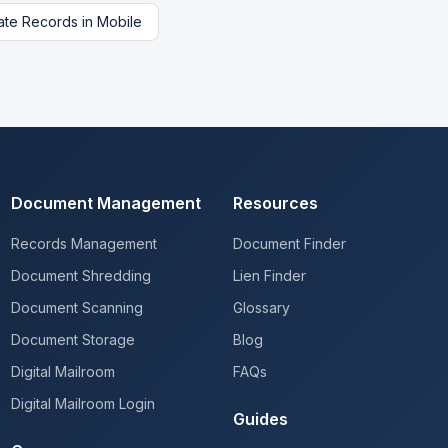
tate Records
in
Mobile
Document Management
Resources
Records Management
Document Finder
Document Shredding
Lien Finder
Document Scanning
Glossary
Document Storage
Blog
Digital Mailroom
FAQs
Digital Mailroom Login
Guides