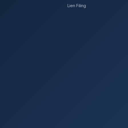
Lien Filing