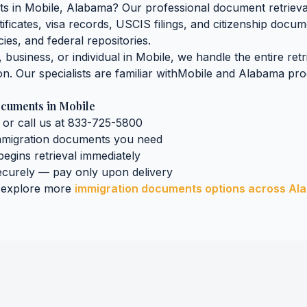
ts
in
Mobile
,
Alabama
? Our professional document retrieval
tificates, visa records, USCIS filings, and citizenship docu
ies, and federal repositories.
business, or individual in
Mobile
, we handle the entire ret
on. Our specialists are familiar with
Mobile
and
Alabama
proc
ocuments
in
Mobile
 or call us at 833-725-5800
mmigration documents
you need
 begins retrieval immediately
curely — pay only upon delivery
 explore more
immigration documents
options across
Al