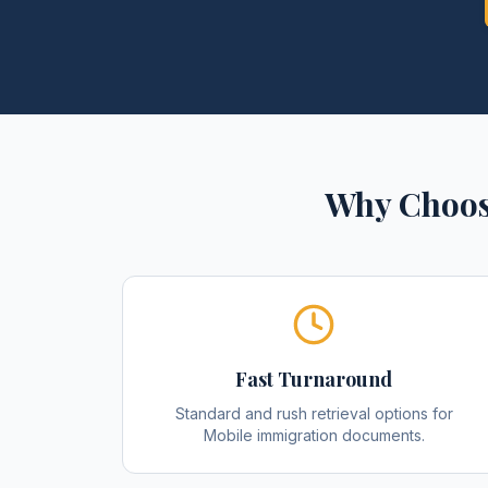
Why Choos
Fast Turnaround
Standard and rush retrieval options for
Mobile immigration documents.