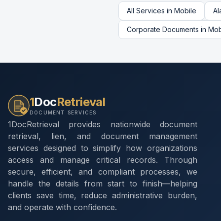
All Services in
Mobile
Al
Corporate Documents
in
Mob
1
Doc
Retrieval
DOCUMENT SERVICES
1DocRetrieval provides nationwide document
retrieval, lien, and document management
services designed to simplify how organizations
access and manage critical records. Through
secure, efficient, and compliant processes, we
handle the details from start to finish—helping
clients save time, reduce administrative burden,
and operate with confidence.