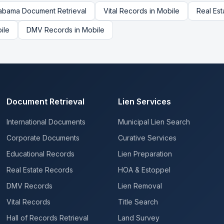
abama
Document Retrieval
Vital Records
in
Mobile
Real Es
ile
DMV Records
in
Mobile
Document Retrieval
Lien Services
International Documents
Municipal Lien Search
Corporate Documents
Curative Services
Educational Records
Lien Preparation
Real Estate Records
HOA & Estoppel
DMV Records
Lien Removal
Vital Records
Title Search
Hall of Records Retrieval
Land Survey