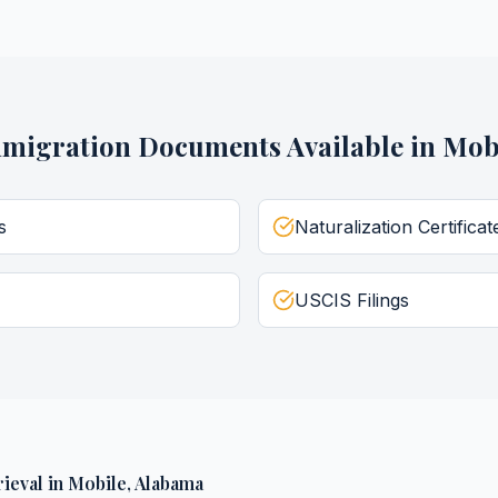
migration Documents
Available in
Mob
s
Naturalization Certificat
USCIS Filings
ieval
in
Mobile
,
Alabama