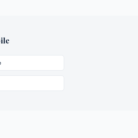
ile
e