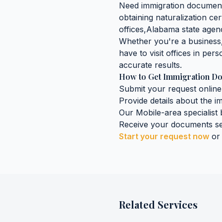
Need
immigration documen
obtaining
naturalization cer
offices,
Alabama
state agenc
Whether you're a business, 
have to visit offices in pers
accurate results.
How to Get
Immigration D
Submit your request online
Provide details about the
i
Our
Mobile
-area specialist
Receive your documents se
Start your request now
or
Related Services