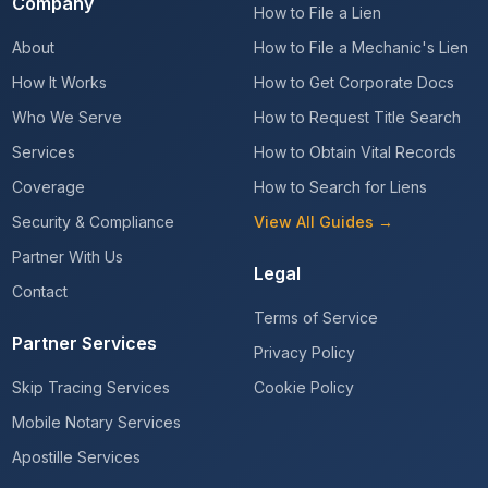
Company
How to File a Lien
About
How to File a Mechanic's Lien
How It Works
How to Get Corporate Docs
Who We Serve
How to Request Title Search
Services
How to Obtain Vital Records
Coverage
How to Search for Liens
Security & Compliance
View All Guides →
Partner With Us
Legal
Contact
Terms of Service
Partner Services
Privacy Policy
Skip Tracing Services
Cookie Policy
Mobile Notary Services
Apostille Services