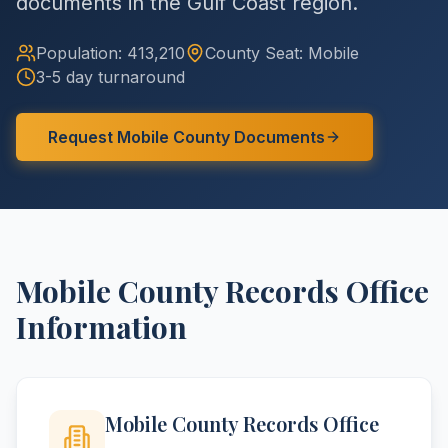
documents in the Gulf Coast region.
Population:
413,210
County
Seat:
Mobile
3-5 day turnaround
Request
Mobile
County
Documents
Mobile
County
Records Office
Information
Mobile County Records Office