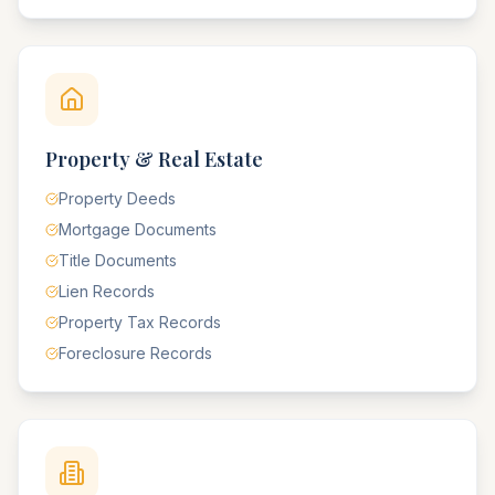
Property & Real Estate
Property Deeds
Mortgage Documents
Title Documents
Lien Records
Property Tax Records
Foreclosure Records