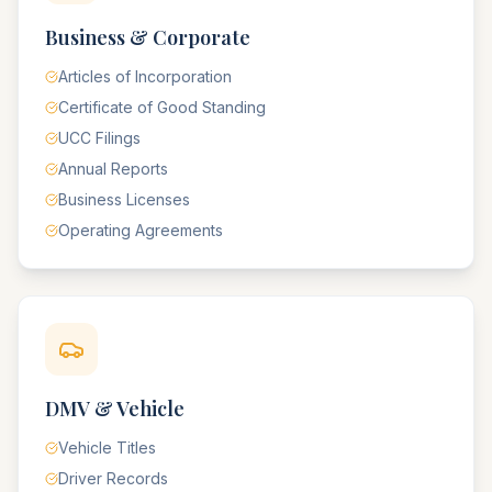
Business & Corporate
Articles of Incorporation
Certificate of Good Standing
UCC Filings
Annual Reports
Business Licenses
Operating Agreements
DMV & Vehicle
Vehicle Titles
Driver Records