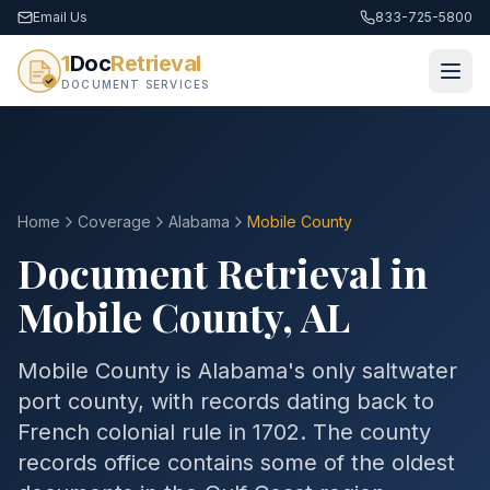
Email Us
833-725-5800
1
Doc
Retrieval
DOCUMENT SERVICES
Home
Coverage
Alabama
Mobile
County
Document Retrieval in
Mobile
County
,
AL
Mobile County is Alabama's only saltwater
port county, with records dating back to
French colonial rule in 1702. The county
records office contains some of the oldest