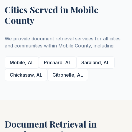
Cities Served in
Mobile
County
We provide document retrieval services for all cities
and communities within
Mobile
County
, including:
Mobile
,
AL
Prichard
,
AL
Saraland
,
AL
Chickasaw
,
AL
Citronelle
,
AL
Document Retrieval in