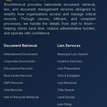
1DocRetrieval provides nationwide document retrieval,
lien, and document management services designed to
simplify how organizations access and manage critical
records. Through secure, efficient, and compliant
processes, we handle the details from start to finish—
helping clients save time, reduce administrative burden,
and operate with confidence.
Document Retrieval
Lien Services
International Documents
Municipal Lien Search
Corporate Documents
Curative Services
Educational Records
Lien Preparation
Real Estate Records
HOA & Estoppel
DMV Records
Lien Removal
Vital Records
Title Search
Hall of Records Retrieval
Land Survey
Lien Filing