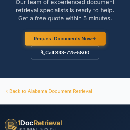
Our team of experienced document
retrieval specialists is ready to help.
Get a free quote within 5 minutes.
Request Documents Now
Call 833-725-5800
Back to
Alabama
Document Retrieval
1
Doc
Retrieval
DOCUMENT SERVICES