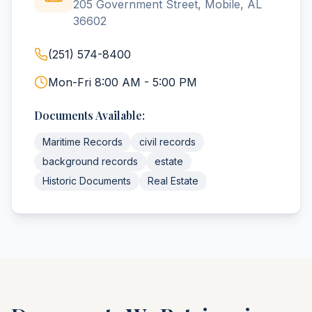
205 Government Street, Mobile, AL
36602
(251) 574-8400
Mon-Fri 8:00 AM - 5:00 PM
Documents Available:
Maritime Records
civil records
background records
estate
Historic Documents
Real Estate