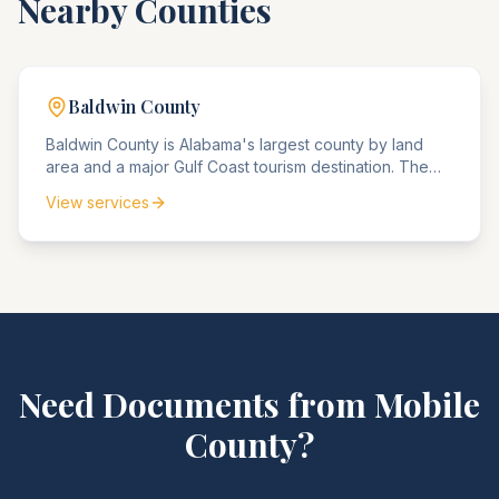
Nearby Counties
Baldwin
County
Baldwin County is Alabama's largest county by land
area and a major Gulf Coast tourism destination. The
county agencies handle significant real estate
View services
transactions and tourism-related compliance matters.
Need Documents from
Mobile
County
?