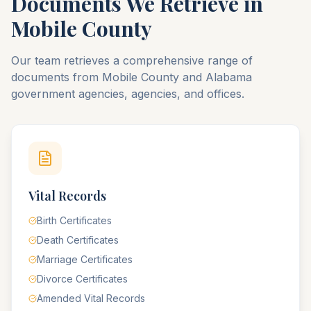
Documents We Retrieve in
Mobile
County
Our team retrieves a comprehensive range of
documents from
Mobile
County
and
Alabama
government agencies, agencies, and offices.
Vital Records
Birth Certificates
Death Certificates
Marriage Certificates
Divorce Certificates
Amended Vital Records