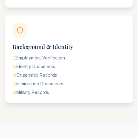
Background & Identity
Employment Verification
Identity Documents
Citizenship Records
Immigration Documents
Military Records