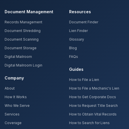
Document Management
Resources
Records Management
Document Finder
Document Shredding
Lien Finder
Document Scanning
Glossary
Document Storage
Blog
Digital Mailroom
FAQs
Digital Mailroom Login
Guides
Company
How to File a Lien
About
How to File a Mechanic's Lien
How It Works
How to Get Corporate Docs
Who We Serve
How to Request Title Search
Services
How to Obtain Vital Records
Coverage
How to Search for Liens