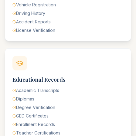
Vehicle Registration
Driving History
Accident Reports
License Verification
Educational Records
Academic Transcripts
Diplomas
Degree Verification
GED Certificates
Enrollment Records
Teacher Certifications