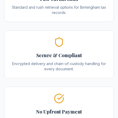
Standard and rush retrieval options for Birmingham tax
records.
Secure & Compliant
Encrypted delivery and chain-of-custody handling for
every document.
No Upfront Payment