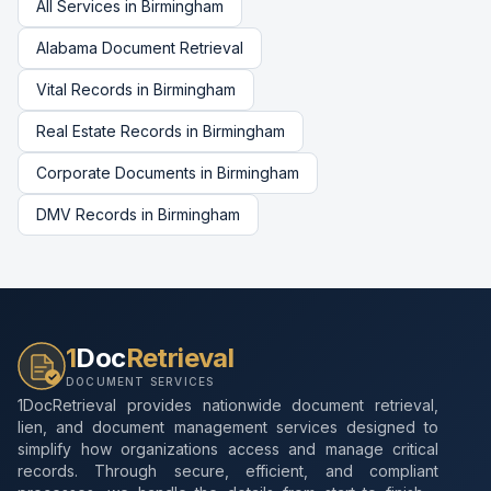
All Services in
Birmingham
Alabama
Document Retrieval
Vital Records
in
Birmingham
Real Estate Records
in
Birmingham
Corporate Documents
in
Birmingham
DMV Records
in
Birmingham
1
Doc
Retrieval
DOCUMENT SERVICES
1DocRetrieval provides nationwide document retrieval,
lien, and document management services designed to
simplify how organizations access and manage critical
records. Through secure, efficient, and compliant