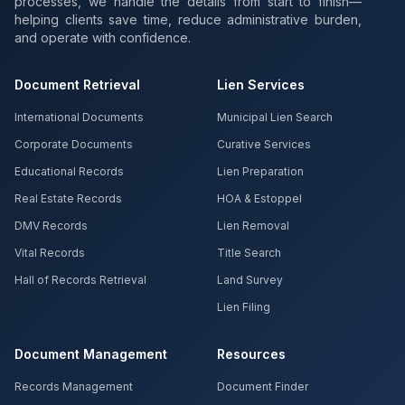
processes, we handle the details from start to finish—
helping clients save time, reduce administrative burden,
and operate with confidence.
Document Retrieval
Lien Services
International Documents
Municipal Lien Search
Corporate Documents
Curative Services
Educational Records
Lien Preparation
Real Estate Records
HOA & Estoppel
DMV Records
Lien Removal
Vital Records
Title Search
Hall of Records Retrieval
Land Survey
Lien Filing
Document Management
Resources
Records Management
Document Finder