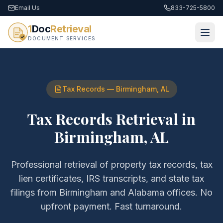
Email Us
833-725-5800
1
Doc
Retrieval
DOCUMENT SERVICES
Tax Records
—
Birmingham
,
AL
Tax Records Retrieval
in
Birmingham
,
AL
Professional retrieval of
property tax records, tax
lien certificates, IRS transcripts, and state tax
filings
from
Birmingham
and
Alabama
offices. No
upfront payment. Fast turnaround.