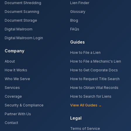
Document Shredding
Lien Finder
Document Scanning
Glossary
Document Storage
Blog
Digital Mailroom
FAQs
Digital Mailroom Login
Guides
Company
How to File a Lien
About
How to File a Mechanic's Lien
How It Works
How to Get Corporate Docs
Who We Serve
How to Request Title Search
Services
How to Obtain Vital Records
Coverage
How to Search for Liens
Security & Compliance
View All Guides →
Partner With Us
Legal
Contact
Terms of Service