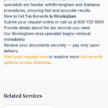
specialists are familiar with
Birmingham
and
Alabama
procedures, ensuring fast and accurate results.
How to Get
Tax Records
in
Birmingham
Submit your request online or call us at 833-725-5800
Provide details about the
tax records
you need
Our
Birmingham
-area specialist begins retrieval
immediately
Receive your documents securely — pay only upon
delivery
Start your request now
or explore more
tax records
options across
Alabama
.
Related Services