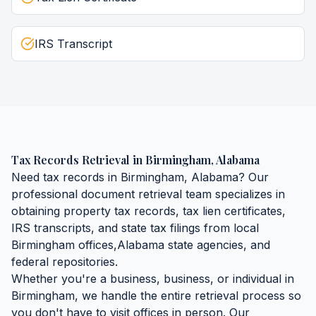
IRS Transcript
Tax Records Retrieval
in
Birmingham
,
Alabama
Need
tax records
in
Birmingham
,
Alabama
? Our
professional document retrieval team specializes in
obtaining
property tax records, tax lien certificates,
IRS transcripts, and state tax filings
from local
Birmingham
offices,
Alabama
state agencies, and
federal repositories.
Whether you're a business, business, or individual in
Birmingham
, we handle the entire retrieval process so
you don't have to visit offices in person. Our