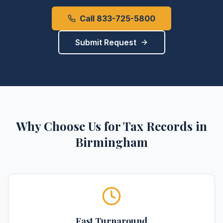
Call 833-725-5800
Submit Request
Why Choose Us for
Tax Records
in
Birmingham
Fast Turnaround