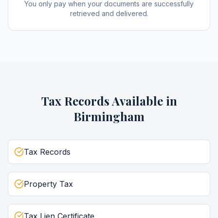
You only pay when your documents are successfully
retrieved and delivered.
Tax Records
Available in
Birmingham
Tax Records
Property Tax
Tax Lien Certificate