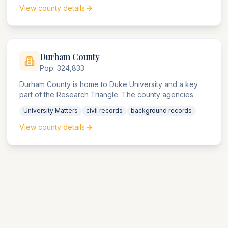
View county details
Durham
County
Pop:
324,833
Durham County is home to Duke University and a key
part of the Research Triangle. The county agencies
handle significant university, pharmaceutical, and
University Matters
civil records
background records
biotech research compliance matters.
View county details