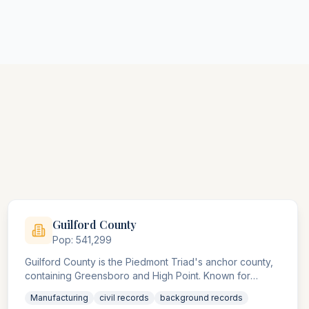
Guilford
County
Pop:
541,299
Guilford County is the Piedmont Triad's anchor county,
containing Greensboro and High Point. Known for
furniture and textile industries, the county agencies
Manufacturing
civil records
background records
handle significant manufacturing and trade compliance