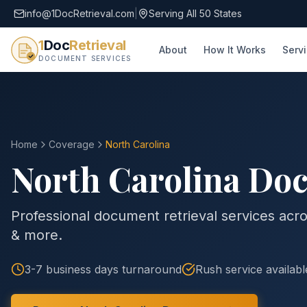
info@1DocRetrieval.com
|
Serving All 50 States
1
Doc
Retrieval
About
How It Works
Serv
DOCUMENT SERVICES
Home
Coverage
North Carolina
North Carolina
Doc
Professional document retrieval services acros
& more.
3-7 business days
turnaround
Rush service availabl