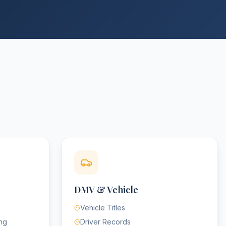
DMV & Vehicle
Vehicle Titles
ing
Driver Records