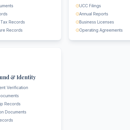
cuments
UCC Filings
ords
Annual Reports
 Tax Records
Business Licenses
ure Records
Operating Agreements
und & Identity
nt Verification
 Documents
hip Records
ion Documents
Records