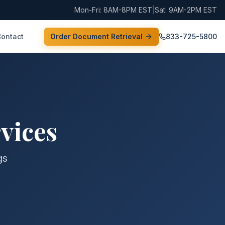
Mon-Fri: 8AM-8PM EST
|
Sat: 9AM-2PM EST
Contact
Order Document Retrieval
833-725-5800
vices
gs