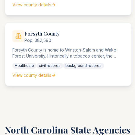
compliance matters in the Southeast.
View county details
Forsyth
County
Pop:
382,590
Forsyth County is home to Winston-Salem and Wake
Forest University. Historically a tobacco center, the
county now handles healthcare, university, and
Healthcare
civil records
background records
technology-related compliance matters.
View county details
North Carolina
State Agencies