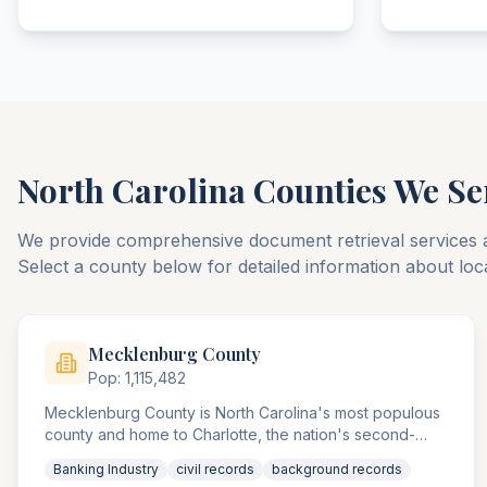
North Carolina
Counties We Se
We provide comprehensive document retrieval services 
Select a county below for detailed information about loc
Mecklenburg
County
Pop:
1,115,482
Mecklenburg County is North Carolina's most populous
county and home to Charlotte, the nation's second-
largest banking center. The county agencies handle the
Banking Industry
civil records
background records
highest concentration of banking and financial services