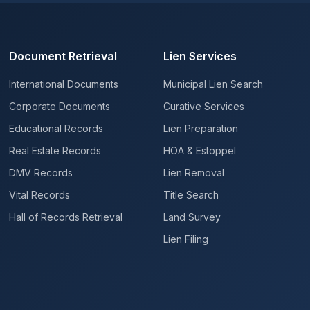
Document Retrieval
Lien Services
International Documents
Municipal Lien Search
Corporate Documents
Curative Services
Educational Records
Lien Preparation
Real Estate Records
HOA & Estoppel
DMV Records
Lien Removal
Vital Records
Title Search
Hall of Records Retrieval
Land Survey
Lien Filing