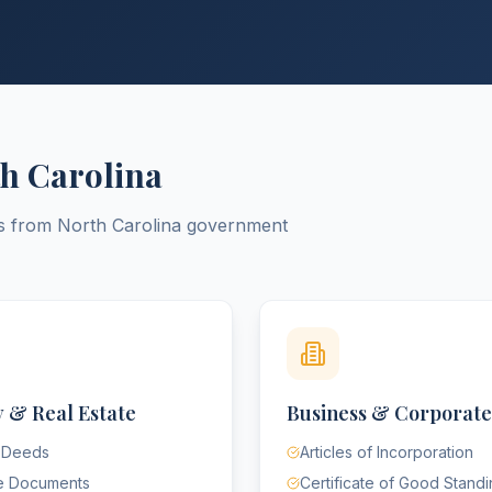
h Carolina
ts from
North Carolina
government
 & Real Estate
Business & Corporate
 Deeds
Articles of Incorporation
e Documents
Certificate of Good Stand