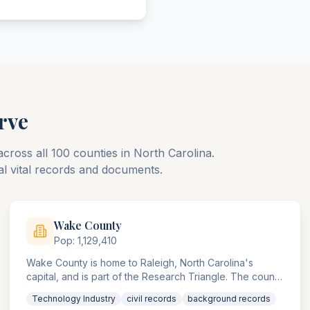
rve
across all
100
counties
in
North Carolina
.
al vital records and documents.
Wake
County
Pop:
1,129,410
Wake County is home to Raleigh, North Carolina's
capital, and is part of the Research Triangle. The county
agencies handle significant technology, pharmaceutical,
Technology Industry
civil records
background records
and university-related compliance matters.