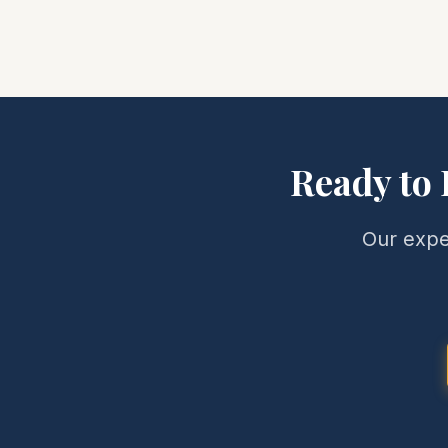
Ready to 
Our expe