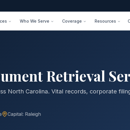
ices
Who We Serve
Coverage
Resources
ument Retrieval Ser
s North Carolina. Vital records, corporate filin
e
Capital:
Raleigh