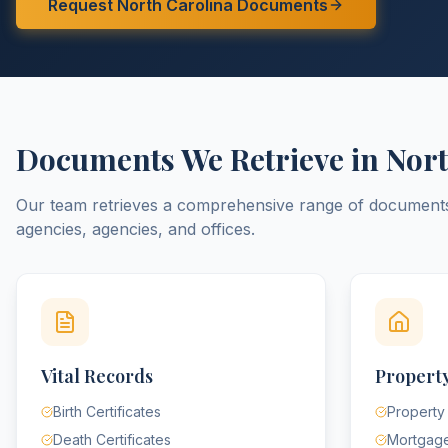
Request
North Carolina
Documents
Documents We Retrieve in
Nort
Our team retrieves a comprehensive range of documen
agencies, agencies, and offices.
Vital Records
Property
Birth Certificates
Property
Death Certificates
Mortgag