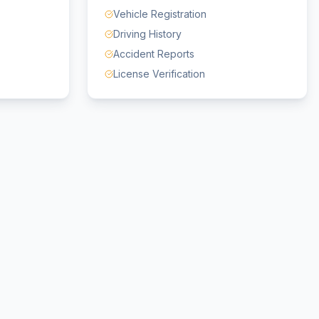
Vehicle Registration
Driving History
Accident Reports
License Verification