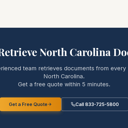
Retrieve
North Carolina
Do
rienced team retrieves documents from every 
North Carolina
.
Get a free quote within 5 minutes.
Get a Free Quote
Call 833-725-5800