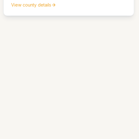
matters.
View county details