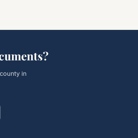
cuments?
county in