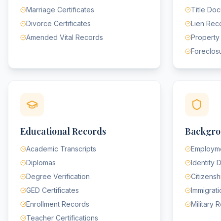
Marriage Certificates
Title Do
Divorce Certificates
Lien Rec
Amended Vital Records
Property
Foreclos
Educational Records
Backgro
Academic Transcripts
Employme
Diplomas
Identity
Degree Verification
Citizens
GED Certificates
Immigrat
Enrollment Records
Military 
Teacher Certifications