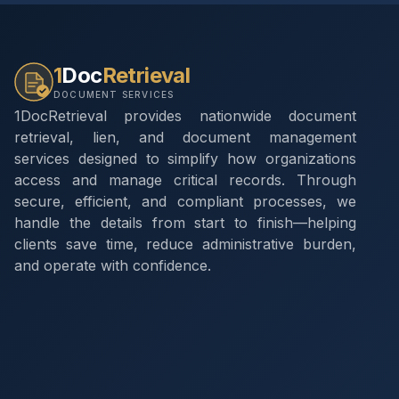
1
Doc
Retrieval
DOCUMENT SERVICES
1DocRetrieval provides nationwide document
retrieval, lien, and document management
services designed to simplify how organizations
access and manage critical records. Through
secure, efficient, and compliant processes, we
handle the details from start to finish—helping
clients save time, reduce administrative burden,
and operate with confidence.