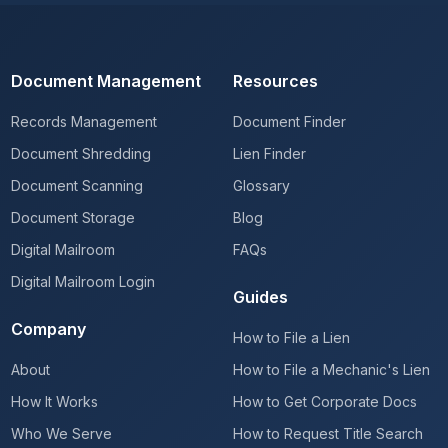
Document Management
Resources
Records Management
Document Finder
Document Shredding
Lien Finder
Document Scanning
Glossary
Document Storage
Blog
Digital Mailroom
FAQs
Digital Mailroom Login
Guides
Company
How to File a Lien
About
How to File a Mechanic's Lien
How It Works
How to Get Corporate Docs
Who We Serve
How to Request Title Search