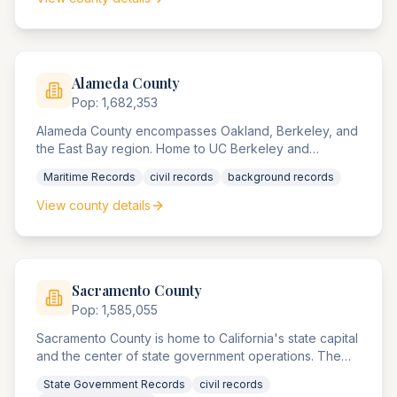
technology sector employment cases.
Alameda
County
Pop:
1,682,353
Alameda County encompasses Oakland, Berkeley, and
the East Bay region. Home to UC Berkeley and
significant port operations, the county agencies handle
Maritime Records
civil records
background records
maritime commerce, university-related matters, and
diverse urban compliance matters.
View county details
Sacramento
County
Pop:
1,585,055
Sacramento County is home to California's state capital
and the center of state government operations. The
county agencies handle significant government-related
State Government Records
civil records
compliance matters, state agency disputes, and access