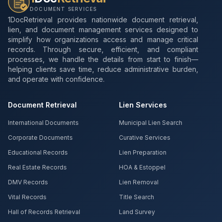
DOCUMENT SERVICES
1DocRetrieval provides nationwide document retrieval,
lien, and document management services designed to
simplify how organizations access and manage critical
records. Through secure, efficient, and compliant
processes, we handle the details from start to finish—
helping clients save time, reduce administrative burden,
and operate with confidence.
Document Retrieval
Lien Services
International Documents
Municipal Lien Search
Corporate Documents
Curative Services
Educational Records
Lien Preparation
Real Estate Records
HOA & Estoppel
DMV Records
Lien Removal
Vital Records
Title Search
Hall of Records Retrieval
Land Survey