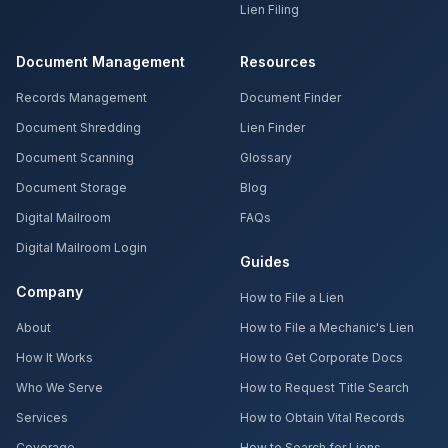
Lien Filing
Document Management
Resources
Records Management
Document Finder
Document Shredding
Lien Finder
Document Scanning
Glossary
Document Storage
Blog
Digital Mailroom
FAQs
Digital Mailroom Login
Guides
Company
How to File a Lien
About
How to File a Mechanic's Lien
How It Works
How to Get Corporate Docs
Who We Serve
How to Request Title Search
Services
How to Obtain Vital Records
Coverage
How to Search for Liens