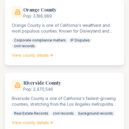
Orange
County
Pop:
3,186,989
Orange County is one of California's wealthiest and
most populous counties. Known for Disneyland and
numerous Fortune 500 headquarters, the county
Corporate compliance matters
IP Disputes
agencies handle extensive corporate compliance
civil records
matters, intellectual property disputes, and high-value
real estate transactions.
View county details
Riverside
County
Pop:
2,470,546
Riverside County is one of California's fastest-growing
counties, stretching from the Los Angeles metropolitan
area to the Arizona border. The county agencies
Real Estate Records
civil records
background records
handle significant real estate development cases and
cross-border commercial disputes.
View county details