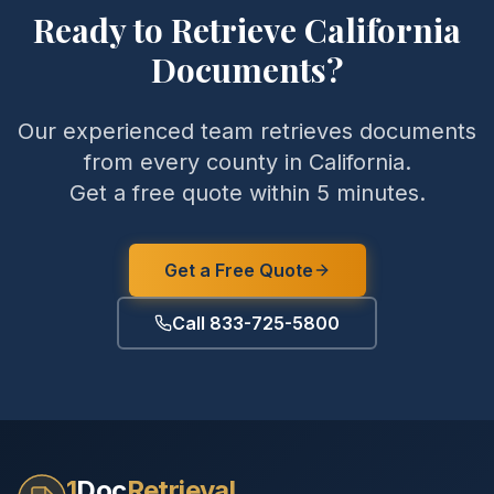
Ready to Retrieve
California
Documents?
Our experienced team retrieves documents
from every county in
California
.
Get a free quote within 5 minutes.
Get a Free Quote
Call 833-725-5800
1
Doc
Retrieval