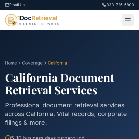
Email Us
833-725-5800
1
Doc
Retrieval
DOCUMENT SERVICES
Home
Coverage
California
California
Document
Retrieval Services
Professional document retrieval services
across California. Vital records, corporate
filings & more.
5-10 business days
turnaround