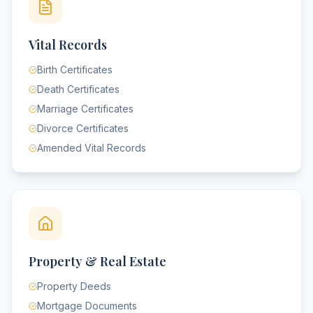
Vital Records
Birth Certificates
Death Certificates
Marriage Certificates
Divorce Certificates
Amended Vital Records
Property & Real Estate
Property Deeds
Mortgage Documents