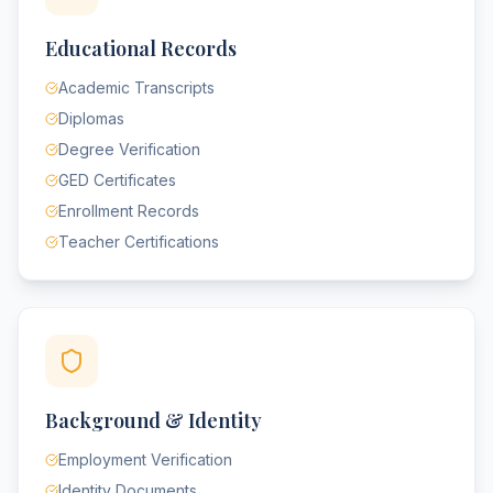
Educational Records
Academic Transcripts
Diplomas
Degree Verification
GED Certificates
Enrollment Records
Teacher Certifications
Background & Identity
Employment Verification
Identity Documents