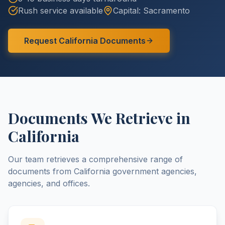
Rush service available
Capital:
Sacramento
Request
California
Documents
Documents We Retrieve in
California
Our team retrieves a comprehensive range of
documents from
California
government agencies,
agencies, and offices.