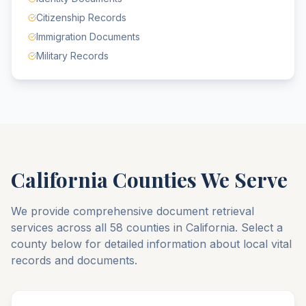
Citizenship Records
Immigration Documents
Military Records
California
Counties We Serve
We provide comprehensive document retrieval
services across all
58
counties
in
California
. Select a
county below for detailed information about local vital
records and documents.