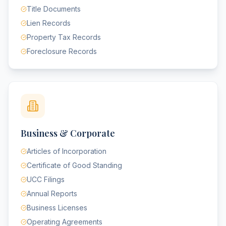
Title Documents
Lien Records
Property Tax Records
Foreclosure Records
Business & Corporate
Articles of Incorporation
Certificate of Good Standing
UCC Filings
Annual Reports
Business Licenses
Operating Agreements