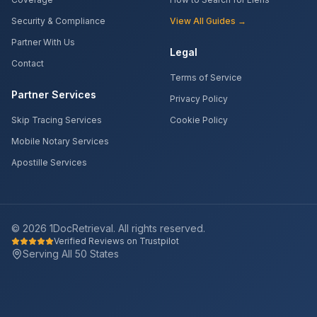
Security & Compliance
View All Guides →
Partner With Us
Legal
Contact
Terms of Service
Partner Services
Privacy Policy
Skip Tracing Services
Cookie Policy
Mobile Notary Services
Apostille Services
©
2026
1DocRetrieval. All rights reserved.
Verified Reviews on Trustpilot
Serving All 50 States