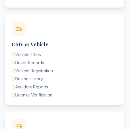
DMV & Vehicle
Vehicle Titles
Driver Records
Vehicle Registration
Driving History
Accident Reports
License Verification