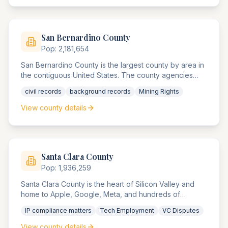
San Bernardino
County
Pop:
2,181,654
San Bernardino County is the largest county by area in
the contiguous United States. The county agencies
serve a diverse population from urban Ontario to
civil records
background records
Mining Rights
remote desert communities, handling everything from
corporate compliance matters to mining rights disputes.
View county details
Santa Clara
County
Pop:
1,936,259
Santa Clara County is the heart of Silicon Valley and
home to Apple, Google, Meta, and hundreds of
technology companies. The county agencies are
IP compliance matters
Tech Employment
VC Disputes
renowned for handling complex intellectual property
disputes, venture capital compliance matters, and
View county details