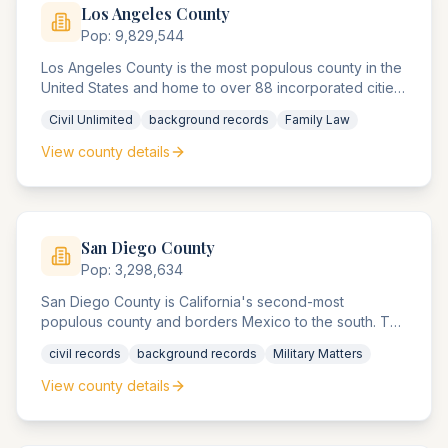
Los Angeles
County
Pop:
9,829,544
Los Angeles County is the most populous county in the
United States and home to over 88 incorporated cities.
The Superior Agency of Los Angeles County is the
Civil Unlimited
background records
Family Law
largest unified trial agency system in the nation, with 38
records office locations handling over 2.5 million cases
View county details
annually.
San Diego
County
Pop:
3,298,634
San Diego County is California's second-most
populous county and borders Mexico to the south. The
county agencies handle significant military and
civil records
background records
Military Matters
defense contractor compliance matters, international
trade disputes, and maritime law cases.
View county details