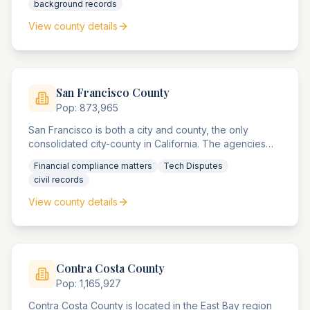
background records
to legislative records.
View county details
San Francisco
County
Pop:
873,965
San Francisco is both a city and county, the only
consolidated city-county in California. The agencies
handle significant financial services compliance
Financial compliance matters
Tech Disputes
matters, technology startup disputes, and real estate
civil records
matters in one of America's most expensive markets.
View county details
Contra Costa
County
Pop:
1,165,927
Contra Costa County is located in the East Bay region