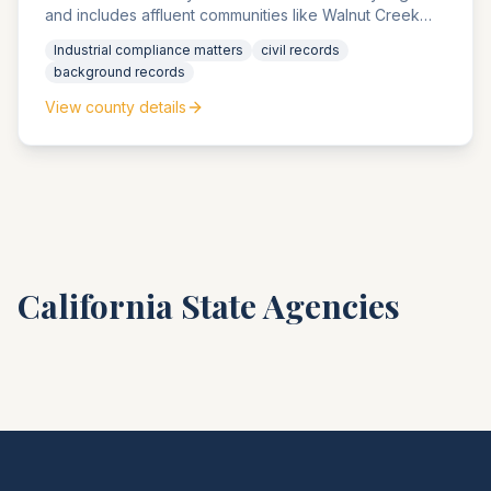
and includes affluent communities like Walnut Creek
and Danville. The county agencies handle significant
Industrial compliance matters
civil records
petroleum industry compliance matters and high-value
background records
estate matters.
View county details
California
State Agencies