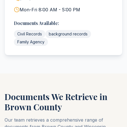
Mon-Fri 8:00 AM - 5:00 PM
Documents Available:
Civil Records
background records
Family Agency
Documents We Retrieve in
Brown
County
Our team retrieves a comprehensive range of
documents from
Brown
County
and
Wisconsin