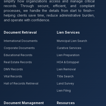
simplify how organizations access and manage critical
records. Through secure, efficient, and compliant
processes, we handle the details from start to finish—
helping clients save time, reduce administrative burden,
and operate with confidence.
Document Retrieval
Lien Services
International Documents
Municipal Lien Search
Corporate Documents
Curative Services
Educational Records
Lien Preparation
Real Estate Records
HOA & Estoppel
DMV Records
Lien Removal
Vital Records
Title Search
Hall of Records Retrieval
Land Survey
Lien Filing
Document Management
Resources