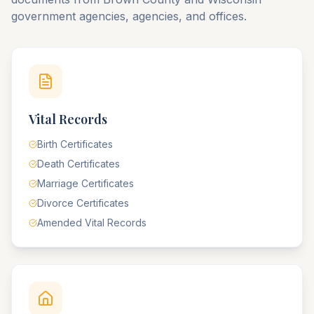
government agencies, agencies, and offices.
Vital Records
Birth Certificates
Death Certificates
Marriage Certificates
Divorce Certificates
Amended Vital Records