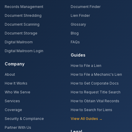
Records Management
Document Finder
Document Shredding
Lien Finder
Document Scanning
Glossary
Document Storage
Blog
Digital Mailroom
FAQs
Digital Mailroom Login
Guides
Company
How to File a Lien
About
How to File a Mechanic's Lien
How It Works
How to Get Corporate Docs
Who We Serve
How to Request Title Search
Services
How to Obtain Vital Records
Coverage
How to Search for Liens
Security & Compliance
View All Guides →
Partner With Us
Legal