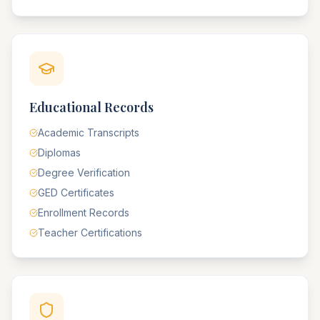
Educational Records
Academic Transcripts
Diplomas
Degree Verification
GED Certificates
Enrollment Records
Teacher Certifications