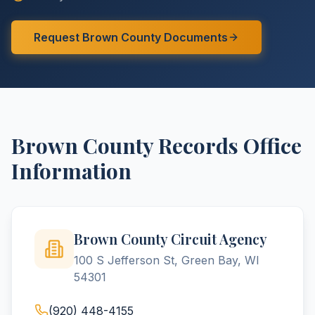
Request
Brown
County
Documents
Brown
County
Records Office
Information
Brown County Circuit Agency
100 S Jefferson St, Green Bay, WI
54301
(920) 448-4155