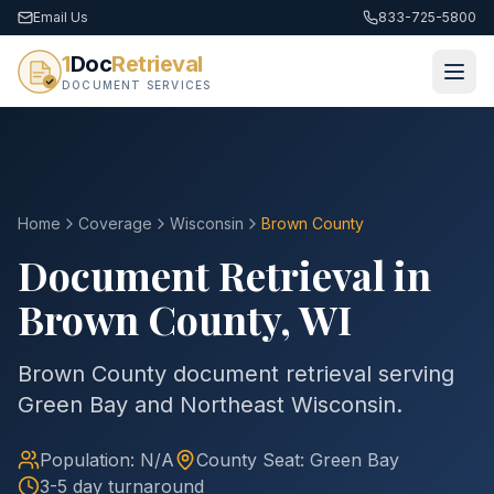
Email Us
833-725-5800
1
Doc
Retrieval
DOCUMENT SERVICES
Home
Coverage
Wisconsin
Brown
County
Document Retrieval in
Brown
County
,
WI
Brown County document retrieval serving
Green Bay and Northeast Wisconsin.
Population:
N/A
County
Seat:
Green Bay
3-5 day turnaround