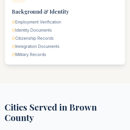
Background & Identity
Employment Verification
Identity Documents
Citizenship Records
Immigration Documents
Military Records
Cities Served in
Brown
County