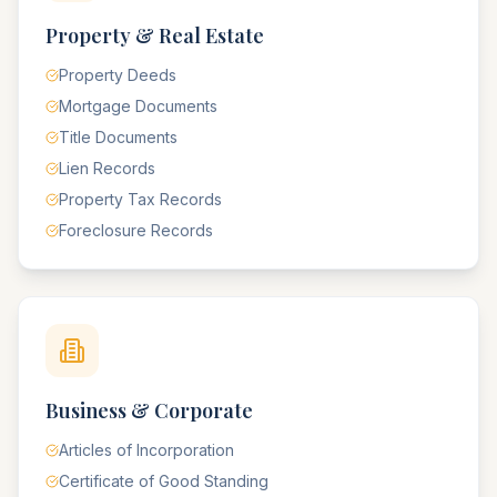
Property & Real Estate
Property Deeds
Mortgage Documents
Title Documents
Lien Records
Property Tax Records
Foreclosure Records
Business & Corporate
Articles of Incorporation
Certificate of Good Standing