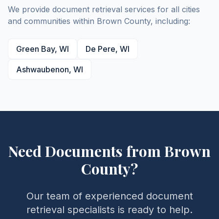
We provide document retrieval services for all cities
and communities within
Brown
County
, including:
Green Bay
,
WI
De Pere
,
WI
Ashwaubenon
,
WI
Need Documents from
Brown
County
?
Our team of experienced document
retrieval specialists is ready to help.