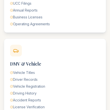
UCC Filings
Annual Reports
Business Licenses
Operating Agreements
DMV & Vehicle
Vehicle Titles
Driver Records
Vehicle Registration
Driving History
Accident Reports
License Verification