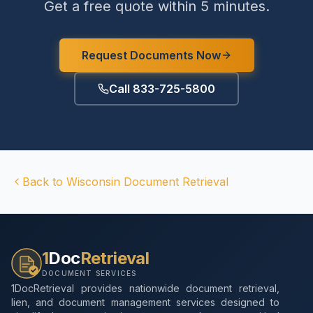
Get a free quote within 5 minutes.
Request Documents Now
Call 833-725-5800
Back to
Wisconsin
Document Retrieval
1
Doc
Retrieval
DOCUMENT SERVICES
1DocRetrieval provides nationwide document retrieval,
lien, and document management services designed to